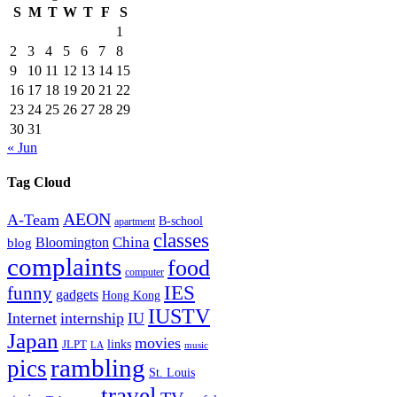
S
M
T
W
T
F
S
1
2
3
4
5
6
7
8
9
10
11
12
13
14
15
16
17
18
19
20
21
22
23
24
25
26
27
28
29
30
31
« Jun
Tag Cloud
AEON
A-Team
B-school
apartment
classes
China
Bloomington
blog
complaints
food
computer
IES
funny
gadgets
Hong Kong
IUSTV
Internet
internship
IU
Japan
movies
links
JLPT
LA
music
rambling
pics
St. Louis
travel