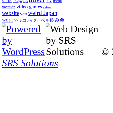
TV
stories
Tokyo
useful
toys
video games
vacation
videos
weird Japan
website
weird
work
飲み会
仮面ライダー
携帯
Y's
© 
SRS Solutions