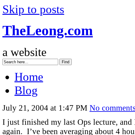
Skip to posts
TheLeong.com
a website
Home
Blog
July 21, 2004 at 1:47 PM
No comment
I just finished my last Ops lecture, and 
again. I’ve been averaging about 4 hou