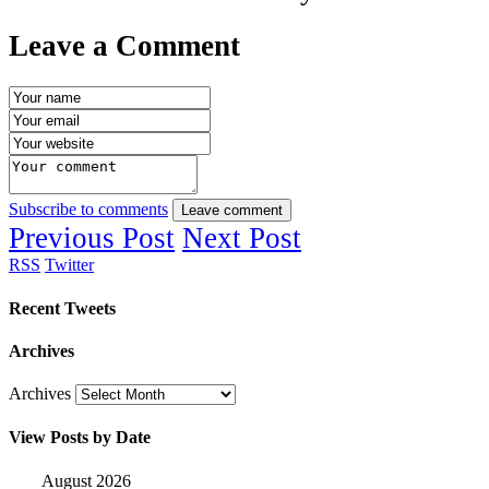
Leave a Comment
Subscribe to comments
Leave comment
Previous Post
Next Post
RSS
Twitter
Recent Tweets
Archives
Archives
View Posts by Date
August 2026