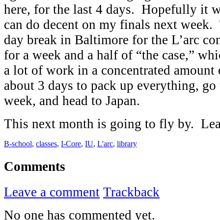
here, for the last 4 days. Hopefully it w
can do decent on my finals next week. 
day break in Baltimore for the L’arc co
for a week and a half of “the case,” wh
a lot of work in a concentrated amount
about 3 days to pack up everything, go t
week, and head to Japan.
This next month is going to fly by. L
B-school
,
classes
,
I-Core
,
IU
,
L'arc
,
library
Comments
Leave a comment
Trackback
No one has commented yet.