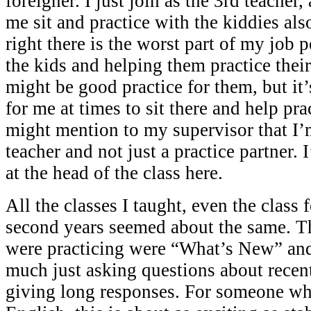
foreigner. I just join as the 3rd teache
me sit and practice with the kiddies al
right there is the worst part of my job p
the kids and helping them practice their 
might be good practice for them, but i
for me at times to sit there and help pra
might mention to my supervisor that I’
teacher and not just a practice partner.
at the head of the class here.
All the classes I taught, even the class
second years seemed about the same. T
were practicing were “What’s New” and 
much just asking questions about recent
giving long responses. For someone who