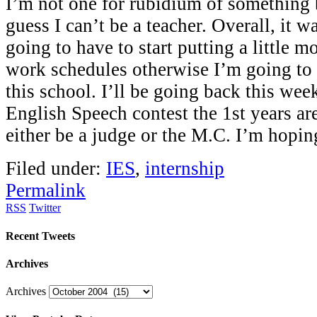
I’m not one for rubidium of something b
guess I can’t be a teacher. Overall, it w
going to have to start putting a little m
work schedules otherwise I’m going to
this school. I’ll be going back this wee
English Speech contest the 1st years are
either be a judge or the M.C. I’m hopi
Filed under:
IES
,
internship
Permalink
RSS
Twitter
Recent Tweets
Archives
Archives