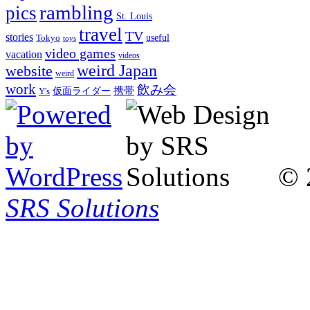
rambling
pics
St. Louis
travel
TV
stories
Tokyo
useful
toys
video games
vacation
videos
weird Japan
website
weird
work
飲み会
仮面ライダー
携帯
Y's
© 
SRS Solutions