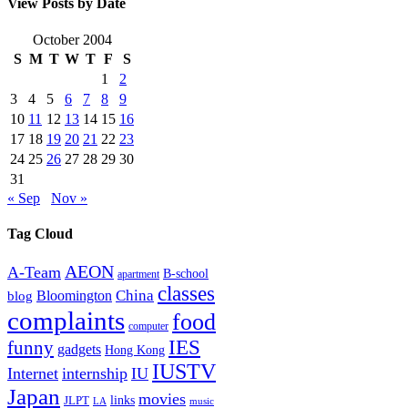
View Posts by Date
October 2004
S
M
T
W
T
F
S
1
2
3
4
5
6
7
8
9
10
11
12
13
14
15
16
17
18
19
20
21
22
23
24
25
26
27
28
29
30
31
« Sep
Nov »
Tag Cloud
AEON
A-Team
B-school
apartment
classes
China
Bloomington
blog
complaints
food
computer
IES
funny
gadgets
Hong Kong
IUSTV
Internet
internship
IU
Japan
movies
links
JLPT
LA
music