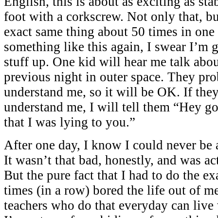
English, this is about as exciting as sta
foot with a corkscrew. Not only that, bu
exact same thing about 50 times in one d
something like this again, I swear I’m 
stuff up. One kid will hear me talk abo
previous night in outer space. They pr
understand me, so it will be OK. If the
understand me, I will tell them “Hey go
that I was lying to you.”
After one day, I know I could never be a
It wasn’t that bad, honestly, and was ac
But the pure fact that I had to do the e
times (in a row) bored the life out of 
teachers who do that everyday can live