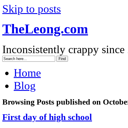
Skip to posts
TheLeong.com
Inconsistently crappy since
Home
Blog
Browsing Posts published on October
First day of high school