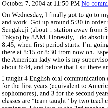
October 7, 2004 at 11:50 PM
No comm
On Wednesday, I finally got to go to m
and work. Got up around 5:30 in order t
Sengakuji (about 1 station away from 
Tokyo) by 8AM. Honestly, I do absolute
8:45, when first period starts. I’m going
there at 8:15 or 8:30 from now on. Espe
the American lady who is my supervisor
about 8:44, and before that I sit there 
I taught 4 English oral communication (
for the first years (equivalent to Ameri
sophomores), and 3 for the second year
classes are “team taught” by two teache