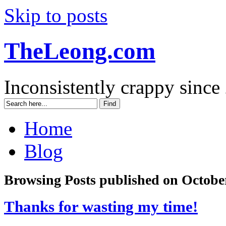
Skip to posts
TheLeong.com
Inconsistently crappy since
Home
Blog
Browsing Posts published on October
Thanks for wasting my time!