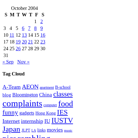
October 2004
S
M
T
W
T
F
S
1
2
3
4
5
6
7
8
9
10
11
12
13
14
15
16
17
18
19
20
21
22
23
24
25
26
27
28
29
30
31
« Sep
Nov »
Tag Cloud
AEON
A-Team
B-school
apartment
classes
China
Bloomington
blog
complaints
food
computer
IES
funny
gadgets
Hong Kong
IUSTV
Internet
internship
IU
Japan
movies
links
JLPT
LA
music