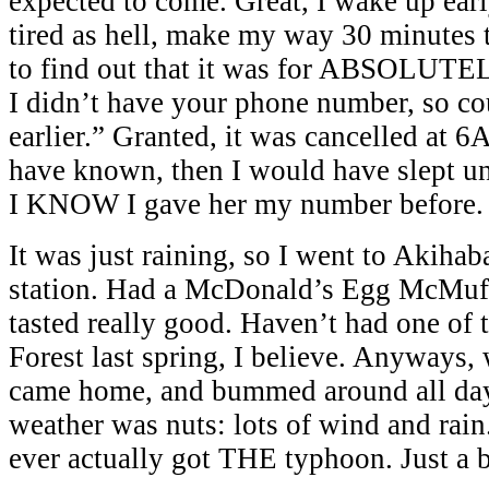
expected to come. Great, I wake up earl
tired as hell, make my way 30 minutes
to find out that it was for ABSOLU
I didn’t have your phone number, so co
earlier.” Granted, it was cancelled at 6
have known, then I would have slept u
I KNOW I gave her my number before.
It was just raining, so I went to Akiha
station. Had a McDonald’s Egg McMuffi
tasted really good. Haven’t had one of t
Forest last spring, I believe. Anyways,
came home, and bummed around all day
weather was nuts: lots of wind and rain
ever actually got THE typhoon. Just a 