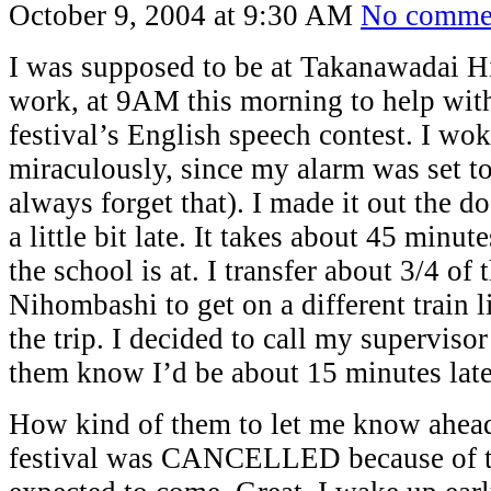
October 9, 2004 at 9:30 AM
No comme
I was supposed to be at Takanawadai H
work, at 9AM this morning to help with
festival’s English speech contest. I wok
miraculously, since my alarm was set t
always forget that). I made it out the d
a little bit late. It takes about 45 minut
the school is at. I transfer about 3/4 of 
Nihombashi to get on a different train li
the trip. I decided to call my supervisor 
them know I’d be about 15 minutes late
How kind of them to let me know ahead 
festival was CANCELLED because of 