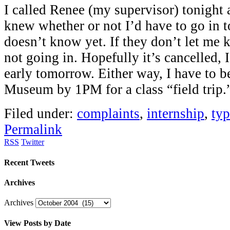
I called Renee (my supervisor) tonight a
knew whether or not I’d have to go in 
doesn’t know yet. If they don’t let m
not going in. Hopefully it’s cancelled, 
early tomorrow. Either way, I have to 
Museum by 1PM for a class “field trip.
Filed under:
complaints
,
internship
,
ty
Permalink
RSS
Twitter
Recent Tweets
Archives
Archives
View Posts by Date