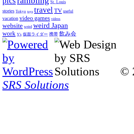
rambling
pics
St. Louis
travel
TV
stories
Tokyo
useful
toys
video games
vacation
videos
weird Japan
website
weird
work
飲み会
仮面ライダー
携帯
Y's
© 
SRS Solutions