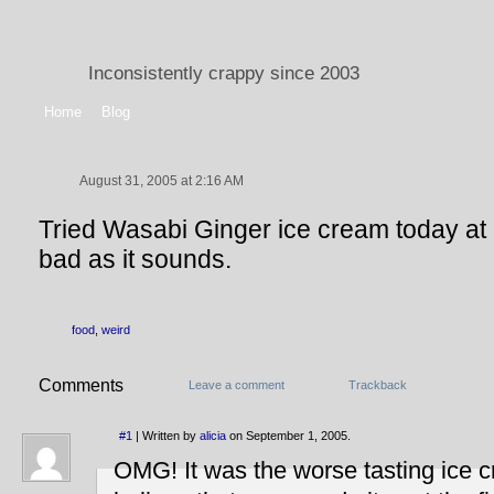
Inconsistently crappy since 2003
Home
Blog
August 31, 2005 at 2:16 AM
Tried Wasabi Ginger ice cream today at C
bad as it sounds.
food
,
weird
Comments
Leave a comment
Trackback
#1
| Written by
alicia
on September 1, 2005.
OMG! It was the worse tasting ice c