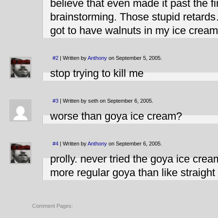
believe that even made it past the fi
brainstorming. Those stupid retards
got to have walnuts in my ice crea
#2
| Written by
Anthony
on September 5, 2005.
stop trying to kill me
#3
| Written by seth on September 6, 2005.
worse than goya ice cream?
#4
| Written by
Anthony
on September 6, 2005.
prolly. never tried the goya ice cream
more regular goya than like straigh
Comment Pages: