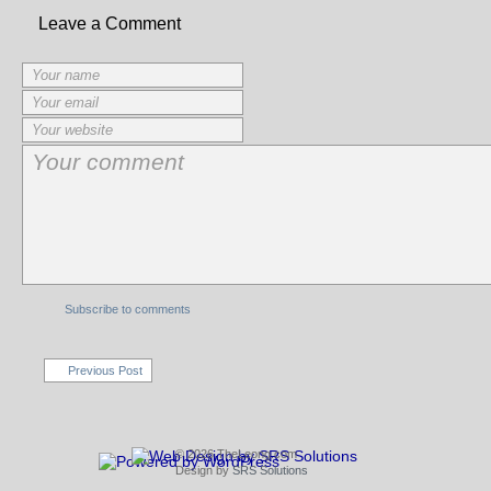
Leave a Comment
Subscribe to comments
Previous Post
© 2026 TheLeong.com
Design by
SRS Solutions