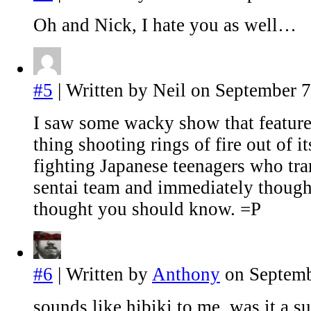
Oh and Nick, I hate you as well…
#5
| Written by Neil on September 7
I saw some wacky show that feature
thing shooting rings of fire out of it
fighting Japanese teenagers who tr
sentai team and immediately thought
thought you should know. =P
#6
| Written by
Anthony
on Septemb
sounds like hibiki to me. was it a s