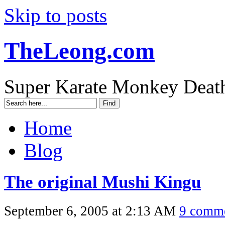
Skip to posts
TheLeong.com
Super Karate Monkey Deat
Home
Blog
The original Mushi Kingu
September 6, 2005 at 2:13 AM
9 comm