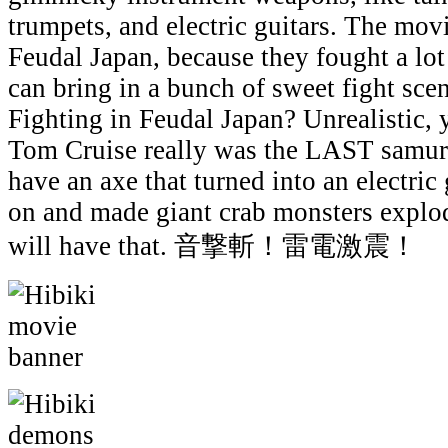
trumpets, and electric guitars. The movi
Feudal Japan, because they fought a lot
can bring in a bunch of sweet fight sc
Fighting in Feudal Japan? Unrealistic,
Tom Cruise really was the LAST samurai
have an axe that turned into an electric 
on and made giant crab monsters explo
will have that. 音撃斬！雷電激震！