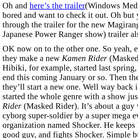
Oh and
here’s the trailer
(Windows Media
bored and want to check it out. Oh but 
through the trailer for the new Magirang
Japanese Power Ranger show) trailer al
OK now on to the other one. So yeah, e
they make a new
Kamen Rider
(Masked 
Hibiki, for example, started last spring
end this coming January or so. Then the
they’ll start a new one. Well way back i
started the whole genre with a show jus
Rider
(Masked Rider). It’s about a guy 
cyborg super-soldier by a super mega e
organization named Shocker. He keeps 
good guy, and fights Shocker. Simple bu