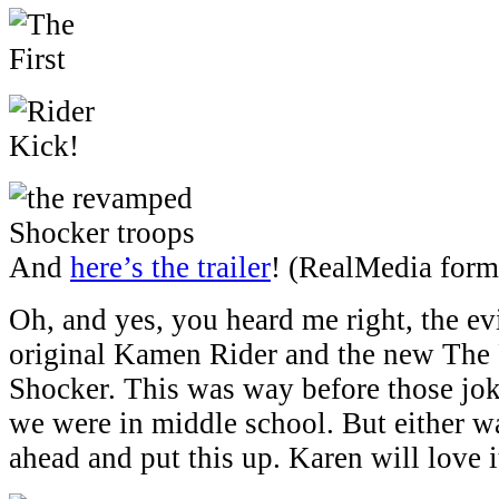
And
here’s the trailer
! (RealMedia form
Oh, and yes, you heard me right, the evi
original Kamen Rider and the new The F
Shocker. This was way before those jok
we were in middle school. But either w
ahead and put this up. Karen will love i