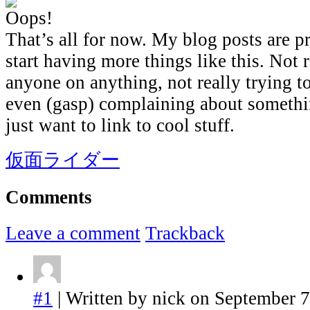
That’s all for now. My blog posts are p
start having more things like this. Not 
anyone on anything, not really trying t
even (gasp) complaining about somethi
just want to link to cool stuff.
仮面ライダー
Comments
Leave a comment
Trackback
#1
| Written by nick on September 7