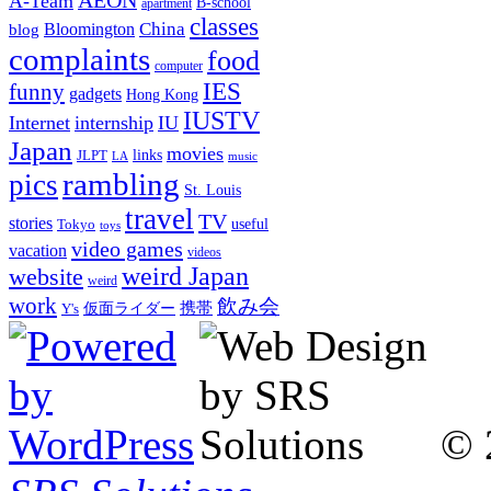
A-Team
B-school
apartment
classes
China
Bloomington
blog
complaints
food
computer
IES
funny
gadgets
Hong Kong
IUSTV
Internet
internship
IU
Japan
movies
links
JLPT
LA
music
rambling
pics
St. Louis
travel
TV
stories
Tokyo
useful
toys
video games
vacation
videos
weird Japan
website
weird
work
飲み会
仮面ライダー
携帯
Y's
© 