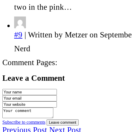
two in the pink…
#9
| Written by Metzer on Septembe
Nerd
Comment Pages:
Leave a Comment
Subscribe to comments
Leave comment
Previous Post
Next Post