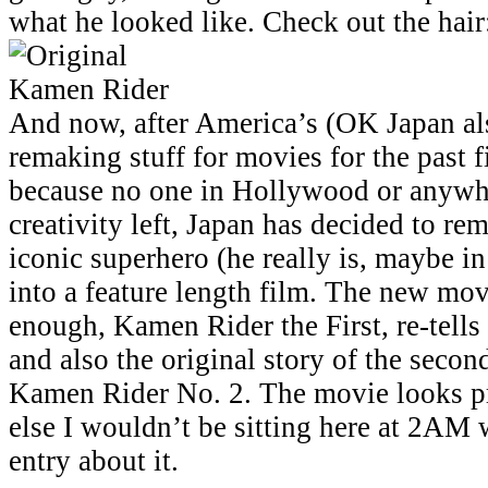
what he looked like. Check out the hair
And now, after America’s (OK Japan als
remaking stuff for movies for the past f
because no one in Hollywood or anywh
creativity left, Japan has decided to re
iconic superhero (he really is, maybe in
into a feature length film. The new movi
enough, Kamen Rider the First, re-tells 
and also the original story of the seco
Kamen Rider No. 2. The movie looks pre
else I wouldn’t be sitting here at 2AM 
entry about it.