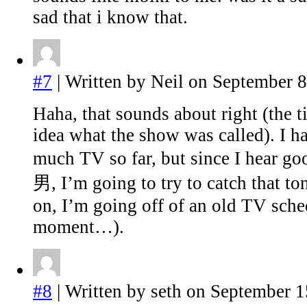
sad that i know that.
#7
| Written by Neil on September 8
Haha, that sounds about right (the ti
idea what the show was called). I h
much TV so far, but since I hear 
男, I’m going to try to catch that to
on, I’m going off of an old TV sche
moment…).
#8
| Written by seth on September 1