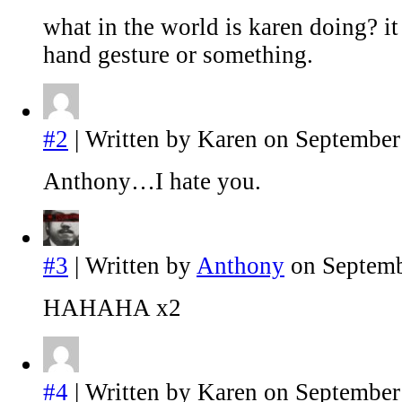
what in the world is karen doing? it
hand gesture or something.
#2
| Written by Karen on September
Anthony…I hate you.
#3
| Written by
Anthony
on Septemb
HAHAHA x2
#4
| Written by Karen on September