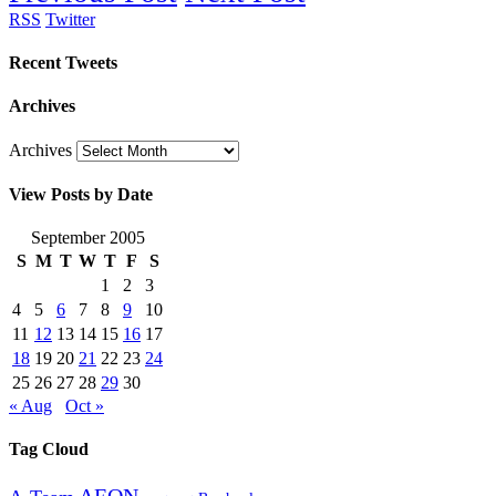
RSS
Twitter
Recent Tweets
Archives
Archives
View Posts by Date
September 2005
S
M
T
W
T
F
S
1
2
3
4
5
6
7
8
9
10
11
12
13
14
15
16
17
18
19
20
21
22
23
24
25
26
27
28
29
30
« Aug
Oct »
Tag Cloud
AEON