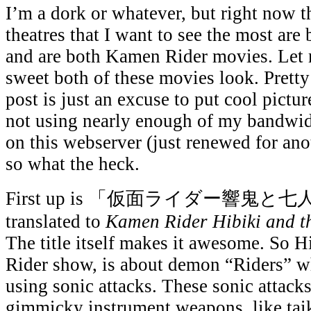
I’m a dork or whatever, but right now t
theatres that I want to see the most are
and are both Kamen Rider movies. Le
sweet both of these movies look. Pretty
post is just an excuse to put cool pictu
not using nearly enough of my bandwid
on this webserver (just renewed for ano
so what the heck.
First up is 「仮面ライダー響鬼と七人
translated to
Kamen Rider Hibiki and 
The title itself makes it awesome. So Hi
Rider show, is about demon “Riders” w
using sonic attacks. These sonic attack
gimmicky instrument weapons, like tai