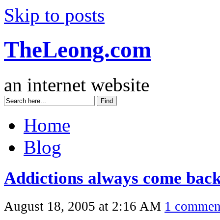
Skip to posts
TheLeong.com
an internet website
Home
Blog
Addictions always come bac
August 18, 2005 at 2:16 AM
1 commen