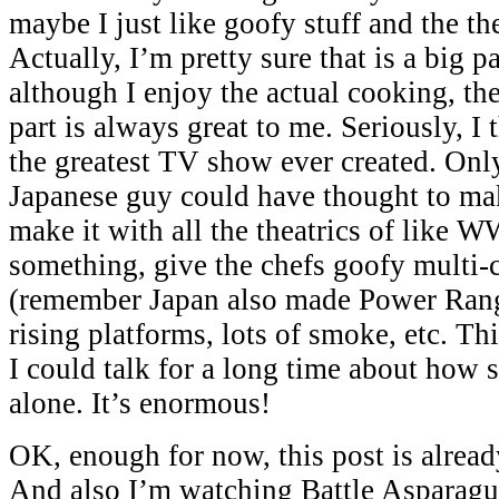
maybe I just like goofy stuff and the th
Actually, I’m pretty sure that is a big pa
although I enjoy the actual cooking, th
part is always great to me. Seriously, I 
the greatest TV show ever created. Onl
Japanese guy could have thought to ma
make it with all the theatrics of like 
something, give the chefs goofy multi-
(remember Japan also made Power Rang
rising platforms, lots of smoke, etc. T
I could talk for a long time about how s
alone. It’s enormous!
OK, enough for now, this post is alrea
And also I’m watching Battle Asparagu