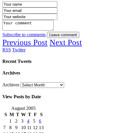
Subscribe to comments
Leave comment
Previous Post
Next Post
RSS
Twitter
Recent Tweets
Archives
Archives
View Posts by Date
August 2005
S
M
T
W
T
F
S
1
2
3
4
5
6
7
8
9
10
11
12
13