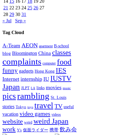
14
15
16
17
18
19
20
21
22
23
24
25
26
27
28
29
30
31
« Jul
Sep »
Tag Cloud
AEON
A-Team
B-school
apartment
classes
China
Bloomington
blog
complaints
food
computer
IES
funny
gadgets
Hong Kong
IUSTV
Internet
internship
IU
Japan
movies
links
JLPT
LA
music
rambling
pics
St. Louis
travel
TV
stories
Tokyo
useful
toys
video games
vacation
videos
weird Japan
website
weird
work
飲み会
仮面ライダー
携帯
Y's