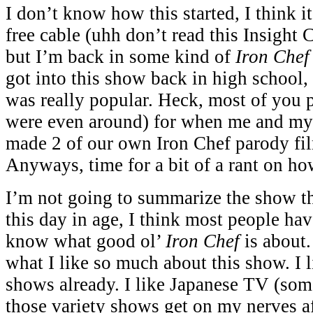
I don’t know how this started, I think i
free cable (uhh don’t read this Insight
but I’m back in some kind of
Iron Che
got into this show back in high school, 
was really popular. Heck, most of you
were even around) for when me and my
made 2 of our own Iron Chef parody fi
Anyways, time for a bit of a rant on ho
I’m not going to summarize the show t
this day in age, I think most people have
know what good ol’
Iron Chef
is about.
what I like so much about this show. I
shows already. I like Japanese TV (som
those variety shows get on my nerves aft