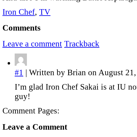
Iron Chef
,
TV
Comments
Leave a comment
Trackback
#1
| Written by Brian on August 21,
I’m glad Iron Chef Sakai is at IU no
guy!
Comment Pages:
Leave a Comment