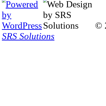
© 
SRS Solutions