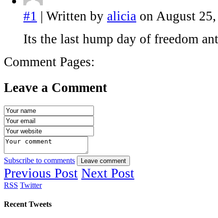
#1
| Written by
alicia
on August 25,
Its the last hump day of freedom an
Comment Pages:
Leave a Comment
Subscribe to comments
Leave comment
Previous Post
Next Post
RSS
Twitter
Recent Tweets