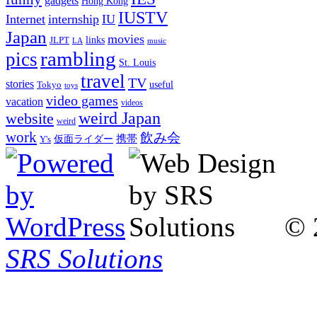
gadgets
Hong Kong
IUSTV
Internet
internship
IU
Japan
movies
links
JLPT
LA
music
rambling
pics
St. Louis
travel
TV
stories
Tokyo
useful
toys
video games
vacation
videos
weird Japan
website
weird
work
飲み会
仮面ライダー
携帯
Y's
© 
SRS Solutions