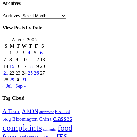
Archives
Archives
View Posts by Date
August 2005
S
M
T
W
T
F
S
1
2
3
4
5
6
7
8
9
10
11
12
13
14
15
16
17
18
19
20
21
22
23
24
25
26
27
28
29
30
31
« Jul
Sep »
Tag Cloud
AEON
A-Team
B-school
apartment
classes
China
Bloomington
blog
complaints
food
computer
IES
funny