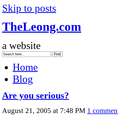
Skip to posts
TheLeong.com
a website
Home
Blog
Are you serious?
August 21, 2005 at 7:48 PM
1 commen