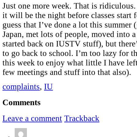
Just one more week. That is ridiculous
it will be the night before classes start 
guess that I’ve done a lot this summer
Japan, met lots of people, moved into 
started back on IUSTV stuff), but ther
to go back to school. I’m too lazy for th
this week to enjoy what little I have le
few meetings and stuff into that also).
complaints
,
IU
Comments
Leave a comment
Trackback