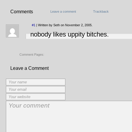
Comments
Leave a comment
Trackback
#1
| Written by Seth on November 2, 2005.
nobody likes uppity bitches.
Comment Pages:
Leave a Comment