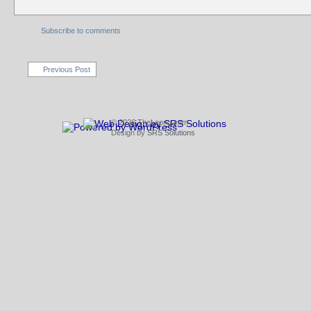
Subscribe to comments
Previous Post
© 2026 TheLeong.com
Design by
SRS Solutions