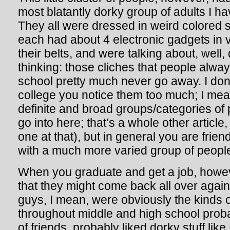
most blatantly dorky group of adults I ha
They all were dressed in weird colored sl
each had about 4 electronic gadgets in 
their belts, and were talking about, well, 
thinking: those cliches that people alway
school pretty much never go away. I don’
college you notice them too much; I mea
definite and broad groups/categories of p
go into here; that’s a whole other articl
one at that), but in general you are frien
with a much more varied group of people
When you graduate and get a job, howeve
that they might come back all over agai
guys, I mean, were obviously the kinds o
throughout middle and high school probab
of friends, probably liked dorky stuff li