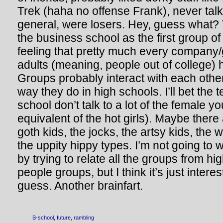
Trek (haha no offense Frank), never talke
general, were losers. Hey, guess what? T
the business school as the first group of
feeling that pretty much every company/
adults (meaning, people out of college) 
Groups probably interact with each oth
way they do in high schools. I’ll bet the 
school don’t talk to a lot of the female y
equivalent of the hot girls). Maybe there
goth kids, the jocks, the artsy kids, the
the uppity hippy types. I’m not going to 
by trying to relate all the groups from hi
people groups, but I think it’s just interes
guess. Another brainfart.
B-school
,
future
,
rambling