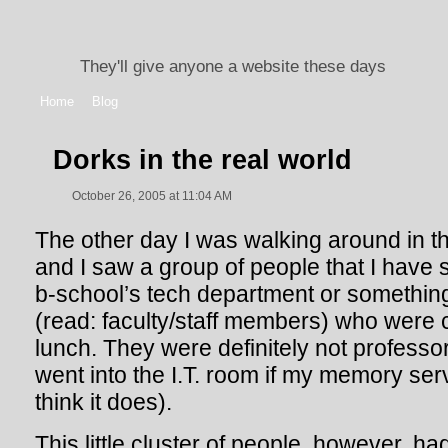
They'll give anyone a website these days
Home
Blog
Dorks in the real world
October 26, 2005 at 11:04 AM
The other day I was walking around in t
and I saw a group of people that I have 
b-school’s tech department or something
(read: faculty/staff members) who were
lunch. They were definitely not professor
went into the I.T. room if my memory ser
think it does).
This little cluster of people, however, h