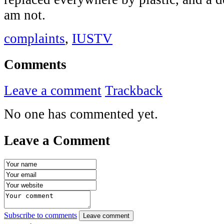
am not.
complaints
,
IUSTV
Comments
Leave a comment
Trackback
No one has commented yet.
Leave a Comment
Subscribe to comments
Leave comment