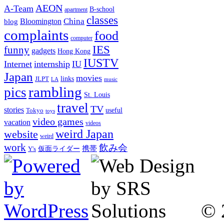
AEON
A-Team
B-school
apartment
classes
China
Bloomington
blog
complaints
food
computer
IES
funny
gadgets
Hong Kong
IUSTV
Internet
internship
IU
Japan
movies
links
JLPT
LA
music
rambling
pics
St. Louis
travel
TV
stories
Tokyo
useful
toys
video games
vacation
videos
weird Japan
website
weird
work
飲み会
仮面ライダー
携帯
Y's
© 