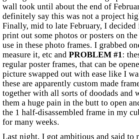
wall took until about the end of Februa
definitely say this was not a project hig
Finally, mid to late February, I decided
print out some photos or posters on the l
use in these photo frames. I grabbed on
measure it, etc and
PROBLEM #1
: the
regular poster frames, that can be open
picture swapped out with ease like I wa
these are apparently custom made frame
together with all sorts of doodads and
them a huge pain in the butt to open and
the 1 half-disassembled frame in my cub
for many weeks.
Last night, I got ambitious and said to 