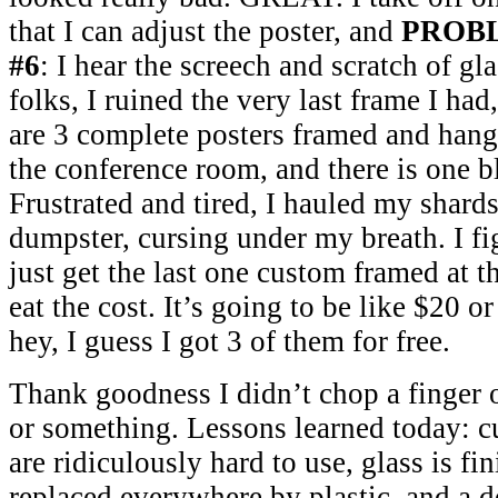
that I can adjust the poster, and
PROB
#6
: I hear the screech and scratch of gla
folks, I ruined the very last frame I had
are 3 complete posters framed and hang
the conference room, and there is one 
Frustrated and tired, I hauled my shards
dumpster, cursing under my breath. I fi
just get the last one custom framed at
eat the cost. It’s going to be like $20 o
hey, I guess I got 3 of them for free.
Thank goodness I didn’t chop a finger 
or something. Lessons learned today: 
are ridiculously hard to use, glass is f
replaced everywhere by plastic, and a d