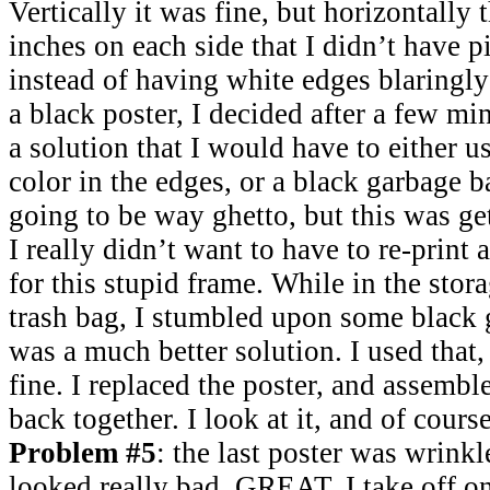
Vertically it was fine, but horizontally
inches on each side that I didn’t have p
instead of having white edges blaringly
a black poster, I decided after a few mi
a solution that I would have to either u
color in the edges, or a black garbage 
going to be way ghetto, but this was get
I really didn’t want to have to re-print 
for this stupid frame. While in the stor
trash bag, I stumbled upon some black g
was a much better solution. I used that,
fine. I replaced the poster, and assembl
back together. I look at it, and of course
Problem #5
: the last poster was wrink
looked really bad. GREAT. I take off on