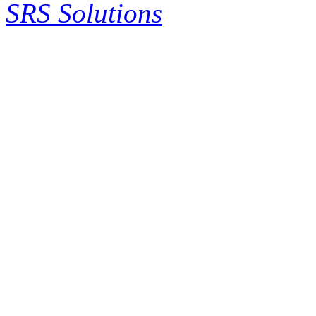
SRS Solutions