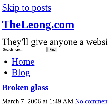
Skip to posts
TheLeong.com
They'll give anyone a websi
Home
Blog
Broken glass
March 7, 2006 at 1:49 AM
No commen