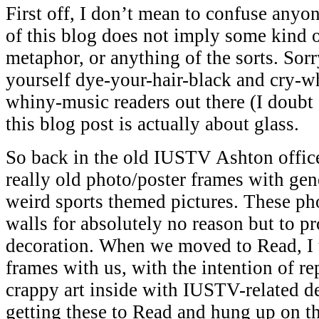
First off, I don’t mean to confuse anyon
of this blog does not imply some kind 
metaphor, or anything of the sorts. Sorr
yourself dye-your-hair-black and cry-wh
whiny-music readers out there (I doubt 
this blog post is actually about glass.
So back in the old IUSTV Ashton office
really old photo/poster frames with gene
weird sports themed pictures. These ph
walls for absolutely no reason but to p
decoration. When we moved to Read, I 
frames with us, with the intention of re
crappy art inside with IUSTV-related d
getting these to Read and hung up on t