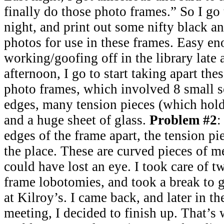
finally do those photo frames.” So I go t
night, and print out some nifty black 
photos for use in these frames. Easy en
working/goofing off in the library late 
afternoon, I go to start taking apart th
photo frames, which involved 8 small s
edges, many tension pieces (which hold 
and a huge sheet of glass.
Problem #2
:
edges of the frame apart, the tension pie
the place. These are curved pieces of me
could have lost an eye. I took care of t
frame lobotomies, and took a break to 
at Kilroy’s. I came back, and later in th
meeting, I decided to finish up. That’s