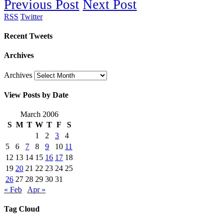
Previous Post
Next Post
RSS
Twitter
Recent Tweets
Archives
Archives
View Posts by Date
March 2006
S
M
T
W
T
F
S
1
2
3
4
5
6
7
8
9
10
11
12
13
14
15
16
17
18
19
20
21
22
23
24
25
26
27
28
29
30
31
« Feb
Apr »
Tag Cloud