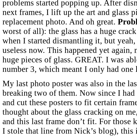
problems started popping up. After dis
next frames, I lift up the art and glass 
replacement photo. And oh great.
Prob
worst of all): the glass has a huge crack 
when I started dismantling it, but yeah,
useless now. This happened yet again, 
huge pieces of glass. GREAT. I was able
number 3, which meant I only had one l
My last photo poster was also in the las
breaking two of them. Now since I had
and cut these posters to fit certain fra
thought about the glass cracking on me,
and this last frame don’t fit. For those 
I stole that line from Nick’s blog), this