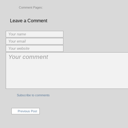
Comment Pages:
Leave a Comment
Subscribe to comments
Previous Post