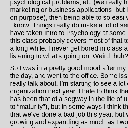
psychological problems, etc (we really h
marketing or business applications, but I
on purpose), then being able to so easil
I know. Things really do make a lot of se
have taken Intro to Psychology at some po
this class probably covers most of that too
a long while, I never get bored in class 
listening to what’s going on. Weird, huh
So I was in a pretty good mood after my
the day, and went to the office. Some iss
really talk about. I’m starting to see a lot
organization next year. I hate to think th
has been that of a segway in the life of 
to “maturity”), but in some ways I think th
that we’ve done a bad job this year, but
growing and expanding as much as I wo