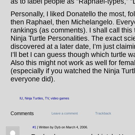
as to label people as “Raphael-types,” “
Personally, I liked Donatello the most, 
then Raphael, then Michelangelo. Everyon
rankings (as comments). I shall call this
Ninja Turtle Personalities. The exact sci
discovered at a later date, I’m just clai
I’ll bet I can guess though which turtle 
Also this might not work as well for femal
(especially if you watched the Ninja Tur
everyone did).
IU
,
Ninja Turtles
,
TV
,
video games
Comments
Leave a comment
Trackback
#1
| Written by Dyb on March 4, 2006.