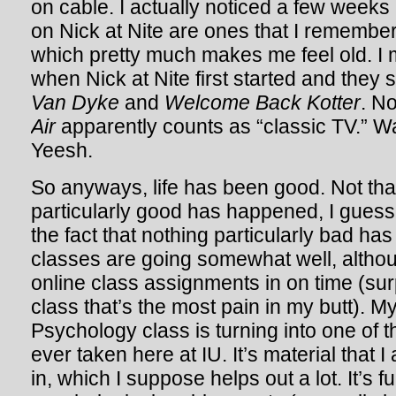
on cable. I actually noticed a few weeks
on Nick at Nite are ones that I remember
which pretty much makes me feel old. I
when Nick at Nite first started and they 
Van Dyke
and
Welcome Back Kotter
. N
Air
apparently counts as “classic TV.” Wait
Yeesh.
So anyways, life has been good. Not tha
particularly good has happened, I guess 
the fact that nothing particularly bad h
classes are going somewhat well, althou
online class assignments in on time (surp
class that’s the most pain in my butt).
Psychology class is turning into one of t
ever taken here at IU. It’s material that I
in, which I suppose helps out a lot. It’s 