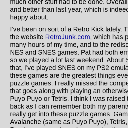
much other stuff had to be done. Overall,
and better than last year, which is inde
happy about.
I’ve been on sort of a Retro Kick lately.
the website
RetroJunk.com
, which has p
many hours of my time, and to the redis
NES and SNES games. Pat had both emu
so we played a lot last weekend. About 5
that, I’ve played SNES on my PS2 emulat
these games are the greatest things eve
puzzle games. I really missed the compe
that goes along with playing an otherwi
Puyo Puyo or Tetris. I think I was raised 
back as I can remember both my parent
really get into these puzzle games. Game
Avalanche (same as Puyo Puyo), Tetris, 