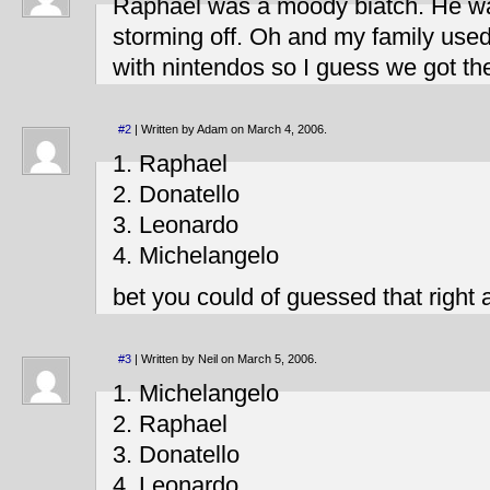
Raphael was a moody biatch. He w
storming off. Oh and my family used
with nintendos so I guess we got the
#2
| Written by Adam on March 4, 2006.
1. Raphael
2. Donatello
3. Leonardo
4. Michelangelo
bet you could of guessed that right
#3
| Written by Neil on March 5, 2006.
1. Michelangelo
2. Raphael
3. Donatello
4. Leonardo