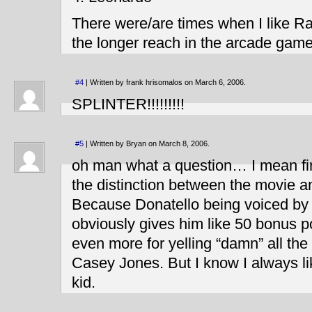
There were/are times when I like R
the longer reach in the arcade game
#4
| Written by frank hrisomalos on March 6, 2006.
SPLINTER!!!!!!!!!
#5
| Written by Bryan on March 8, 2006.
oh man what a question… I mean fir
the distinction between the movie a
Because Donatello being voiced b
obviously gives him like 50 bonus p
even more for yelling “damn” all the
Casey Jones. But I know I always l
kid.