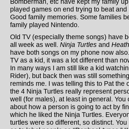
Bomberman, etc have kept my family up
played games on end trying to beat and
Good family memories. Some families be
family played Nintendo.
Old TV (especially theme songs) have b
all week as well.
Ninja Turtles
and
Heathc
have both songs on my phone now also
TV as a kid, it was a lot different than n
In many ways I am still like a kid watc
Rider), but back then was still something
reminds me. I was telling this to Pat the o
the 4 Ninja Turtles really represent perso
well (for males), at least in general. You
about how a person is going to act by fin
which he liked the Ninja Turtles. Everyo
turtles were so different, so distinct. Yo