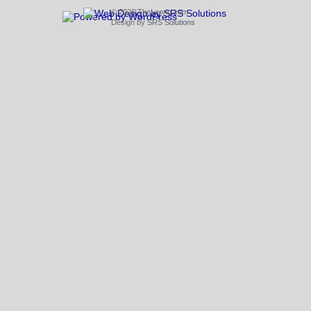
© 2026 TheLeong.com
Design by
SRS Solutions