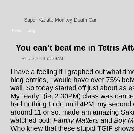
Super Karate Monkey Death Car
Home
Blog
You can’t beat me in Tetris At
March 3, 2006 at 2:39 AM
I have a feeling if I graphed out what tim
blog entries, I would have over 75% be
well. So today started off just about as 
My “early” (ie, 2:30PM) class was cancell
had nothing to do until 4PM, my second 
around 11 or so, made am amazing Saka
watched both
Family Matters
and
Boy M
Who knew that these stupid TGIF shows w