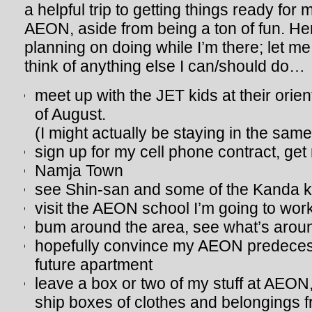
a helpful trip to getting things ready for
AEON, aside from being a ton of fun. Here
planning on doing while I’m there; let m
think of anything else I can/should do…
meet up with the JET kids at their orien
of August.
(I might actually be staying in the same
sign up for my cell phone contract, ge
Namja Town
see Shin-san and some of the Kanda k
visit the AEON school I’m going to work
bum around the area, see what’s arou
hopefully convince my AEON predece
future apartment
leave a box or two of my stuff at AEON, 
ship boxes of clothes and belongings 