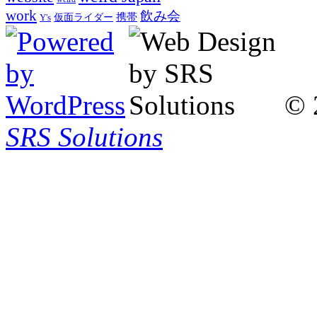
work
飲み会
仮面ライダー
携帯
Y's
© 
SRS Solutions