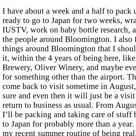
I have about a week and a half to pack u
ready to go to Japan for two weeks, wr
IUSTV, work on baby bottle research, 
the people around Bloomington. I also fe
things around Bloomington that I should
it, within the 4 years of being here, li
Brewery, Oliver Winery, and maybe eve
for something other than the airport. Th
come back to visit sometime in August, 
sure and even then it will just be a visit
return to business as usual. From Augu
I’ll be packing and taking care of stuff
to Japan for probably more than a year. 
my recent summer routine of being real