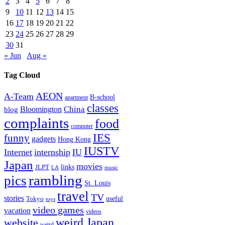
2
3
4
5
6
7
8
9
10
11
12
13
14
15
16
17
18
19
20
21
22
23
24
25
26
27
28
29
30
31
« Jun
Aug »
Tag Cloud
AEON
A-Team
B-school
apartment
classes
China
Bloomington
blog
complaints
food
computer
IES
funny
gadgets
Hong Kong
IUSTV
Internet
internship
IU
Japan
movies
links
JLPT
LA
music
rambling
pics
St. Louis
travel
TV
stories
Tokyo
useful
toys
video games
vacation
videos
weird Japan
website
weird