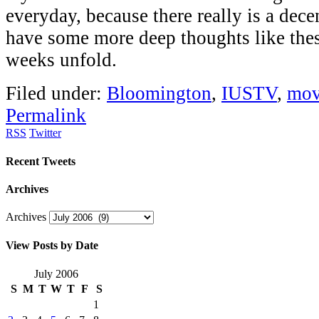
everyday, because there really is a dece
have some more deep thoughts like thes
weeks unfold.
Filed under:
Bloomington
,
IUSTV
,
mov
Permalink
RSS
Twitter
Recent Tweets
Archives
Archives
View Posts by Date
July 2006
S
M
T
W
T
F
S
1