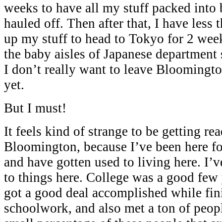
weeks to have all my stuff packed into 
hauled off. Then after that, I have less
up my stuff to head to Tokyo for 2 wee
the baby aisles of Japanese department s
I don’t really want to leave Bloomington
yet.
But I must!
It feels kind of strange to be getting re
Bloomington, because I’ve been here fo
and have gotten used to living here. I’
to things here. College was a good few y
got a good deal accomplished while fi
schoolwork, and also met a ton of peop