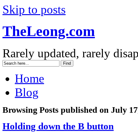
Skip to posts
TheLeong.com
Rarely updated, rarely disa
Home
Blog
Browsing Posts published on July 17
Holding down the B button