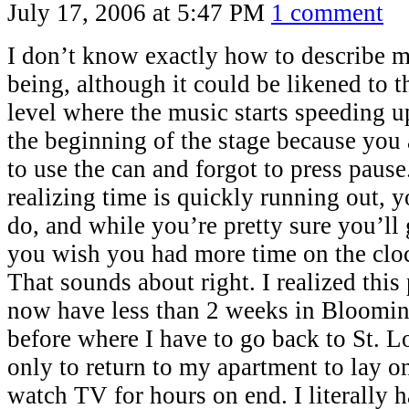
July 17, 2006 at 5:47 PM
1 comment
I don’t know exactly how to describe my
being, although it could be likened to 
level where the music starts speeding up
the beginning of the stage because you 
to use the can and forgot to press pause.
realizing time is quickly running out, yo
do, and while you’re pretty sure you’ll 
you wish you had more time on the cloc
That sounds about right. I realized this
now have less than 2 weeks in Blooming
before where I have to go back to St. L
only to return to my apartment to lay o
watch TV for hours on end. I literally h