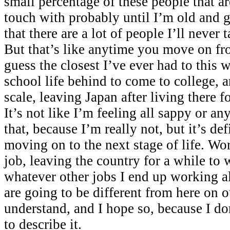
small percentage of these people that are
touch with probably until I’m old and g
that there are a lot of people I’ll never 
But that’s like anytime you move on fr
guess the closest I’ve ever had to this 
school life behind to come to college, 
scale, leaving Japan after living there f
It’s not like I’m feeling all sappy or an
that, because I’m really not, but it’s de
moving on to the next stage of life. Wor
job, leaving the country for a while to 
whatever other jobs I end up working a
are going to be different from here on ou
understand, and I hope so, because I d
to describe it.