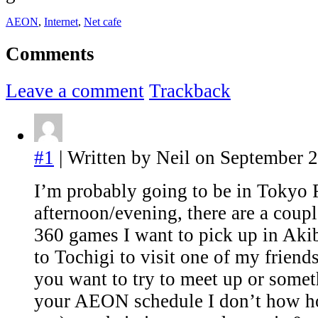
AEON
,
Internet
,
Net cafe
Comments
Leave a comment
Trackback
#1
| Written by Neil on September 2
I’m probably going to be in Tokyo 
afternoon/evening, there are a cou
360 games I want to pick up in Akib
to Tochigi to visit one of my friend
you want to try to meet up or some
your AEON schedule I don’t how h