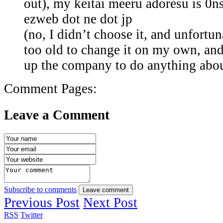
out), my keitai meeru adoresu is 0
ezweb dot ne dot jp
(no, I didn’t choose it, and unfortu
too old to change it on my own, and 
up the company to do anything about
Comment Pages:
Leave a Comment
Subscribe to comments
Leave comment
Previous Post
Next Post
RSS
Twitter