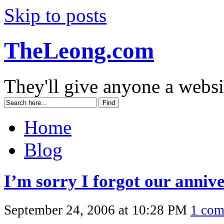
Skip to posts
TheLeong.com
They'll give anyone a websi
Home
Blog
I’m sorry I forgot our anniv
September 24, 2006 at 10:28 PM
1 co