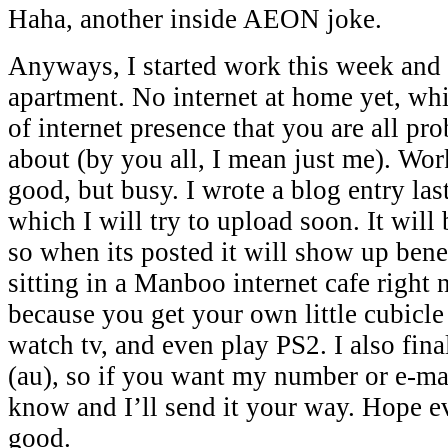
Haha, another inside AEON joke.
Anyways, I started work this week and
apartment. No internet at home yet, wh
of internet presence that you are all pr
about (by you all, I mean just me). Wor
good, but busy. I wrote a blog entry las
which I will try to upload soon. It will 
so when its posted it will show up bene
sitting in a Manboo internet cafe right
because you get your own little cubicle 
watch tv, and even play PS2. I also fina
(au), so if you want my number or e-mai
know and I’ll send it your way. Hope e
good.