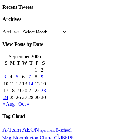
Recent Tweets
Archives
Archives
View Posts by Date
September 2006
S
M
T
W
T
F
S
1
2
3
4
5
6
7
8
9
10
11
12
13
14
15
16
17
18
19
20
21
22
23
24
25
26
27
28
29
30
« Aug
Oct »
Tag Cloud
AEON
A-Team
B-school
apartment
classes
China
Bloomington
blog