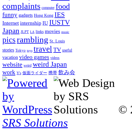
complaints
food
computer
IES
funny
gadgets
Hong Kong
IUSTV
Internet
internship
IU
Japan
movies
links
JLPT
LA
music
rambling
pics
St. Louis
travel
TV
stories
Tokyo
useful
toys
video games
vacation
videos
weird Japan
website
weird
work
飲み会
仮面ライダー
携帯
Y's
© 
SRS Solutions