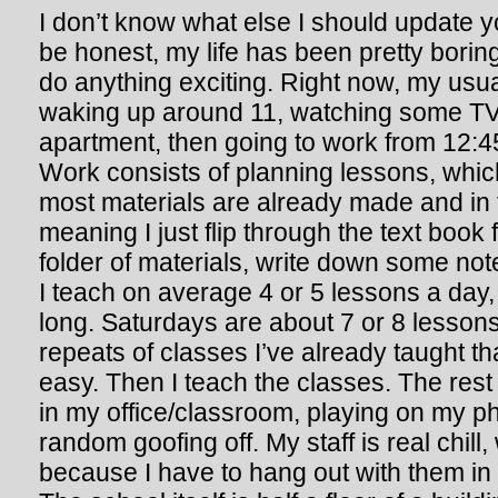
I don’t know what else I should update yo
be honest, my life has been pretty boring,
do anything exciting. Right now, my usua
waking up around 11, watching some TV
apartment, then going to work from 12:45i
Work consists of planning lessons, which
most materials are already made and in 
meaning I just flip through the text book 
folder of materials, write down some not
I teach on average 4 or 5 lessons a day
long. Saturdays are about 7 or 8 lessons
repeats of classes I’ve already taught th
easy. Then I teach the classes. The rest 
in my office/classroom, playing on my p
random goofing off. My staff is real chill
because I have to hang out with them in 