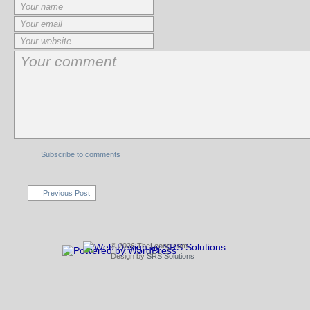
Subscribe to comments
Previous Post
© 2026 TheLeong.com
Design by
SRS Solutions