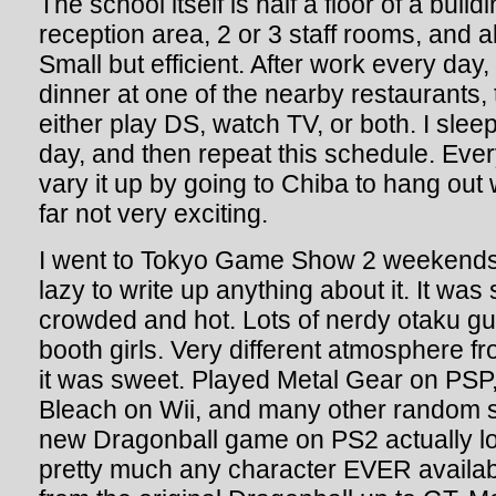
The school itself is half a floor of a buil
reception area, 2 or 3 staff rooms, and 
Small but efficient. After work every day
dinner at one of the nearby restaurants,
either play DS, watch TV, or both. I sl
day, and then repeat this schedule. Ever
vary it up by going to Chiba to hang out 
far not very exciting.
I went to Tokyo Game Show 2 weekends 
lazy to write up anything about it. It was 
crowded and hot. Lots of nerdy otaku guy
booth girls. Very different atmosphere fr
it was sweet. Played Metal Gear on PSP
Bleach on Wii, and many other random
new Dragonball game on PS2 actually l
pretty much any character EVER available