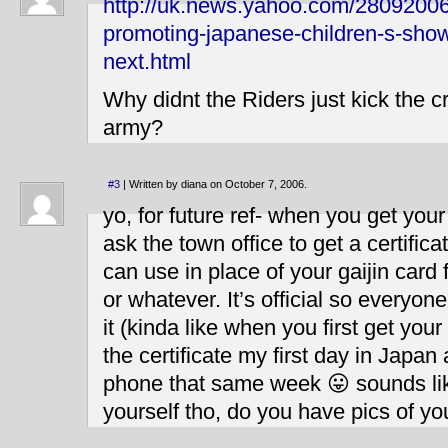
http://uk.news.yahoo.com/28092006
promoting-japanese-children-s-show
next.html
Why didnt the Riders just kick the cr
army?
#3
| Written by diana on October 7, 2006.
yo, for future ref- when you get your
ask the town office to get a certific
can use in place of your gaijin card 
or whatever. It’s official so everyon
it (kinda like when you first get your 
the certificate my first day in Japan
phone that same week 😛 sounds lik
yourself tho, do you have pics of yo