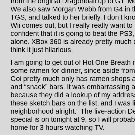
from the original Dragonball up to GT. M
We also saw Morgan Webb from G4 in th
TGS, and talked to her briefly. I don’t k
Wii comes out, but I really really want to 
confident that it is going to beat the PS3,
alone. XBox 360 is already pretty much o
think it just hilarious.
I am going to get out of Hot One Breath
some ramen for dinner, since aside fro
Goi pretty much only has ramen shops 
and “snack” bars. It was embarrassing ap
because they did a lookup of my address
these sketch bars on the list, and I was l
neighborhood alright.” The live-action 
special is on tonight at 9, so I will proba
home for 3 hours watching TV.