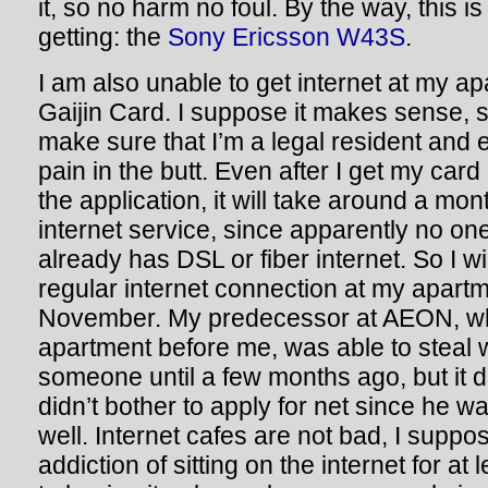
it, so no harm no foul. By the way, this 
getting: the
Sony Ericsson W43S
.
I am also unable to get internet at my ap
Gaijin Card. I suppose it makes sense, s
make sure that I’m a legal resident and 
pain in the butt. Even after I get my car
the application, it will take around a mon
internet service, since apparently no one
already has DSL or fiber internet. So I wil
regular internet connection at my apartme
November. My predecessor at AEON, wh
apartment before me, was able to steal 
someone until a few months ago, but it
didn’t bother to apply for net since he 
well. Internet cafes are not bad, I suppo
addiction of sitting on the internet for at