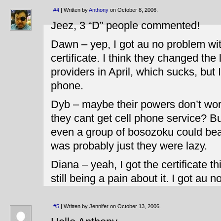
#4
| Written by
Anthony
on October 8, 2006.
Jeez, 3 “D” people commented!
Dawn – yep, I got au no problem wit
certificate. I think they changed the
providers in April, which sucks, but
phone.
Dyb – maybe their powers don’t wor
they cant get cell phone service? But 
even a group of bosozoku could beat
was probably just they were lazy.
Diana – yeah, I got the certificate
still being a pain about it. I got au n
#5
| Written by Jennifer on October 13, 2006.