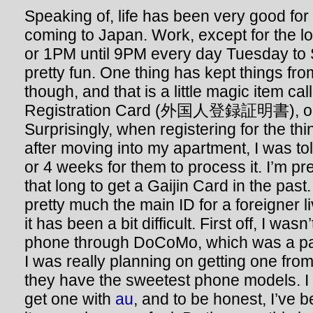
Speaking of, life has been very good for
coming to Japan. Work, except for the lo
or 1PM until 9PM every day Tuesday to S
pretty fun. One thing has kept things fro
though, and that is a little magic item ca
Registration Card (外国人登録証明書), or Ga
Surprisingly, when registering for the th
after moving into my apartment, I was tol
or 4 weeks for them to process it. I’m pret
that long to get a Gaijin Card in the past
pretty much the main ID for a foreigner l
it has been a bit difficult. First off, I wasn
phone through DoCoMo, which was a pai
I was really planning on getting one fro
they have the sweetest phone models. I 
get one with
au
, and to be honest, I’ve 