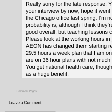
Really sorry for the late response. Y
your interview by now; hope it went w
the Chicago office last spring. I’m n
probability is, although I think they’
good overall, but teaching lessons c
Please look at the working hours in y
AEON has changed them starting rec
29.5 hours a week plan that I am on,
are on 36 hour plans with not much 
You get national health care, though, 
as a huge benefit.
Comment Pages:
Leave a Comment