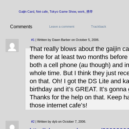
Gaijin Card
,
Net cafe
,
Tokyo Game Show
,
work
,
携帯
Comments
Leave a comment
Trackback
#1
| Written by Dawn Barber on October 5, 2006.
That really blows about the gaijin car
there for at least two months before
both a cell phone (au though) and i
whole time. But I think they just re
on that. Oh! I got the DS Lite and k
birthday and it’s GREAT. It’s gonna
Thanks for the help on that. Keep h
those internet cafe’s!
#2
| Written by dyb on October 7, 2006.