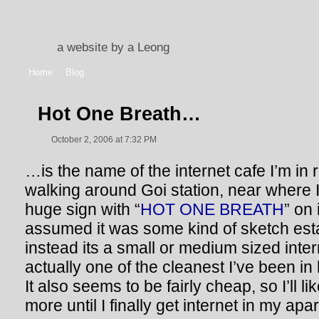
a website by a Leong
Home
Blog
Hot One Breath…
October 2, 2006 at 7:32 PM
…is the name of the internet cafe I’m in 
walking around Goi station, near where I
huge sign with “
HOT ONE BREATH
” on 
assumed it was some kind of sketch est
instead its a small or medium sized intern
actually one of the cleanest I’ve been in
It also seems to be fairly cheap, so I’ll 
more until I finally get internet in my apa