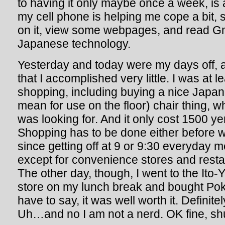
to having it only maybe once a week, is 
my cell phone is helping me cope a bit, 
on it, view some webpages, and read Gm
Japanese technology.
Yesterday and today were my days off, 
that I accomplished very little. I was at 
shopping, including buying a nice Japane
mean for use on the floor) chair thing, wh
was looking for. And it only cost 1500 ye
Shopping has to be done either before w
since getting off at 9 or 9:30 everyday
except for convenience stores and resta
The other day, though, I went to the It
store on my lunch break and bought Po
have to say, it was well worth it. Defin
Uh…and no I am not a nerd. OK fine, sh