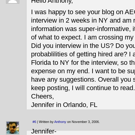
Hello Anthony,
I was happy to see your blog on AE
interview in 2 weeks in NY and am r
information was super-informative, i
of what to expect. I am crossing my 
Did you interview in the US? Do yo
probablilities of getting hired are? I 
Florida to NY for the interview, so th
expense on my end. I want to be su
have any suggestions. Overall you s
keep posting, I will continue to read.
Cheers,
Jennifer in Orlando, FL
#6
| Written by
Anthony
on November 3, 2006.
Jennifer-