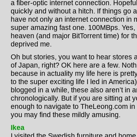
a fiber-optic internet connection. Hopefull
quickly and without a hitch. If things go a
have not only an internet connection in 
super amazing fast one. 100MBps. Yes,
heaven (and major BitTorrent time) for th
deprived me.
Oh but stories, you want to hear stores 
of Japan, right? OK here are a few. Noth
because in actuality my life here is pret
to the super exciting life I led in America
blogged in a while, these also aren’t in a
chronologically. But if you are sitting a
enough to navigate to TheLeong.com in th
you may find these mildly amusing.
Ikea
I visited the Swedish furniture and home