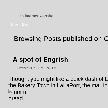
an internet website
Home
Blog
Browsing Posts published on 
A spot of Engrish
October 23, 2006 at 10:48 PM
Thought you might like a quick dash of En
the Bakery Town in LaLaPort, the mall i