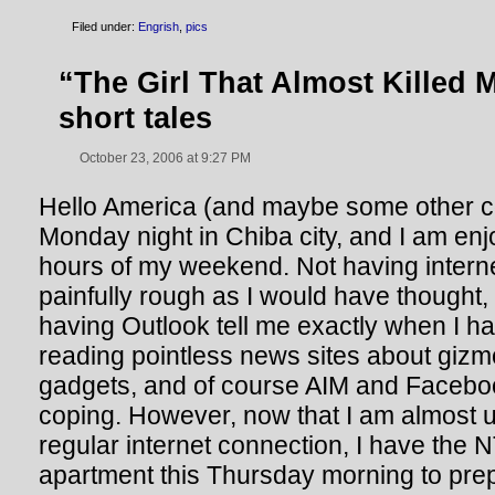
Filed under:
Engrish
,
pics
“The Girl That Almost Killed 
short tales
October 23, 2006 at 9:27 PM
Hello America (and maybe some other coun
Monday night in Chiba city, and I am enj
hours of my weekend. Not having intern
painfully rough as I would have thought,
having Outlook tell me exactly when I h
reading pointless news sites about giz
gadgets, and of course AIM and Faceboo
coping. However, now that I am almost us
regular internet connection, I have the
apartment this Thursday morning to pre