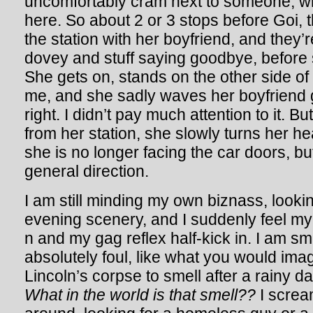
uncomfortably cram next to someone, wh
here. So about 2 or 3 stops before Goi, thi
the station with her boyfriend, and they’r
dovey and stuff saying goodbye, before s
She gets on, stands on the other side of t
me, and she sadly waves her boyfriend
right. I didn’t pay much attention to it. 
from her station, she slowly turns her hea
she is no longer facing the car doors, bu
general direction.
I am still minding my own biznass, looki
evening scenery, and I suddenly feel m
n and my gag reflex half-kick in. I am s
absolutely foul, like what you would im
Lincoln’s corpse to smell after a rainy d
What in the world is that smell??
I scream