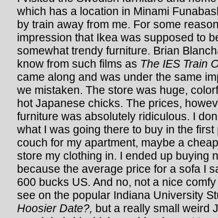
which has a location in Minami Funabas
by train away from me. For some reason
impression that Ikea was supposed to be
somewhat trendy furniture. Brian Blanc
know from such films as
The IES Train O
came along and was under the same imp
we mistaken. The store was huge, color
hot Japanese chicks. The prices, howev
furniture was absolutely ridiculous. I do
what I was going there to buy in the firs
couch for my apartment, maybe a cheap 
store my clothing in. I ended up buying 
because the average price for a sofa I 
600 bucks US. And no, not a nice comfy
see on the popular Indiana University S
Hoosier Date?,
but a really small weir