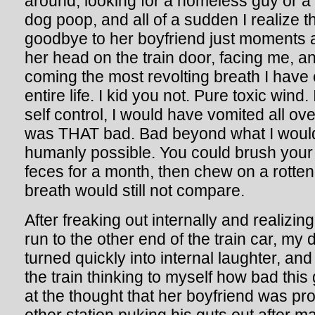
around, looking for a homeless guy or a
dog poop, and all of a sudden I realize th
goodbye to her boyfriend just moments 
her head on the train door, facing me, 
coming the most revolting breath I have
entire life. I kid you not. Pure toxic wind. 
self control, I would have vomited all ove
was THAT bad. Bad beyond what I woul
humanly possible. You could brush your
feces for a month, then chew on a rotten
breath would still not compare.
After freaking out internally and realizin
run to the other end of the train car, my
turned quickly into internal laughter, an
the train thinking to myself how bad this
at the thought that her boyfriend was pr