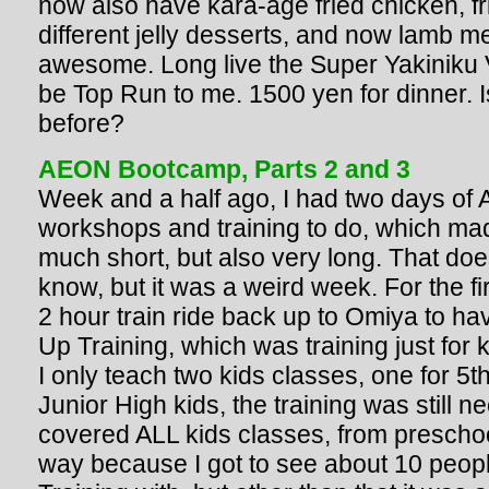
now also have kara-age fried chicken, fr
different jelly desserts, and now lamb me
awesome. Long live the Super Yakiniku Vi
be Top Run to me. 1500 yen for dinner. I
before?
AEON Bootcamp, Parts 2 and 3
Week and a half ago, I had two days of
workshops and training to do, which ma
much short, but also very long. That doe
know, but it was a weird week. For the fir
2 hour train ride back up to Omiya to h
Up Training, which was training just for 
I only teach two kids classes, one for 5t
Junior High kids, the training was still n
covered ALL kids classes, from preschool
way because I got to see about 10 people 