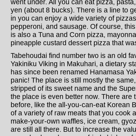
went under. All you can eat pizza, pasta,
yen (about 8 bucks). There is a line to g
in you can enjoy a wide variety of pizza
pepperoni, and sausage. Of course, this i
is also a Tuna and Corn pizza, mayonna
pineapple custard dessert pizza that was
Tabehoudai find number two is an old fa
Yakiniku Viking in Makuhari, a dietary st
has since been renamed Hanamasa Yakin
panic! The place is still mostly the same
stripped of its sweet name and the Super ti
the place is even better now. There are 
before, like the all-you-can-eat Korean 
of a variety of raw meats that you cook a
make-your-own waffles, ice cream, gyoz
are still all there. But to increase the val