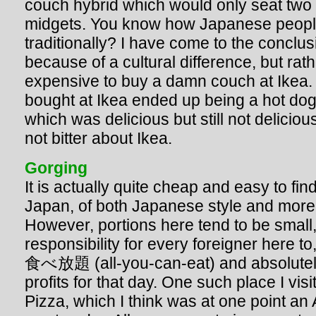
couch hybrid which would only seat two
midgets. You know how Japanese people 
traditionally? I have come to the conclusi
because of a cultural difference, but rath
expensive to buy a damn couch at Ikea. 
bought at Ikea ended up being a hot dog 
which was delicious but still not delici
not bitter about Ikea.
Gorging
It is actually quite cheap and easy to fin
Japan, of both Japanese style and more 
However, portions here tend to be small, 
responsibility for every foreigner here to
食べ放題 (all-you-can-eat) and absolutely
profits for that day. One such place I vi
Pizza, which I think was at one point an