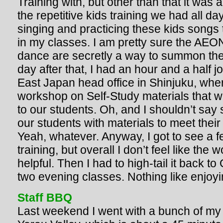
Training with, but other than that it was 
the repetitive kids training we had all da
singing and practicing these kids songs 
in my classes. I am pretty sure the AE
dance are secretly a way to summon the 
day after that, I had an hour and a half
East Japan head office in Shinjuku, wher
workshop on Self-Study materials that we
to our students. Oh, and I shouldn’t say 
our students with materials to meet thei
Yeah, whatever. Anyway, I got to see a 
training, but overall I don’t feel like the
helpful. Then I had to high-tail it back to
two evening classes. Nothing like enjoyi
Staff BBQ
Last weekend I went with a bunch of my