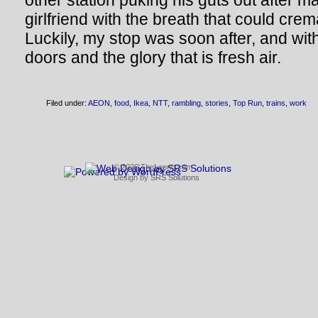
other station puking his guts out after ma
girlfriend with the breath that could cre
Luckily, my stop was soon after, and with
doors and the glory that is fresh air.
Filed under:
AEON
,
food
,
Ikea
,
NTT
,
rambling
,
stories
,
Top Run
,
trains
,
work
© 2026 TheLeong.com
Design by
SRS Solutions