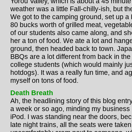
Yorou Valley, which is about a 45 minute
weather was a little Fall-chilly-ish, bu
We got to the camping ground, set up a
80 bucks worth of grilled meat, vegetab
of our students also came along, and sh
her a ton of food. We ate a lot and hang
ground, then headed back to town. Jap
BBQs are a lot different from back in th
college students (which would mainly ju
hotdogs). It was a really fun time, and a
myself on tons of food.
Death Breath
Ah, the headlining story of this blog entr
a week or so ago, minding my business 
iPod. I was standing near the doors, be
late night trains, all the seats were take