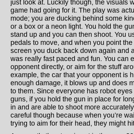
just look at. Luckily though, the visuals we
game had going for it. The play was actua
mode; you are ducking behind some kind 
or a box or a neon light. You hold the gu
stand up and you can then shoot. You use
pedals to move, and when you point the
screen you duck back down again and a
was really fast paced and fun. You can e
opponent directly, or aim for the stuff a
example, the car that your opponent is 
enough damage, it blows up and does m
to them. Since everyone has robot eyes 
guns, if you hold the gun in place for l
in and are able to shoot more accurately
careful though because when you’re wai
trying to aim for their head, they might hi