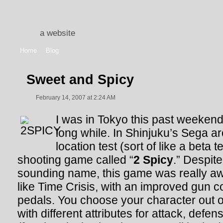
a website
Home
Blog
Sweet and Spicy
February 14, 2007 at 2:24 AM
I was in Tokyo this past weekend f
long while. In Shinjuku’s Sega a
location test (sort of like a beta 
shooting game called “
2 Spicy
.” Despit
sounding name, this game was really aw
like Time Crisis, with an improved gun co
pedals. You choose your character out o
with different attributes for attack, def