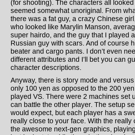
(for shooting). The characters all looked 
seemed somewhat unoriginal. From wha
there was a fat guy, a crazy Chinese gir
who looked like Marylin Manson, averag
super hairdo, and the guy that I played 
Russian guy with scars. And of course 
beater and cargo pants. I don’t even need
different attributes and I’ll bet you can 
character descriptions.
Anyway, there is story mode and vers
only 100 yen as opposed to the 200 yen 
played VS. There were 2 machines set u
can battle the other player. The setup 
would expect, but each player has a swe
really close to your face. With the really 
the awesome next-gen graphics, playing