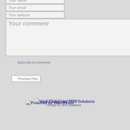
Subscribe to comments
Previous Post
© 2026 TheLeong.com
Design by
SRS Solutions