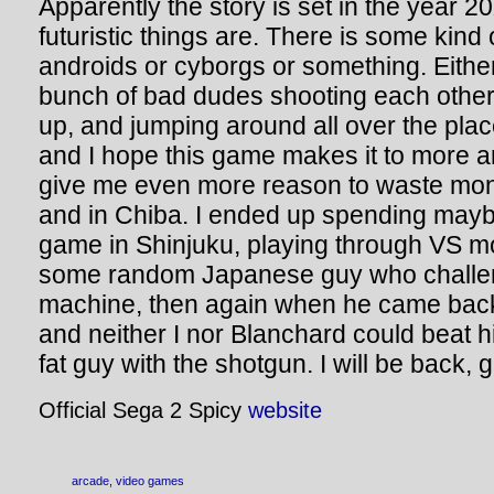
Apparently the story is set in the year 2
futuristic things are. There is some kind
androids or cyborgs or something. Eithe
bunch of bad dudes shooting each other
up, and jumping around all over the plac
and I hope this game makes it to more ar
give me even more reason to waste mon
and in Chiba. I ended up spending may
game in Shinjuku, playing through VS mo
some random Japanese guy who challen
machine, then again when he came bac
and neither I nor Blanchard could beat 
fat guy with the shotgun. I will be back, 
Official Sega 2 Spicy
website
arcade
,
video games