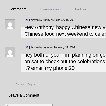
Comments
Leave a comment
Trackback
#1
| Written by Sunny on February 15, 2007.
Hey Anthony, happy Chinese new yea
Chinese food next weekend to celeb
#2
| Written by bryan on February 15, 2007.
hey both of you – im planning on 
on sat to check out the celebrations
it? email my phone!20
Comment Pages:
Leave a Comment