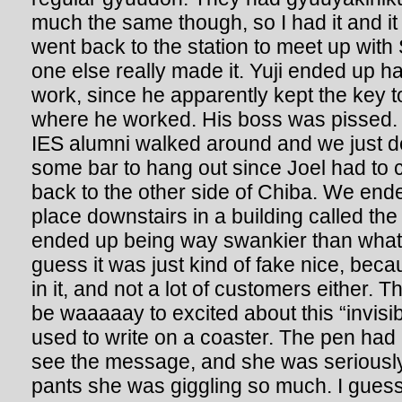
much the same though, so I had it and i
went back to the station to meet up wit
one else really made it. Yuji ended up ha
work, since he apparently kept the key to
where he worked. His boss was pissed. B
IES alumni walked around and we just de
some bar to hang out since Joel had to c
back to the other side of Chiba. We end
place downstairs in a building called the
ended up being way swankier than what 
guess it was just kind of fake nice, bec
in it, and not a lot of customers either.
be waaaaay to excited about this “invisib
used to write on a coaster. The pen had a 
see the message, and she was seriously
pants she was giggling so much. I guess