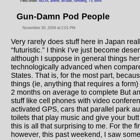
Filed under:
AEON
,
anime
,
arcade
,
rambling
,
TV
,
work
Gun-Damn Pod People
November 30, 2006 at 2:01 PM
Very rarely does stuff here in Japan real
“futuristic.” I think I’ve just become desens
although I suppose in general things her
technologically advanced when compare
States. That is, for the most part, becaus
things (ie, anything that requires a form
2 months on average to complete But an
stuff like cell phones with video confere
activated GPS, cars that parallel park a
toilets that play music and give your but
this is all that surprising to me. For the fi
however, this past weekend, I saw some