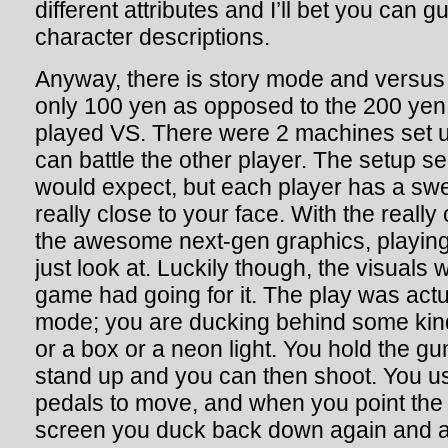
different attributes and I’ll bet you can 
character descriptions.
Anyway, there is story mode and vers
only 100 yen as opposed to the 200 yen 
played VS. There were 2 machines set u
can battle the other player. The setup 
would expect, but each player has a swe
really close to your face. With the really 
the awesome next-gen graphics, playing
just look at. Luckily though, the visuals we
game had going for it. The play was actua
mode; you are ducking behind some kind 
or a box or a neon light. You hold the gu
stand up and you can then shoot. You use
pedals to move, and when you point the
screen you duck back down again and a