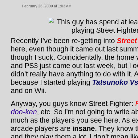
February 26, 2009 at 1:03 AM
Recently I’ve been re-getting into
Street
here, even though it came out last sum
though I suck. Coincidentally, the home
and PS3 just came out last week, but I o
didn’t really have anything to do with it. 
because I started playing
Tatsunoko V
and on Wii.
Anyway, you guys know Street Fighter:
doo-ken
, etc. So I’m not going to write
much as the players you see here. As 
arcade players are
insane
. They know t
and they play them a lot. I don’t mean lik