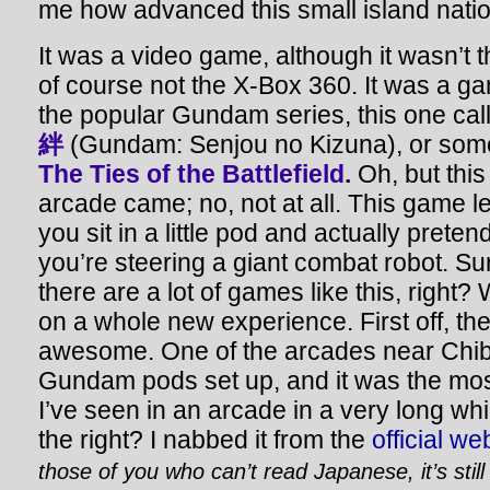
me how advanced this small island nation
It was a video game, although it wasn’t 
of course not the X-Box 360. It was a g
the popular Gundam series, this one ca
絆
(Gundam: Senjou no Kizuna), or some
The Ties of the Battlefield
.
Oh, but this
arcade came; no, not at all.
This game le
you sit in a little pod and actually preten
you’re steering a giant combat robot. Su
there are a lot of games like this, right? 
on a whole new experience. First off, th
awesome. One of the arcades near Chiba
Gundam pods set up, and it was the mos
I’ve seen in an arcade in a very long whi
the right? I nabbed it from the
official we
those of you who can’t read Japanese, it’s still