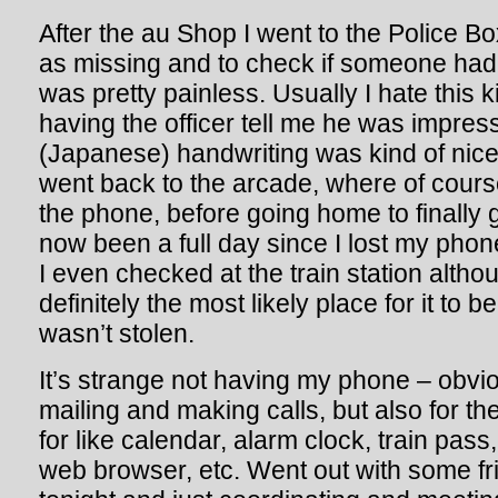
After the au Shop I went to the Police Bo
as missing and to check if someone had 
was pretty painless. Usually I hate this ki
having the officer tell me he was impre
(Japanese) handwriting was kind of nice.
went back to the arcade, where of cours
the phone, before going home to finally g
now been a full day since I lost my phon
I even checked at the train station altho
definitely the most likely place for it to b
wasn’t stolen.
It’s strange not having my phone – obvious
mailing and making calls, but also for the
for like calendar, alarm clock, train pa
web browser, etc. Went out with some fr