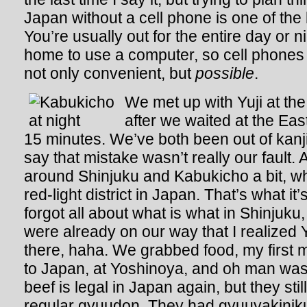
Japan without a cell phone is one of the
You’re usually out for the entire day or 
home to use a computer, so cell phone
not only convenient, but
possible
.
We met up with Yuji at the
after we waited at the Eas
15 minutes. We’ve both been out of kanji
say that mistake wasn’t really our fault
around Shinjuku and Kabukicho a bit, wh
red-light district in Japan. That’s what it’s
forgot all about what is what in Shinjuku, 
were already on our way that I realized
there, haha. We grabbed food, my first 
to Japan, at Yoshinoya, and oh man was i
beef is legal in Japan again, but they stil
regular gyuudon. They had gyuuyakiniku