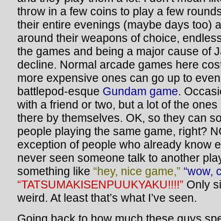
throw in a few coins to play a few roun
their entire evenings (maybe days too) 
around their weapons of choice, endless
the games and being a major cause of J
decline. Normal arcade games here cost
more expensive ones can go up to even 
battlepod-esque
Gundam game
. Occasi
with a friend or two, but a lot of the ones
there by themselves. OK, so they can soc
people playing the same game, right? N
exception of people who already know e
never seen someone talk to another pla
something like
“hey, nice game,”
“wow, c
“TATSUMAKISENPUUKYAKU!!!!”
Only si
weird. At least that’s what I’ve seen.
Going back to how much these guys spen