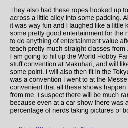
They also had these ropes hooked up to z
across a little alley into some padding. A
it was way fun and I laughed like a little 
some pretty good entertainment for the n
to do anything of entertainment value aft
teach pretty much straight classes from 
I am going to hit up the World Hobby Fa
stuff convention at Makuhari, and will lik
some point. I will also then fit in the To
was a convention I went to at the Mess
convenient that all these shows happen
from me. I suspect there will be much ra
because even at a car show there was a
percentage of nerds taking pictures of bo