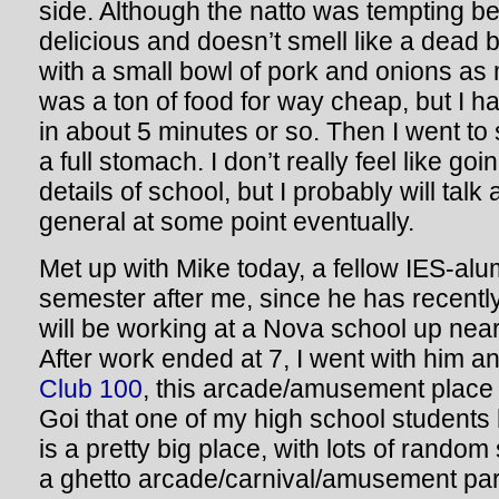
side. Although the natto was tempting be
delicious and doesn’t smell like a dead b
with a small bowl of pork and onions as m
was a ton of food for way cheap, but I had
in about 5 minutes or so. Then I went to
a full stomach. I don’t really feel like go
details of school, but I probably will ta
general at some point eventually.
Met up with Mike today, a fellow IES-alum
semester after me, since he has recentl
will be working at a Nova school up ne
After work ended at 7, I went with him 
Club 100
, this arcade/amusement place 
Goi that one of my high school students 
is a pretty big place, with lots of random s
a ghetto arcade/carnival/amusement park 