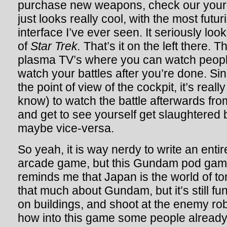
purchase new weapons, check our your s
just looks really cool, with the most futu
interface I’ve ever seen. It seriously loo
of
Star Trek.
That’s it on the left there. 
plasma TV’s where you can watch peopl
watch your battles after you’re done. Si
the point of view of the cockpit, it’s reall
know) to watch the battle afterwards fro
and get to see yourself get slaughtered 
maybe vice-versa.
So yeah, it is way nerdy to write an enti
arcade game, but this Gundam pod game
reminds me that Japan is the world of t
that much about Gundam, but it’s still fu
on buildings, and shoot at the enemy robo
how into this game some people already