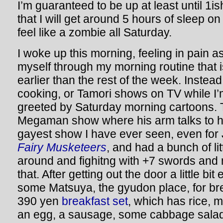
I’m guaranteed to be up at least until 1ish.
that I will get around 5 hours of sleep on
feel like a zombie all Saturday.
I woke up this morning, feeling in pain a
myself through my morning routine that i
earlier than the rest of the week. Instea
cooking, or Tamori shows on TV while I’m
greeted by Saturday morning cartoons.
Megaman show where his arm talks to h
gayest show I have ever seen, even for 
Fairy Musketeers
, and had a bunch of li
around and fighitng with +7 swords and 
that. After getting out the door a little bit
some Matsuya, the gyudon place, for br
390 yen
breakfast set
, which has rice, 
an egg, a sausage, some cabbage salad,