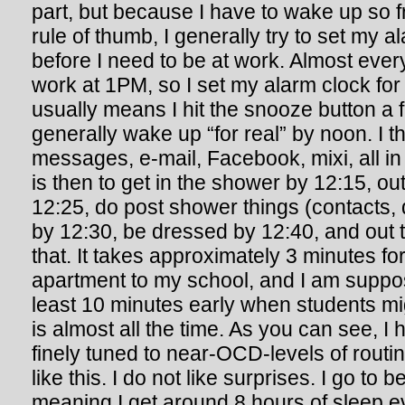
part, but because I have to wake up so f
rule of thumb, I generally try to set my a
before I need to be at work. Almost every
work at 1PM, so I set my alarm clock for
usually means I hit the snooze button a 
generally wake up “for real” by noon. I 
messages, e-mail, Facebook, mixi, all in 
is then to get in the shower by 12:15, ou
12:25, do post shower things (contacts, 
by 12:30, be dressed by 12:40, and out t
that. It takes approximately 3 minutes fo
apartment to my school, and I am suppos
least 10 minutes early when students mi
is almost all the time. As you can see, 
finely tuned to near-OCD-levels of routine
like this. I do not like surprises. I go t
meaning I get around 8 hours of sleep e