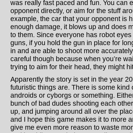
was really fast paced and fun. You can e
opponent directly, or aim for the stuff a
example, the car that your opponent is 
enough damage, it blows up and does m
to them. Since everyone has robot eyes 
guns, if you hold the gun in place for l
in and are able to shoot more accurately
careful though because when you’re wai
trying to aim for their head, they might hi
Apparently the story is set in the year 2
futuristic things are. There is some kind
androids or cyborgs or something. Eithe
bunch of bad dudes shooting each other
up, and jumping around all over the plac
and I hope this game makes it to more ar
give me even more reason to waste mon