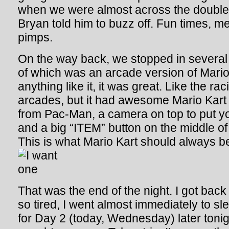
when we were almost across the double s
Bryan told him to buzz off. Fun times, me
pimps.
On the way back, we stopped in several 
of which was an arcade version of Mario
anything like it, it was great. Like the r
arcades, but it had awesome Mario Kart
from Pac-Man, a camera on top to put yo
and a big “ITEM” button on the middle of
This is what Mario Kart should always be
That was the end of the night. I got back
so tired, I went almost immediately to slee
for Day 2 (today, Wednesday) later tonig