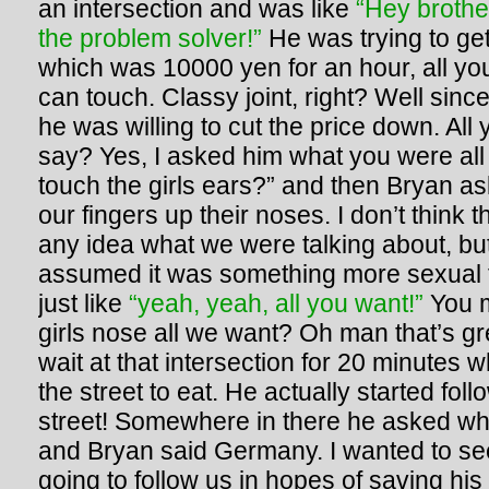
an intersection and was like
“Hey brothe
the problem solver!”
He was trying to get 
which was 10000 yen for an hour, all you
can touch. Classy joint, right? Well sin
he was willing to cut the price down. All
say? Yes, I asked him what you were all
touch the girls ears?” and then Bryan as
our fingers up their noses. I don’t think
any idea what we were talking about, bu
assumed it was something more sexual 
just like
“yeah, yeah, all you want!”
You 
girls nose all we want? Oh man that’s g
wait at that intersection for 20 minutes 
the street to eat. He actually started fol
street! Somewhere in there he asked w
and Bryan said Germany. I wanted to se
going to follow us in hopes of saving hi