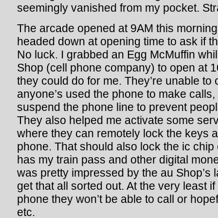
seemingly vanished from my pocket. St
The arcade opened at 9AM this morning 
headed down at opening time to ask if the
No luck. I grabbed an Egg McMuffin while
Shop (cell phone company) to open at 
they could do for me. They’re unable to 
anyone’s used the phone to make calls,
suspend the phone line to prevent peopl
They also helped me activate some serv
where they can remotely lock the keys a
phone. That should also lock the ic chi
has my train pass and other digital money
was pretty impressed by the au Shop’s
get that all sorted out. At the very least
phone they won’t be able to call or hope
etc.