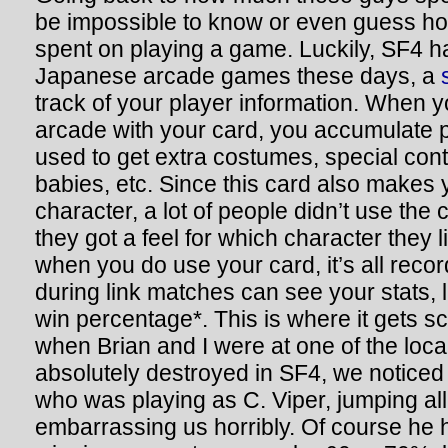
be impossible to know or even guess 
spent on playing a game. Luckily, SF4 has
Japanese arcade games these days, a
track of your player information. When yo
arcade with your card, you accumulate 
used to get extra costumes, special cont
babies, etc. Since this card also makes
character, a lot of people didn’t use the c
they got a feel for which character they l
when you do use your card, it’s all rec
during link matches can see your stats, 
win percentage*. This is where it gets s
when Brian and I were at one of the loca
absolutely destroyed in SF4, we noticed
who was playing as C. Viper, jumping all
embarrassing us horribly. Of course he h