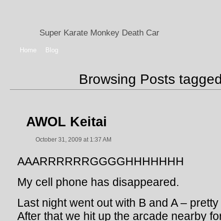
Super Karate Monkey Death Car
Home
Blog
Browsing Posts tagge
AWOL Keitai
October 31, 2009 at 1:37 AM
AAARRRRRRGGGGHHHHHHH
My cell phone has disappeared.
Last night went out with B and A – pretty 
After that we hit up the arcade nearby f