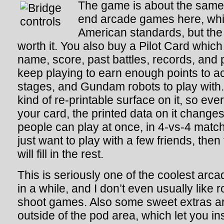
The game is about the same 
end arcade games here, whi
American standards, but the 
worth it. You also buy a Pilot Card which
name, score, past battles, records, and 
keep playing to earn enough points to
stages, and Gundam robots to play with
kind of re-printable surface on it, so ev
your card, the printed data on it changes
people can play at once, in 4-vs-4 match
just want to play with a few friends, the
will fill in the rest.
This is seriously one of the coolest arc
in a while, and I don’t even usually like
shoot games. Also some sweet extras ar
outside of the pod area, which let you in