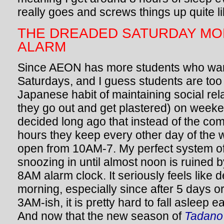
really goes and screws things up quite 
THE DREADED SATURDAY MO
ALARM
Since AEON has more students who wan
Saturdays, and I guess students are too
Japanese habit of maintaining social re
they go out and get plastered) on week
decided long ago that instead of the co
hours they keep every other day of the 
open from 10AM-7. My perfect system of
snoozing in until almost noon is ruined 
8AM alarm clock. It seriously feels like
morning, especially since after 5 days o
3AM-ish, it is pretty hard to fall asleep e
And now that the new season of
Tadano 