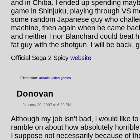
and in Chiba. I ended up spending may
game in Shinjuku, playing through VS mo
some random Japanese guy who challen
machine, then again when he came bac
and neither I nor Blanchard could beat 
fat guy with the shotgun. I will be back, 
Official Sega 2 Spicy
website
Filed under:
arcade
,
video games
Donovan
January 20, 2007 at 6:29 PM
Although my job isn’t bad, I would like t
ramble on about how absolutely horrible
I suppose not necessarily because of th