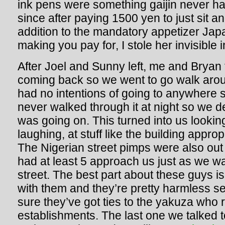
ink pens were something gaijin never ha
since after paying 1500 yen to just sit a
addition to the mandatory appetizer Jap
making you pay for, I stole her invisible
After Joel and Sunny left, me and Bryan 
coming back so we went to go walk ar
had no intentions of going to anywhere 
never walked through it at night so we 
was going on. This turned into us lookin
laughing, at stuff like the building appro
The Nigerian street pimps were also out in
had at least 5 approach us just as we w
street. The best part about these guys i
with them and they’re pretty harmless s
sure they’ve got ties to the yakuza who r
establishments. The last one we talked