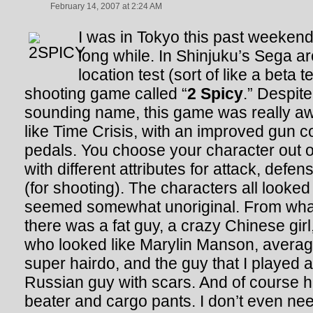
February 14, 2007 at 2:24 AM
I was in Tokyo this past weekend f
long while. In Shinjuku’s Sega a
location test (sort of like a beta 
shooting game called “
2 Spicy
.” Despit
sounding name, this game was really aw
like Time Crisis, with an improved gun co
pedals. You choose your character out o
with different attributes for attack, def
(for shooting). The characters all looked 
seemed somewhat unoriginal. From wha
there was a fat guy, a crazy Chinese gir
who looked like Marylin Manson, averag
super hairdo, and the guy that I played 
Russian guy with scars. And of course 
beater and cargo pants. I don’t even need