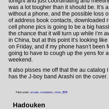
tonight and just coordinating and meeti
was a lot tougher than it should be. It’s 
without a phone, and the possible loss o
of address book contacts, downloaded 
cell phone pics is going to be a big hass
the chance that it will turn up while I’m
in China, but at this point it’s looking lik
on Friday, and if my phone hasn’t been 
going to have to cough up the yens for 
weekend.
It also pisses me off that the au catalog I
has the J-boy band Arashi on the cover.
Filed under:
arcade
,
complaints
,
crime
,
携帯
Hadouken