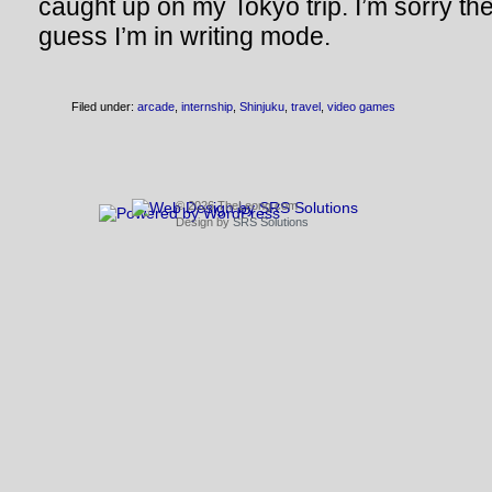
caught up on my Tokyo trip. I’m sorry the
guess I’m in writing mode.
Filed under:
arcade
,
internship
,
Shinjuku
,
travel
,
video games
© 2026 TheLeong.com
Design by
SRS Solutions