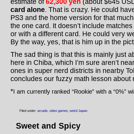
estimate of
62,300 yen
(about $645 USD
card alone
. That is crazy. He could hav
PS3 and the home version for that much. 
the one card. It doesn’t include matches
or with a different card. He could very we
By the way, yes, that is him up in the pic
The sad thing is that this is mainly just 
here in Chiba, which I’m sure aren’t near
ones in super nerd districts in nearby T
concludes our fuzzy math lesson about 
*
I am currently ranked “Rookie” with a “0%” wi
Filed under:
arcade
,
video games
,
weird Japan
Sweet and Spicy