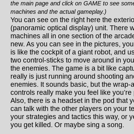
the main page and click on GAME to see some 
machines and the actual gameplay.)
You can see on the right here the exterior
(panoramic optical display) unit. There 
machines all in one section of the arcad
new. As you can see in the pictures, you 
is like the cockpit of a giant robot, and 
two control-sticks to move around in yo
the enemies. The game is a bit like captur
really is just running around shooting an
enemies. It sounds basic, but the wrap-
controls really make you feel like you’re 
Also, there is a headset in the pod that 
can talk with the other players on your 
your strategies and tactics this way, or 
you get killed. Or maybe sing a song.