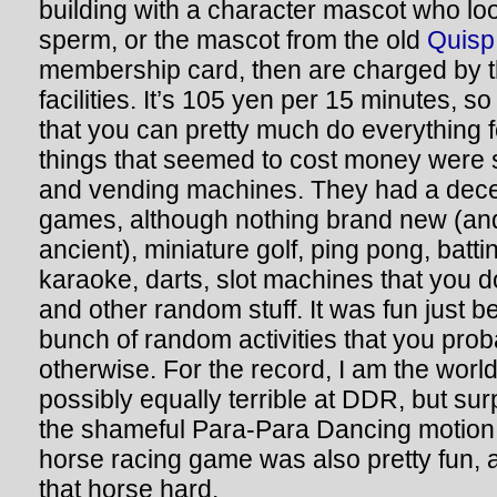
building with a character mascot who loo
sperm, or the mascot from the old
Quisp
membership card, then are charged by th
facilities. It’s 105 yen per 15 minutes, s
that you can pretty much do everything f
things that seemed to cost money wer
and vending machines. They had a dece
games, although nothing brand new (and
ancient), miniature golf, ping pong, battin
karaoke, darts, slot machines that you d
and other random stuff. It was fun just 
bunch of random activities that you prob
otherwise. For the record, I am the world
possibly equally terrible at DDR, but surp
the shameful Para-Para Dancing motio
horse racing game was also pretty fun, al
that horse hard.