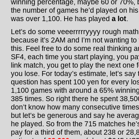
winning percentage, maybe 60 or 70%, 
the number of games he’d played on hi
was over 1,100. He has played
a lot
.
Let’s do some veeerrrrryyyy rough math
because it’s 2AM and I’m not wanting to
this. Feel free to do some real thinking 
SF4, each time you start playing, you pa
link match, you get to play the next one f
you lose. For today’s estimate, let’s say 
question has spent 100 yen for every los
1,100 games with around a 65% winning 
385 times. So right there he spent 38,5
don’t know how many consecutive times
but let’s be generous and say he averag
he played. So from the 715 matches he’
pay for a third of them, about 238 or 28,8