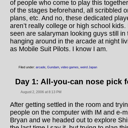
of people who come to play this togethe
of the stages beforehand, all scribbled on
plans, etc. And no, these dedicated pla
aren’t really college or high school kids.
seen are salaryman looking guys still in t
hanging around in the arcade at night liv
as Mobile Suit Pilots. I know I am.
Filed under:
arcade
,
Gundam
,
video games
,
weird Japan
Day 1: All-you-can nose pick f
August 2, 2006 at 8:13 PM
After getting settled in the room and tryi
people on the computer with IM and e-mai
Bryan and we headed out to explore Shi
the last time I say it, but trying to plan t