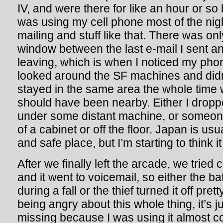
IV, and were there for like an hour or so 
was using my cell phone most of the nigh
mailing and stuff like that. There was on
window between the last e-mail I sent 
leaving, which is when I noticed my ph
looked around the SF machines and didn’
stayed in the same area the whole time w
should have been nearby. Either I droppe
under some distant machine, or someone 
of a cabinet or off the floor. Japan is usu
and safe place, but I’m starting to think it 
After we finally left the arcade, we tried c
and it went to voicemail, so either the b
during a fall or the thief turned it off pre
being angry about this whole thing, it’s ju
missing because I was using it almost co