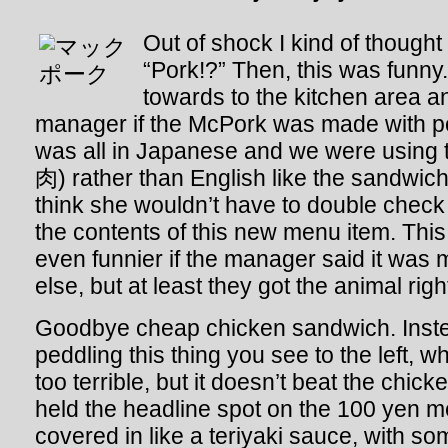
Out of shock I kind of thought
“Pork!?” Then, this was funn
towards to the kitchen area a
manager if the McPork was made with po
was all in Japanese and we were using 
肉) rather than English like the sandwic
think she wouldn’t have to double check 
the contents of this new menu item. Thi
even funnier if the manager said it was
else, but at least they got the animal righ
Goodbye cheap chicken sandwich. Inst
peddling this thing you see to the left, w
too terrible, but it doesn’t beat the chi
held the headline spot on the 100 yen men
covered in like a teriyaki sauce, with so