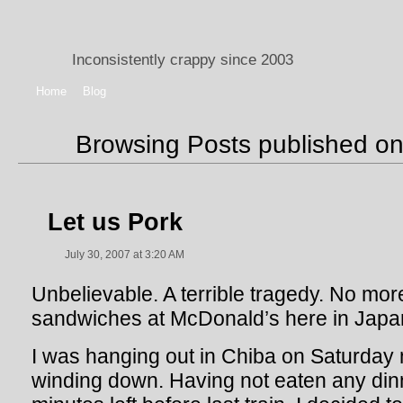
Inconsistently crappy since 2003
Home
Blog
Browsing Posts published on
Let us Pork
July 30, 2007 at 3:20 AM
Unbelievable. A terrible tragedy. No m
sandwiches at McDonald’s here in Japa
I was hanging out in Chiba on Saturday 
winding down. Having not eaten any din