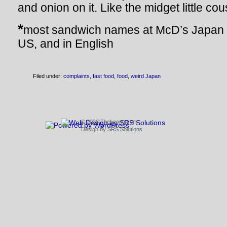
and onion on it. Like the midget little co
*
most sandwich names at McD’s Japan 
US, and in English
Filed under:
complaints
,
fast food
,
food
,
weird Japan
© 2026 TheLeong.com
Design by
SRS Solutions