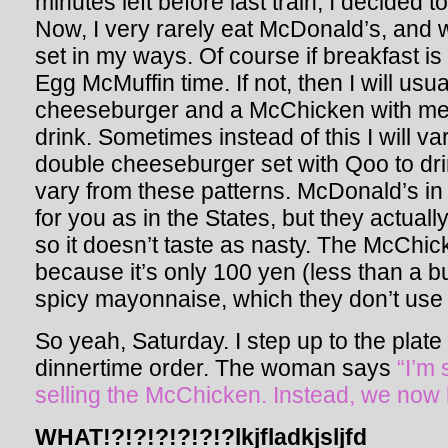
minutes left before last train, I decided 
Now, I very rarely eat McDonald’s, and 
set in my ways. Of course if breakfast is 
Egg McMuffin time. If not, then I will usua
cheeseburger and a McChicken with me
drink. Sometimes instead of this I will va
double cheeseburger set with Qoo to dri
vary from these patterns. McDonald’s in 
for you as in the States, but they actual
so it doesn’t taste as nasty. The McChic
because it’s only 100 yen (less than a 
spicy mayonnaise, which they don’t use
So yeah, Saturday. I step up to the pla
dinnertime order. The woman says
“I’m
selling the McChicken. Instead, we now
WHAT!?!?!?!?!?!?lkjfladkjsljfd