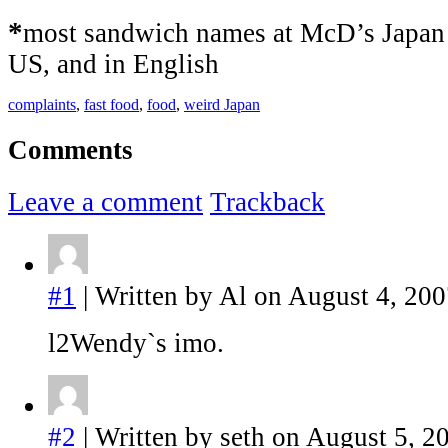
*
most sandwich names at McD’s Japan a
US, and in English
complaints
,
fast food
,
food
,
weird Japan
Comments
Leave a comment
Trackback
#1
| Written by Al on August 4, 200
l2Wendy`s imo.
#2
| Written by seth on August 5, 2