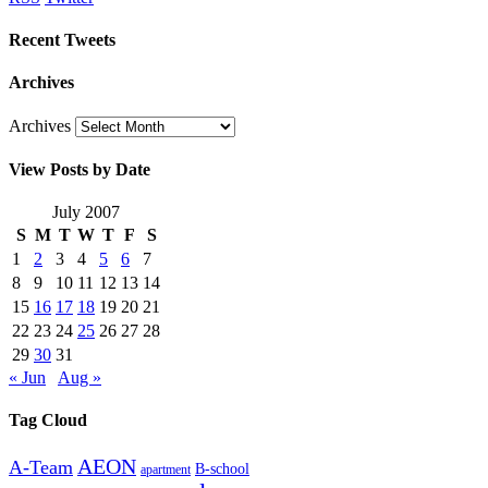
Recent Tweets
Archives
Archives
View Posts by Date
July 2007
S
M
T
W
T
F
S
1
2
3
4
5
6
7
8
9
10
11
12
13
14
15
16
17
18
19
20
21
22
23
24
25
26
27
28
29
30
31
« Jun
Aug »
Tag Cloud
AEON
A-Team
B-school
apartment