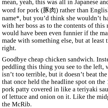
mean, yeah, this was all in Japanese an
word for pork (豚肉) rather than Englis
name*
, but you’d think she wouldn’t h
with her boss as to the contents of thi
would have been even funnier if the ma
made with something else, but at least 
right.
Goodbye cheap chicken sandwich. Inst
peddling this thing you see to the left,
isn’t too terrible, but it doesn’t beat t
that once held the headline spot on the 
pork patty covered in like a teriyaki sa
of lettuce and onion on it. Like the midg
the McRib.