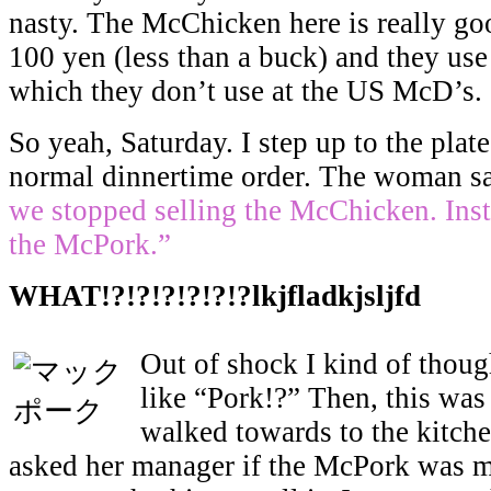
nasty. The McChicken here is really go
100 yen (less than a buck) and they us
which they don’t use at the US McD’s.
So yeah, Saturday. I step up to the pla
normal dinnertime order. The woman s
we stopped selling the McChicken. Ins
the McPork.”
WHAT!?!?!?!?!?!?lkjfladkjsljfd
Out of shock I kind of thoug
like “Pork!?” Then, this wa
walked towards to the kitche
asked her manager if the McPork was m