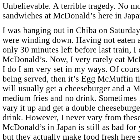
Unbelievable. A terrible tragedy. No 
sandwiches at McDonald’s here in Japa
I was hanging out in Chiba on Saturday
were winding down. Having not eaten a
only 30 minutes left before last train, I
McDonald’s. Now, I very rarely eat M
I do I am very set in my ways. Of course
being served, then it’s Egg McMuffin tim
will usually get a cheeseburger and a 
medium fries and no drink. Sometimes in
vary it up and get a double cheeseburge
drink. However, I never vary from these
McDonald’s in Japan is still as bad for 
but they actually make food fresh here s