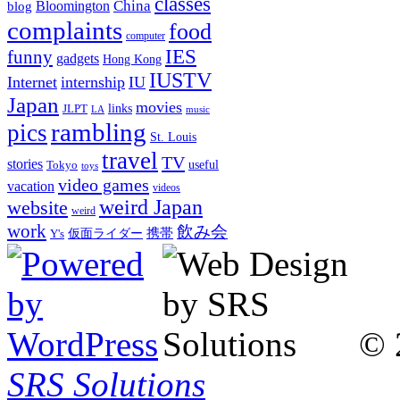
classes
China
Bloomington
blog
complaints
food
computer
IES
funny
gadgets
Hong Kong
IUSTV
Internet
internship
IU
Japan
movies
links
JLPT
LA
music
rambling
pics
St. Louis
travel
TV
stories
Tokyo
useful
toys
video games
vacation
videos
weird Japan
website
weird
work
飲み会
仮面ライダー
携帯
Y's
© 
SRS Solutions