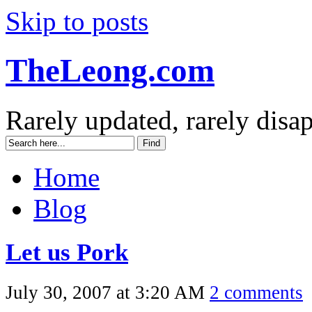
Skip to posts
TheLeong.com
Rarely updated, rarely disa
Home
Blog
Let us Pork
July 30, 2007 at 3:20 AM
2 comments