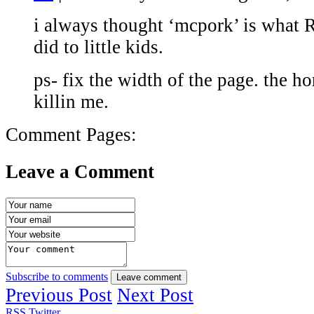
i always thought ‘mcpork’ is what
did to little kids.
ps- fix the width of the page. the ho
killin me.
Comment Pages:
Leave a Comment
Subscribe to comments
Leave comment
Previous Post
Next Post
RSS
Twitter