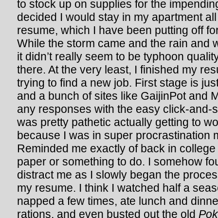
to stock up on supplies for the impendin
decided I would stay in my apartment all
resume, which I have been putting off for
While the storm came and the rain and w
it didn’t really seem to be typhoon qualit
there. At the very least, I finished my r
trying to find a new job. First stage is jus
and a bunch of sites like GaijinPot and Mo
any responses with the easy click-and-
was pretty pathetic actually getting to w
because I was in super procrastination 
Reminded me exactly of back in college
paper or something to do. I somehow fou
distract me as I slowly began the proces
my resume. I think I watched half a sea
napped a few times, ate lunch and dinn
rations, and even busted out the old
Po