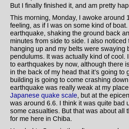
But I finally finished it, and am pretty hap
This morning, Monday, I awoke around 
feeling, as if I was on some kind of boat.
earthquake, shaking the ground back and
minutes from side to side. I also noticed t
hanging up and my belts were swaying b
pendulums. It was actually kind of cool. 
to earthquakes by now, although there is
in the back of my head that it’s going to 
building is going to come crashing dow
earthquake was really weak at my place
Japanese quake scale
, but at the epicen
was around 6.6. I think it was quite bad
some casualties. But that was about all 
for me here in Chiba.