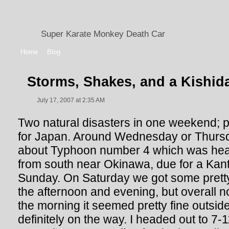
Super Karate Monkey Death Car
Home
Blog
Storms, Shakes, and a Kishid
July 17, 2007 at 2:35 AM
Two natural disasters in one weekend; p
for Japan. Around Wednesday or Thurs
about Typhoon number 4 which was hea
from south near Okinawa, due for a Ka
Sunday. On Saturday we got some pretty
the afternoon and evening, but overall n
the morning it seemed pretty fine outsid
definitely on the way. I headed out to 7