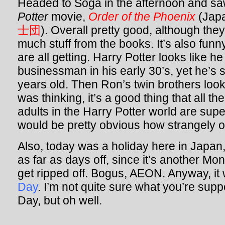
Headed to Soga in the afternoon and s
Potter
movie,
Order of the Phoenix
(Japa
士団
). Overall pretty good, although they
much stuff from the books. It’s also funn
are all getting. Harry Potter looks like h
businessman in his early 30’s, yet he’s
years old. Then Ron’s twin brothers look
was thinking, it’s a good thing that all t
adults in the Harry Potter world are super
would be pretty obvious how strangely ol
Also, today was a holiday here in Japa
as far as days off, since it’s another M
get ripped off. Bogus, AEON. Anyway, i
Day
. I’m not quite sure what you’re su
Day, but oh well.