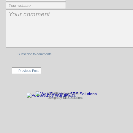
Subscribe to comments
Previous Post
© 2026 TheLeong.com
Design by
SRS Solutions