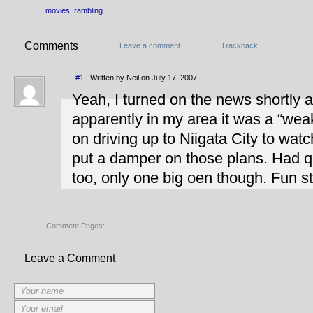
movies
,
rambling
Comments
Leave a comment
Trackback
#1
| Written by Neil on July 17, 2007.
Yeah, I turned on the news shortly a
apparently in my area it was a “wea
on driving up to Niigata City to watc
put a damper on those plans. Had q
too, only one big oen though. Fun st
Comment Pages:
Leave a Comment