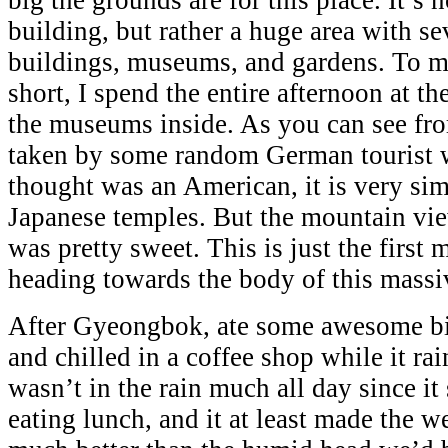
building, but rather a huge area with se
buildings, museums, and gardens. To m
short, I spend the entire afternoon at t
the museums inside. As you can see fro
taken by some random German tourist w
thought was an American, it is very sim
Japanese temples. But the mountain vi
was pretty sweet. This is just the first 
heading towards the body of this mass
After Gyeongbok, ate some awesome bi
and chilled in a coffee shop while it ra
wasn’t in the rain much all day since it
eating lunch, and it at least made the 