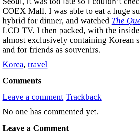
Seoul, it was too late so I couldn’t che
COEX Mall. I was able to eat a huge s
hybrid for dinner, and watched
The Qu
LCD TV. I then packed, with the inside
almost exclusively containing Korean 
and for friends as souvenirs.
Korea
,
travel
Comments
Leave a comment
Trackback
No one has commented yet.
Leave a Comment