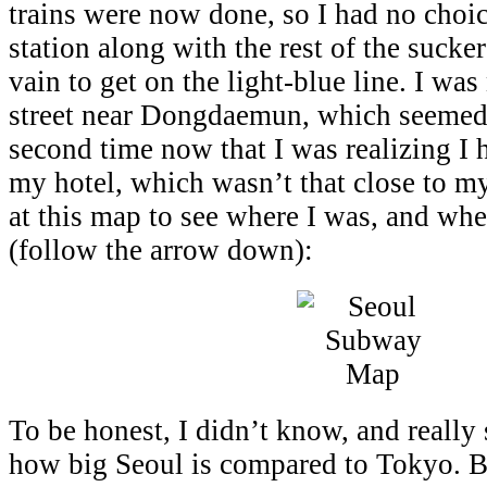
trains were now done, so I had no choice
station along with the rest of the sucke
vain to get on the light-blue line. I wa
street near Dongdaemun, which seemed
second time now that I was realizing I 
my hotel, which wasn’t that close to my
at this map to see where I was, and whe
(follow the arrow down):
To be honest, I didn’t know, and really 
how big Seoul is compared to Tokyo. Bu