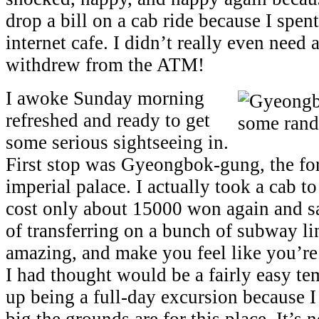
drop a bill on a cab ride because I spen
internet cafe. I didn’t really even need
withdrew from the ATM!
I awoke Sunday morning
refreshed and ready to get
some serious sightseeing in.
First stop was Gyeongbok-gung, the f
imperial palace. I actually took a cab to
cost only about 15000 won again and s
of transferring on a bunch of subway li
amazing, and make you feel like you’r
I had thought would be a fairly easy t
up being a full-day excursion because I
big the grounds are for this place. It’s 