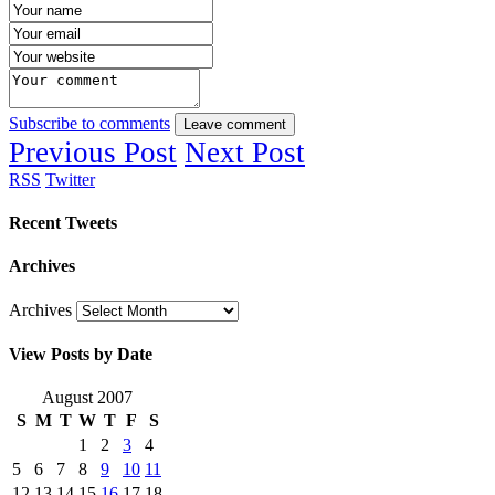
Subscribe to comments
Leave comment
Previous Post
Next Post
RSS
Twitter
Recent Tweets
Archives
Archives
View Posts by Date
August 2007
S
M
T
W
T
F
S
1
2
3
4
5
6
7
8
9
10
11
12
13
14
15
16
17
18