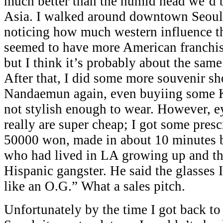
much better than the humid head we’d 
Asia. I walked around downtown Seoul 
noticing how much western influence t
seemed to have more American franchis
but I think it’s probably about the same.
After that, I did some more souvenir s
Nandaemun again, even buyiing some K
not stylish enough to wear. However, e
really are super cheap; I got some presc
50000 won, made in about 10 minutes
who had lived in LA growing up and th
Hispanic gangster. He said the glasses
like an O.G.” What a sales pitch.
Unfortunately by the time I got back to 