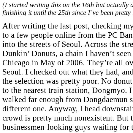
(I started writing this on the 16th but actually 
finishing it until the 25th since I’ve been pretty 
After writing the last post, checking my
to a few people online from the PC Ban
into the streets of Seoul. Across the str
Dunkin’ Donuts, a chain I haven’t seen 
Chicago in May of 2006. They’re all ov
Seoul. I checked out what they had, and 
the selection was pretty poor. No donut
to the nearest train station, Dongmyo. 
walked far enough from Dongdaemun sta
different one. Anyway, I head downstair
crowd is pretty much nonexistent. But t
businessmen-looking guys waiting for th