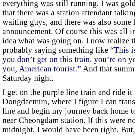
everything was still running. I was gold
that there was a station attendant talki
waiting guys, and there was also some 
announcement. Of course this was all i
idea what was going on. I now realize t
probably saying something like
“This is
you don’t get on this train, you’re on 
you, American tourist.”
And that summar
Saturday night.
I get on the purple line train and ride it
Dongdaemun, where I figure I can transf
line and begin my journey back home to
near Cheongdam station. If this were not
midnight, I would have been right. But, 