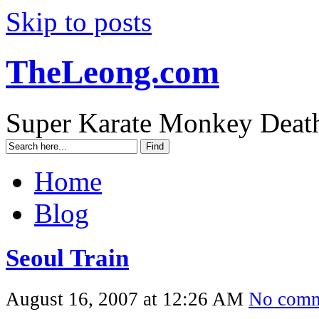
Skip to posts
TheLeong.com
Super Karate Monkey Deat
Home
Blog
Seoul Train
August 16, 2007 at 12:26 AM
No comm