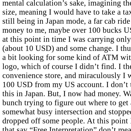
mental calculation’s sake, imagining th
size, meaning I would have to take a tax
still being in Japan mode, a far cab rid
money to me, maybe over 100 bucks US
at this point in time I was carrying onl
(about 10 USD) and some change. I thu
a bit looking for some kind of ATM wit
logo, which of course I didn’t find. I t
convenience store, and miraculously I 
100 USD from my US account. I don’t t
this in Japan. But, I now had money. W
bunch trying to figure out where to get
somewhat busy intersection and stopped 
dropped off some people. At this point I
that say “Free Interpretation” don’t me