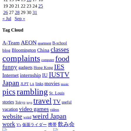
19
20
21
22
23
24
25
26
27
28
29
30
31
« Jul
Sep »
Tag Cloud
AEON
A-Team
B-school
apartment
classes
China
Bloomington
blog
complaints
food
computer
IES
funny
gadgets
Hong Kong
IUSTV
Internet
internship
IU
Japan
movies
links
JLPT
LA
music
rambling
pics
St. Louis
travel
TV
stories
Tokyo
useful
toys
video games
vacation
videos
weird Japan
website
weird
work
飲み会
仮面ライダー
携帯
Y's