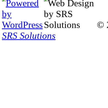
© 
SRS Solutions