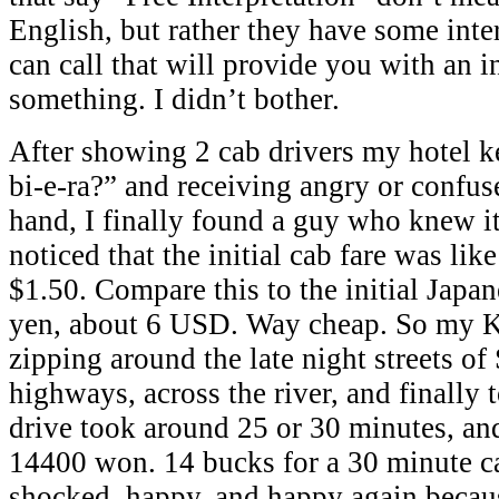
English, but rather they have some inte
can call that will provide you with an i
something. I didn’t bother.
After showing 2 cab drivers my hotel k
bi-e-ra?” and receiving angry or confus
hand, I finally found a guy who knew it
noticed that the initial cab fare was li
$1.50. Compare this to the initial Japan
yen, about 6 USD. Way cheap. So my Ko
zipping around the late night streets of
highways, across the river, and finally 
drive took around 25 or 30 minutes, and
14400 won. 14 bucks for a 30 minute ca
shocked, happy, and happy again becaus