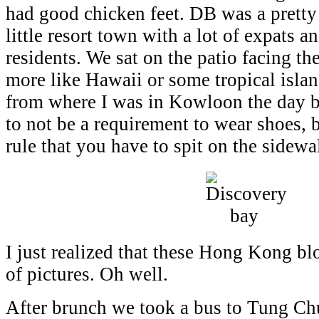
had good chicken feet. DB was a pretty 
little resort town with a lot of expats a
residents. We sat on the patio facing th
more like Hawaii or some tropical island
from where I was in Kowloon the day b
to not be a requirement to wear shoes, b
rule that you have to spit on the sidewal
I just realized that these Hong Kong bl
of pictures. Oh well.
After brunch we took a bus to Tung C