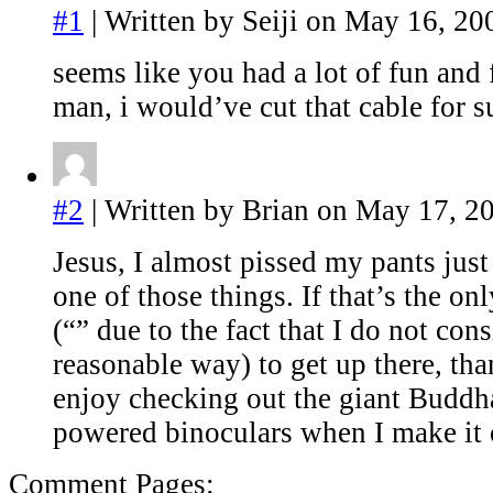
#1
| Written by Seiji on May 16, 20
seems like you had a lot of fun and
man, i would’ve cut that cable for su
#2
| Written by Brian on May 17, 2
Jesus, I almost pissed my pants just
one of those things. If that’s the o
(“” due to the fact that I do not cons
reasonable way) to get up there, tha
enjoy checking out the giant Buddha
powered binoculars when I make it 
Comment Pages: