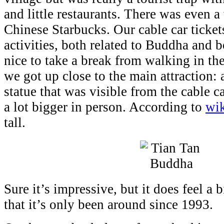
and little restaurants. There was even a 
Chinese Starbucks. Our cable car tickets
activities, both related to Buddha and b
nice to take a break from walking in th
we got up close to the main attraction:
statue that was visible from the cable ca
a lot bigger in person. According to
wik
tall.
Sure it’s impressive, but it does feel a
that it’s only been around since 1993.