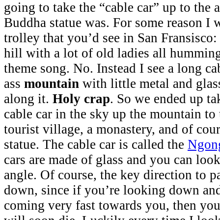
going to take the “cable car” up to the 
Buddha statue was. For some reason I w
trolley that you’d see in San Fransisco:
hill with a lot of old ladies all hummin
theme song. No. Instead I see a long cab
ass
mountain
with little metal and glas
along it.
Holy crap
. So we ended up ta
cable car in the sky up the mountain to 
tourist village, a monastery, and of co
statue. The cable car is called the
Ngong
cars are made of glass and you can loo
angle. Of course, the key direction to pa
down, since if you’re looking down and
coming very fast towards you, then you