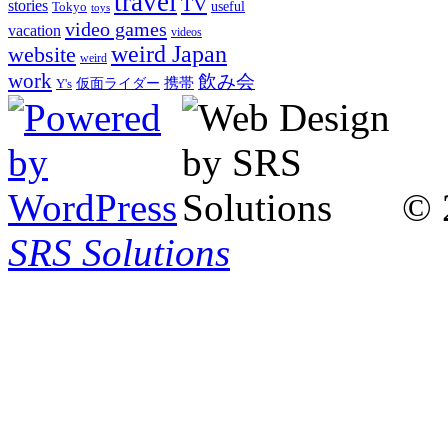
travel
TV
stories
Tokyo
useful
toys
video games
vacation
videos
weird Japan
website
weird
work
飲み会
仮面ライダー
携帯
Y's
© 
SRS Solutions