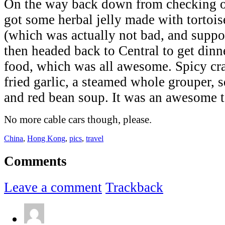
On the way back down from checking 
got some herbal jelly made with tortoise
(which was actually not bad, and suppo
then headed back to Central to get din
food, which was all awesome. Spicy cra
fried garlic, a steamed whole grouper, sq
and red bean soup. It was an awesome t
No more cable cars though, please.
China
,
Hong Kong
,
pics
,
travel
Comments
Leave a comment
Trackback