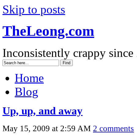
Skip to posts
TheLeong.com
Inconsistently crappy since
Home
Blog
Up, up, and away
May 15, 2009 at 2:59 AM
2 comments