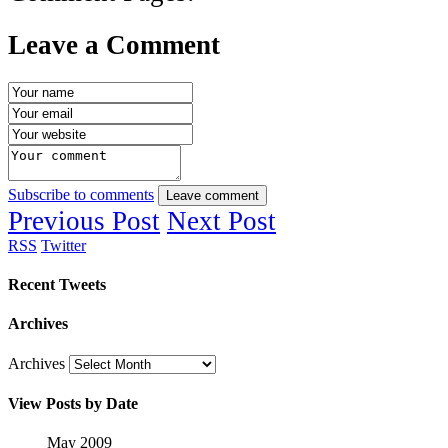
Leave a Comment
Subscribe to comments
Leave comment
Previous Post
Next Post
RSS
Twitter
Recent Tweets
Archives
Archives
View Posts by Date
May 2009