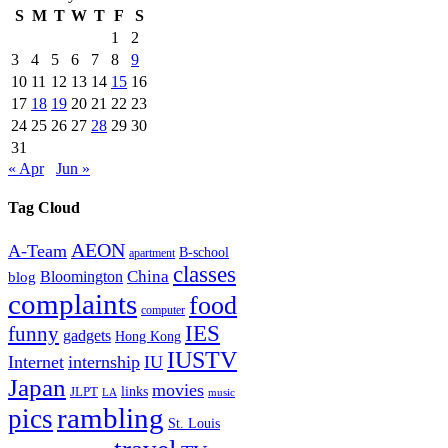
S
M
T
W
T
F
S
1
2
3
4
5
6
7
8
9
10
11
12
13
14
15
16
17
18
19
20
21
22
23
24
25
26
27
28
29
30
31
« Apr
Jun »
Tag Cloud
AEON
A-Team
B-school
apartment
classes
China
Bloomington
blog
complaints
food
computer
IES
funny
gadgets
Hong Kong
IUSTV
Internet
internship
IU
Japan
movies
links
JLPT
LA
music
rambling
pics
St. Louis