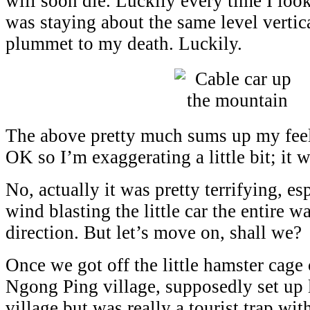
will soon die. Luckily every time I lo
was staying about the same level vertica
plummet to my death. Luckily.
The above pretty much sums up my feeli
OK so I’m exaggerating a little bit; it 
No, actually it was pretty terrifying, es
wind blasting the little car the entire w
direction. But let’s move on, shall we?
Once we got off the little hamster cage 
Ngong Ping village, supposedly set up l
village but was really a tourist trap with