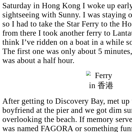
Saturday in Hong Kong I woke up earl
sightseeing with Sunny. I was staying 
so I had to take the Star Ferry to the 
from there I took another ferry to Lanta
think I’ve ridden on a boat in a while so
The first one was only about 5 minutes
was about a half hour.
After getting to Discovery Bay, met up
boyfriend at the pier and we got dim s
overlooking the beach. If memory serve
was named FAGORA or something funny