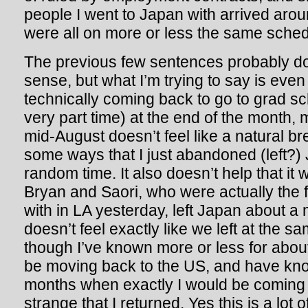
people I went to Japan with arrived aro
were all on more or less the same sched
The previous few sentences probably don
sense, but what I’m trying to say is eve
technically coming back to go to grad sch
very part time) at the end of the month, 
mid-August doesn’t feel like a natural bre
some ways that I just abandoned (left?)
random time. It also doesn’t help that it 
Bryan and Saori, who were actually the f
with in LA yesterday, left Japan about a
doesn’t feel exactly like we left at the 
though I’ve known more or less for about
be moving back to the US, and have kn
months when exactly I would be coming b
strange that I returned. Yes this is a lot o