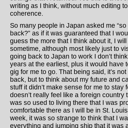
writing as I think, without much editing to
coherence.
So many people in Japan asked me “so
back?” as if it was guaranteed that I wo
guess the more that I think about it, I wil
sometime, although most likely just to vis
going back to Japan to work I don’t think
years at the earliest, plus it would have 
gig for me to go. That being said, it’s not
back, but to think about my future and c
stuff it didn’t make sense for me to stay
doesn’t really feel like a foreign countr
was so used to living there that I was pr
comfortable there as I will be in St. Loui
week, it was so strange to think that I 
everything and jumping ship that it was 