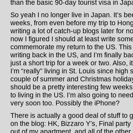
than the basic 90-day tourist visa in J
So yeah I no longer live in Japan. It’s be
weeks, from even before my trip to Hong
writing a lot of catch-up blogs later for n
now I figured I should at least write som
commemorate my return to the US. This is
writing back in the US, and I’m finally ba
just a short trip for a week or two. Also, it
I’m “really” living in St. Louis since high 
couple of summer and Christmas holida
should be a pretty interesting few weeks
to living in the US. I’m also going to nee
very soon too. Possibly the iPhone?
There is actually a good deal of stuff to
on the blog: HK, Bizzaro Y’s, Final party 
out of my apartment, and all of the other