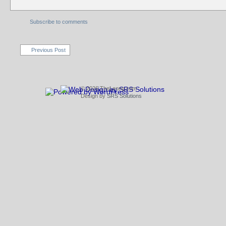
Subscribe to comments
Previous Post
© 2026 TheLeong.com
Design by
SRS Solutions