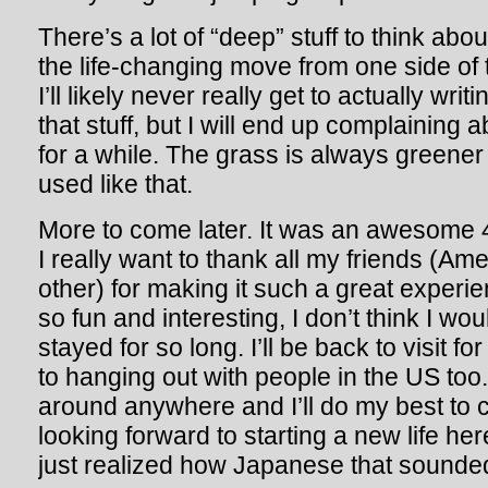
There’s a lot of “deep” stuff to think abo
the life-changing move from one side of t
I’ll likely never really get to actually wr
that stuff, but I will end up complaining 
for a while. The grass is always greener
used like that.
More to come later. It was an awesome 
I really want to thank all my friends (A
other) for making it such a great experie
so fun and interesting, I don’t think I wo
stayed for so long. I’ll be back to visit fo
to hanging out with people in the US too
around anywhere and I’ll do my best to 
looking forward to starting a new life he
just realized how Japanese that sounde