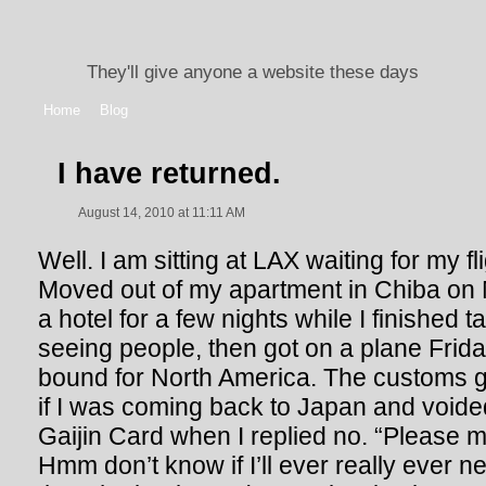
They'll give anyone a website these days
Home
Blog
I have returned.
August 14, 2010 at 11:11 AM
Well. I am sitting at LAX waiting for my fl
Moved out of my apartment in Chiba on 
a hotel for a few nights while I finished t
seeing people, then got on a plane Friday
bound for North America. The customs g
if I was coming back to Japan and void
Gaijin Card when I replied no. “Please 
Hmm don’t know if I’ll ever really ever n