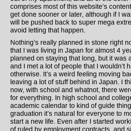
comprises most of this website’s content 
get done sooner or later, although if I wa
will be pushed back to super mega extreme 
avoid letting that happen.
Nothing’s really planned in stone right no
that I was living in Japan for almost 4 yea
planned on staying that long, but it was
and I met a lot of people that I wouldn’t
otherwise. It’s a weird feeling moving b
leaving a lot of stuff behind in Japan. I t
now, with school and whatnot, there wer
for everything. In high school and colleg
academic calendar to kind of guide thing
graduation it’s natural for everyone t
start a new life. Even after I started wor
of ruled by employment contracts, and s