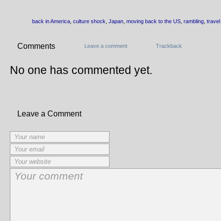
back in America
,
culture shock
,
Japan
,
moving back to the US
,
rambling
,
travel
Comments
Leave a comment
Trackback
No one has commented yet.
Leave a Comment