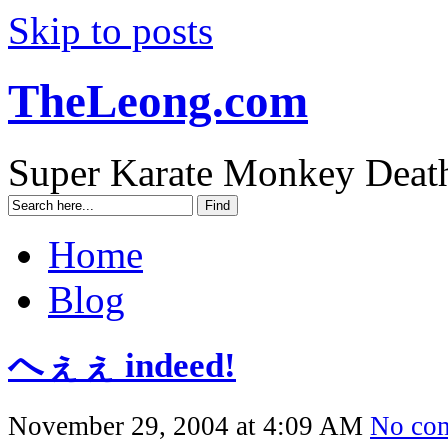
Skip to posts
TheLeong.com
Super Karate Monkey Deat
Home
Blog
へぇぇ indeed!
November 29, 2004 at 4:09 AM
No co