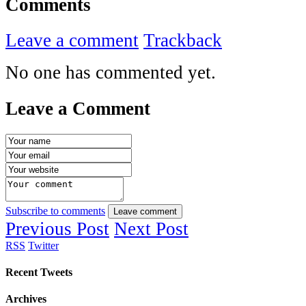
Comments
Leave a comment
Trackback
No one has commented yet.
Leave a Comment
Subscribe to comments
Leave comment
Previous Post
Next Post
RSS
Twitter
Recent Tweets
Archives