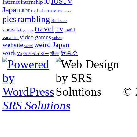
IUSTV
Internet
internship
IU
Japan
movies
links
JLPT
LA
music
rambling
pics
St. Louis
travel
TV
stories
Tokyo
useful
toys
video games
vacation
videos
weird Japan
website
weird
work
飲み会
仮面ライダー
携帯
Y's
© 
SRS Solutions