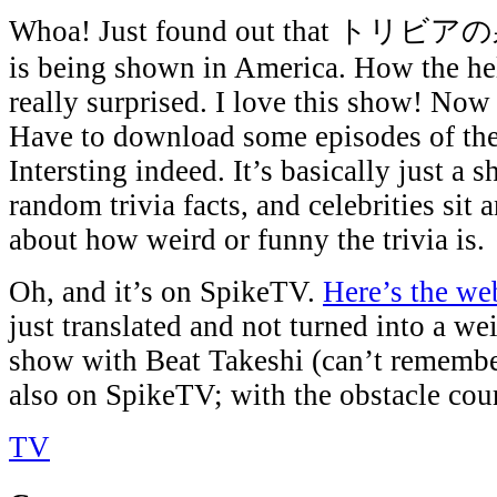
Whoa! Just found out that トリビアの泉 
is being shown in America. How the h
really surprised. I love this show! Now
Have to download some episodes of the
Intersting indeed. It’s basically just a s
random trivia facts, and celebrities sit
about how weird or funny the trivia is.
Oh, and it’s on SpikeTV.
Here’s the web
just translated and not turned into a we
show with Beat Takeshi (can’t remember
also on SpikeTV; with the obstacle cour
TV