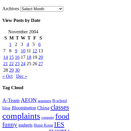
Archives
View Posts by Date
November 2004
S
M
T
W
T
F
S
1
2
3
4
5
6
7
8
9
10
11
12
13
14
15
16
17
18
19
20
21
22
23
24
25
26
27
28
29
30
« Oct
Dec »
Tag Cloud
AEON
A-Team
B-school
apartment
classes
China
Bloomington
blog
complaints
food
computer
IES
funny
gadgets
Hong Kong