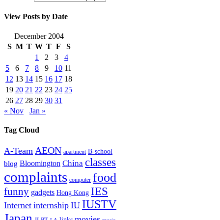
View Posts by Date
December 2004
S
M
T
W
T
F
S
1
2
3
4
5
6
7
8
9
10
11
12
13
14
15
16
17
18
19
20
21
22
23
24
25
26
27
28
29
30
31
« Nov
Jan »
Tag Cloud
AEON
A-Team
B-school
apartment
classes
China
Bloomington
blog
complaints
food
computer
IES
funny
gadgets
Hong Kong
IUSTV
Internet
internship
IU
Japan
movies
links
JLPT