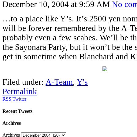
December 10, 2004 at 9:59 AM
No co
…to a place like Y’s. It’s 2500 yen no
will be forever remembered by the A-Te
probably even a few scabes. We’ll be t
the Sayonara Party, but it won’t be the
get in sometime when Blanchard and Ki
Filed under:
A-Team
,
Y's
Permalink
RSS
Twitter
Recent Tweets
Archives
Archives