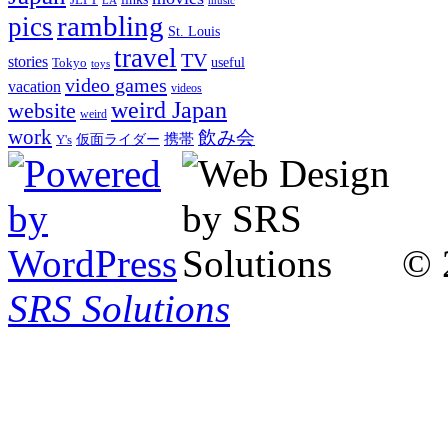
LA
music
rambling
pics
St. Louis
travel
TV
stories
Tokyo
useful
toys
video games
vacation
videos
weird Japan
website
weird
work
飲み会
仮面ライダー
携帯
Y's
© 
SRS Solutions