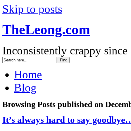
Skip to posts
TheLeong.com
Inconsistently crappy since
Home
Blog
Browsing Posts published on Decemb
It’s always hard to say goodbye