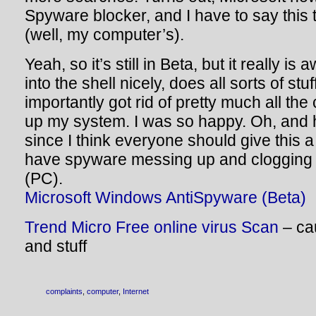
Spyware blocker, and I have to say this 
(well, my computer’s).
Yeah, so it’s still in Beta, but it really i
into the shell nicely, does all sorts of stu
importantly got rid of pretty much all th
up my system. I was so happy. Oh, and h
since I think everyone should give this a 
have spyware messing up and clogging
(PC).
Microsoft Windows AntiSpyware (Beta)
Trend Micro Free online virus Scan
– ca
and stuff
complaints
,
computer
,
Internet