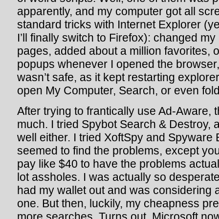
apparently, and my computer got all screw
standard tricks with Internet Explorer 
I’ll finally switch to Firefox): changed 
pages, added about a million favorites,
popups whenever I opened the browser,
wasn’t safe, as it kept restarting explore
open My Computer, Search, or even fold
After trying to frantically use Ad-Aware, t
much. I tried Spybot Search & Destroy, a
well either. I tried XoftSpy and Spyware
seemed to find the problems, except you
pay like $40 to have the problems actu
lot assholes. I was actually so desperate
had my wallet out and was considering a
one. But then, luckily, my cheapness pre
more searches. Turns out, Microsoft now