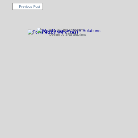
Previous Post
© 2026 TheLeong.com
Design by
SRS Solutions