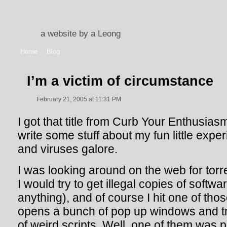
a website by a Leong
Home
Blog
I’m a victim of circumstance
February 21, 2005 at 11:31 PM
I got that title from Curb Your Enthusiasm
write some stuff about my fun little exp
and viruses galore.
I was looking around on the web for torre
I would try to get illegal copies of softw
anything), and of course I hit one of tho
opens a bunch of pop up windows and tri
of weird scripts. Well, one of them was p