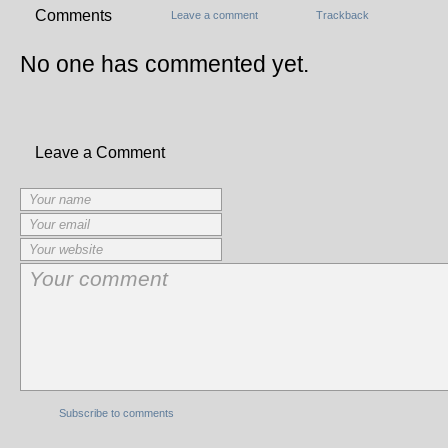
Comments
Leave a comment
Trackback
No one has commented yet.
Leave a Comment
Subscribe to comments