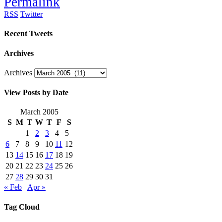
Permalink
RSS
Twitter
Recent Tweets
Archives
Archives
View Posts by Date
March 2005
S
M
T
W
T
F
S
1
2
3
4
5
6
7
8
9
10
11
12
13
14
15
16
17
18
19
20
21
22
23
24
25
26
27
28
29
30
31
« Feb
Apr »
Tag Cloud