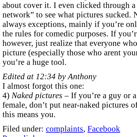
about cover it. I even clicked through 
network” to see what pictures sucked. N
always exceptions, mainly if you’re on
the rules for comedic purposes. If you’r
however, just realize that everyone who
picture (especially those who arent your
you’re a huge tool.
Edited at 12:34 by Anthony
I almost forgot this one:
4)
Naked pictures
– If you’re a guy or a
female, don’t put near-naked pictures o
this means you.
Filed under:
complaints
,
Facebook