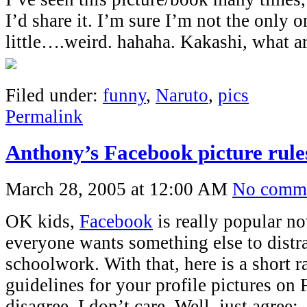
I’d share it. I’m sure I’m not the only o
little….weird. hahaha. Kakashi, what a
Filed under:
funny
,
Naruto
,
pics
Permalink
Anthony’s Facebook picture rule
March 28, 2005 at 12:00 AM
No comm
OK kids,
Facebook
is really popular n
everyone wants something else to distr
schoolwork. With that, here is a short
guidelines for your profile pictures on
disagree, I don’t care. Well, just agree: