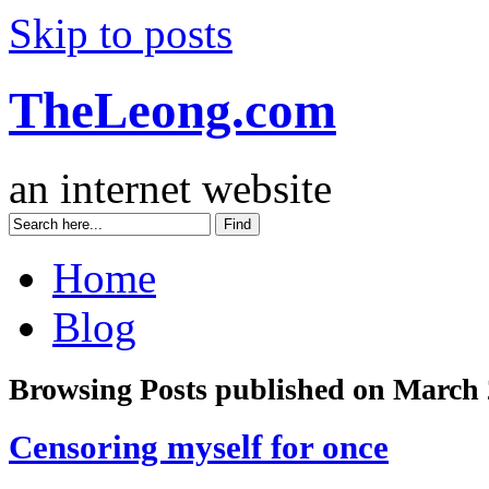
Skip to posts
TheLeong.com
an internet website
Home
Blog
Browsing Posts published on March 
Censoring myself for once