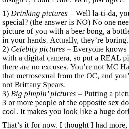
1)
Drinking pictures
– Well la-ti-da, yo
special? (the answer is NO) No one need
picture of you with a beer bong, a bottle
in your hands. Actually, they’re boring.
2)
Celebity pictures
– Everyone knows a
with a digital camera, so put a REAL pi
there are no excuses. You’re not MC H
that metrosexual from the OC, and you’
not Brittany Spears.
3)
Big pimpin’ pictures
– Putting a pict
3 or more people of the opposite sex d
cool. It makes you look like a huge dor
That’s it for now. I thought I had more,