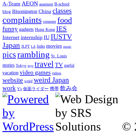
AEON
A-Team
B-school
apartment
classes
China
Bloomington
blog
complaints
food
computer
IES
funny
gadgets
Hong Kong
IUSTV
Internet
internship
IU
Japan
movies
links
JLPT
LA
music
rambling
pics
St. Louis
travel
TV
stories
Tokyo
useful
toys
video games
vacation
videos
weird Japan
website
weird
work
飲み会
仮面ライダー
携帯
Y's
© 