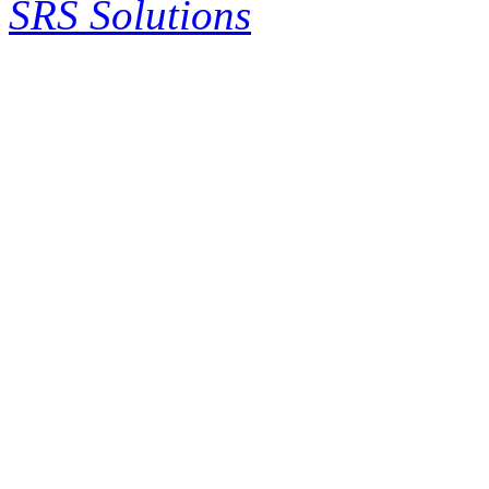
SRS Solutions