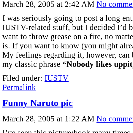
March 28, 2005 at 2:42 AM
No comme
I was seriously going to post a long en
IUSTV-related stuff, but I decided I’d b
want to throw grease on a fire, no matt
is. If you want to know (you might alre
My feelings regarding it, however, ca
my classic phrase
“Nobody likes uppit
Filed under:
IUSTV
Permalink
Funny Naruto pic
March 28, 2005 at 1:22 AM
No comme
I’ve seen this picture/book many times, 