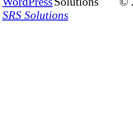
© 
SRS Solutions