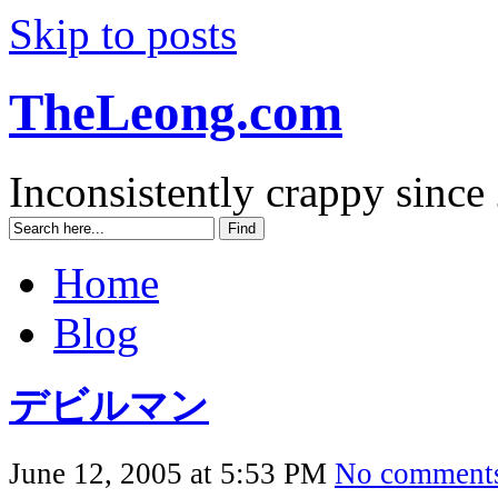
Skip to posts
TheLeong.com
Inconsistently crappy since
Home
Blog
デビルマン
June 12, 2005 at 5:53 PM
No comment