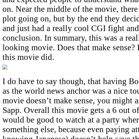
on. Near the middle of the movie, ther
plot going on, but by the end they deci
and just had a really cool CGI fight and
conclusion. In summary, this was a real
looking movie. Does that make sense? 
this movie did.
I do have to say though, that having B
as the world news anchor was a nice touc
movie doesn’t make sense, you might a
Sapp. Overall this movie gets a 6 out of
would be good to watch at a party wher
something else, because even paying at
knowing Japanese) doesn’t help save t