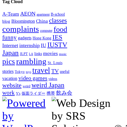
Tag Cloud
AEON
A-Team
B-school
apartment
classes
China
Bloomington
blog
complaints
food
computer
IES
funny
gadgets
Hong Kong
IUSTV
Internet
internship
IU
Japan
movies
links
JLPT
LA
music
rambling
pics
St. Louis
travel
TV
stories
Tokyo
useful
toys
video games
vacation
videos
weird Japan
website
weird
work
飲み会
仮面ライダー
携帯
Y's