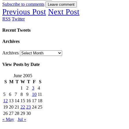
Subscribe to comments
Leave comment
Previous Post
Next Post
RSS
Twitter
Recent Tweets
Archives
Archives
View Posts by Date
June 2005
S
M
T
W
T
F
S
1
2
3
4
5
6
7
8
9
10
11
12
13
14
15
16
17
18
19
20
21
22
23
24
25
26
27
28
29
30
« May
Jul »