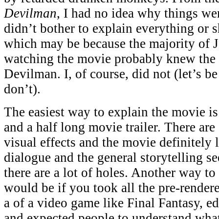
Devilman
, I had no idea why things w
didn’t bother to explain everything or 
which may be because the majority of 
watching the movie probably knew the 
Devilman. I, of course, did not (let’s b
don’t).
The easiest way to explain the movie is 
and a half long movie trailer. There are
visual effects and the movie definitely
dialogue and the general storytelling se
there are a lot of holes. Another way to
would be if you took all the pre-render
a of a video game like Final Fantasy, ed
and expected people to understand what