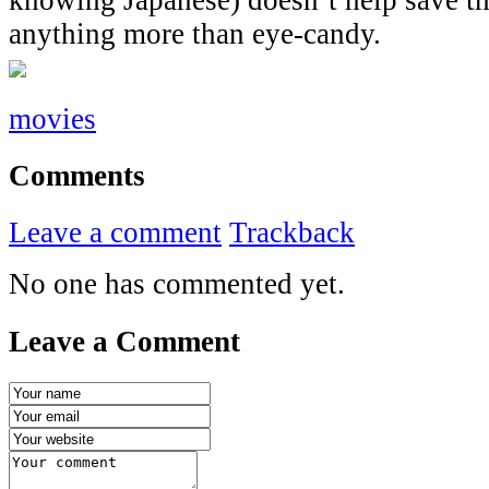
anything more than eye-candy.
movies
Comments
Leave a comment
Trackback
No one has commented yet.
Leave a Comment