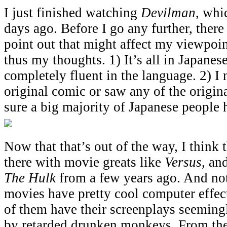
I just finished watching
Devilman
, whi
days ago. Before I go any further, there
point out that might affect my viewpoin
thus my thoughts. 1) It’s all in Japanes
completely fluent in the language. 2) I 
original comic or saw any of the origi
sure a big majority of Japanese people 
Now that that’s out of the way, I think
there with movie greats like
Versus
, an
The Hulk
from a few years ago. And not
movies have pretty cool computer effec
of them have their screenplays seeming
by retarded drunken monkeys. From the 