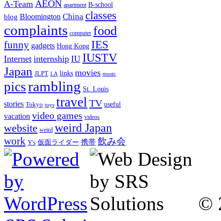
AEON
A-Team
B-school
apartment
classes
China
Bloomington
blog
complaints
food
computer
IES
funny
gadgets
Hong Kong
IUSTV
Internet
internship
IU
Japan
movies
links
JLPT
LA
music
rambling
pics
St. Louis
travel
TV
stories
Tokyo
useful
toys
video games
vacation
videos
weird Japan
website
weird
work
飲み会
仮面ライダー
携帯
Y's
© 