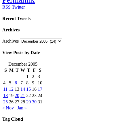
Permalink
RSS
Twitter
Recent Tweets
Archives
Archives
View Posts by Date
December 2005
S
M
T
W
T
F
S
1
2
3
4
5
6
7
8
9
10
11
12
13
14
15
16
17
18
19
20
21
22
23
24
25
26
27
28
29
30
31
« Nov
Jan »
Tag Cloud