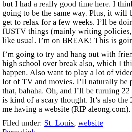
but I had a really good time here. I thin
going to be the same way. Plus, it will 
get to relax for a few weeks. I’ll be do
IUSTV things (mainly writing policies, 
like usual. I’m on BREAK! This is goi
I’m going to try and hang out with fri
high school over break also, which I thi
happen. Also want to play a lot of vid
lot of TV and movies. I’ll naturally be 
that, bahaha. Oh, and I’ll be turning 2
is kind of a scary thought. It’s also the
me having a website (RIP aleong.com).
Filed under:
St. Louis
,
website