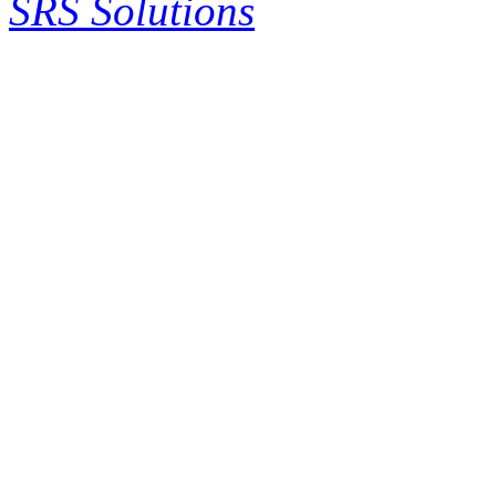
SRS Solutions