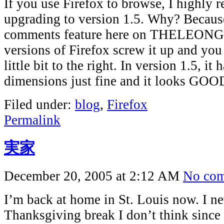
If you use Firefox to browse, I highly
upgrading to version 1.5. Why? Becaus
comments feature here on THELEONG.
versions of Firefox screw it up and you 
little bit to the right. In version 1.5, i
dimensions just fine and it looks GOO
Filed under:
blog
,
Firefox
Permalink
実家
December 20, 2005 at 2:12 AM
No co
I’m back at home in St. Louis now. I n
Thanksgiving break I don’t think since