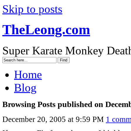
Skip to posts
TheLeong.com
Super Karate Monkey Deat
Home
Blog
Browsing Posts published on Decemb
December 20, 2005 at 9:59 PM
1 comm