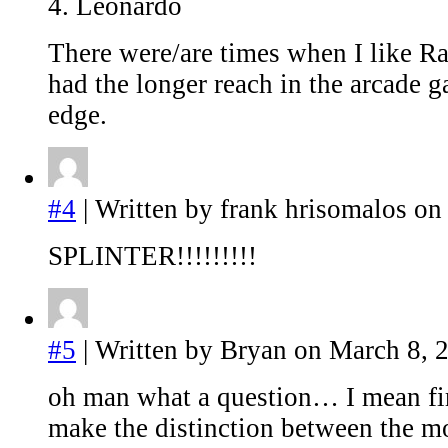
4. Leonardo
There were/are times when I like R
had the longer reach in the arcade g
edge.
#4
| Written by frank hrisomalos on
SPLINTER!!!!!!!!!
#5
| Written by Bryan on March 8, 
oh man what a question… I mean fir
make the distinction between the mo