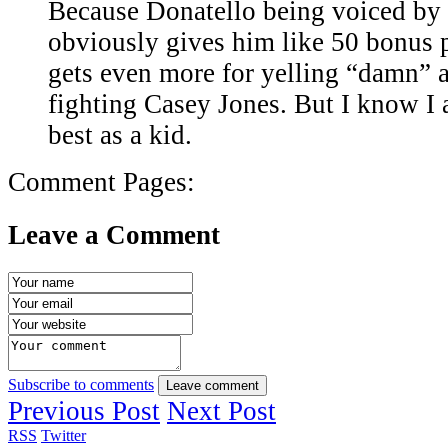
Because Donatello being voiced b
obviously gives him like 50 bonus 
gets even more for yelling “damn” a
fighting Casey Jones. But I know I
best as a kid.
Comment Pages:
Leave a Comment
Subscribe to comments
Leave comment
Previous Post
Next Post
RSS
Twitter