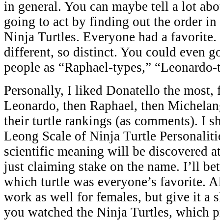
in general. You can maybe tell a lot ab
going to act by finding out the order in
Ninja Turtles. Everyone had a favorite.
different, so distinct. You could even go
people as “Raphael-types,” “Leonardo-t
Personally, I liked Donatello the most,
Leonardo, then Raphael, then Michelan
their turtle rankings (as comments). I sha
Leong Scale of Ninja Turtle Personaliti
scientific meaning will be discovered at
just claiming stake on the name. I’ll be
which turtle was everyone’s favorite. A
work as well for females, but give it a s
you watched the Ninja Turtles, which 