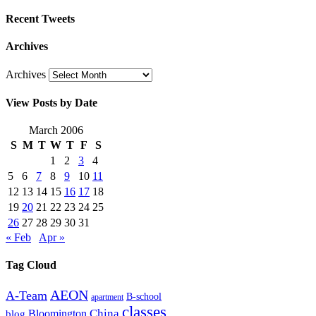
Recent Tweets
Archives
Archives
View Posts by Date
March 2006
S
M
T
W
T
F
S
1
2
3
4
5
6
7
8
9
10
11
12
13
14
15
16
17
18
19
20
21
22
23
24
25
26
27
28
29
30
31
« Feb
Apr »
Tag Cloud
AEON
A-Team
B-school
apartment
classes
China
Bloomington
blog