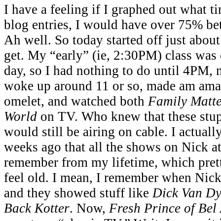
I have a feeling if I graphed out what t
blog entries, I would have over 75% b
Ah well. So today started off just abou
get. My “early” (ie, 2:30PM) class was 
day, so I had nothing to do until 4PM, 
woke up around 11 or so, made am ama
omelet, and watched both
Family Matte
World
on TV. Who knew that these stu
would still be airing on cable. I actuall
weeks ago that all the shows on Nick at 
remember from my lifetime, which pre
feel old. I mean, I remember when Nick a
and they showed stuff like
Dick Van Dy
Back Kotter
. Now,
Fresh Prince of Bel 