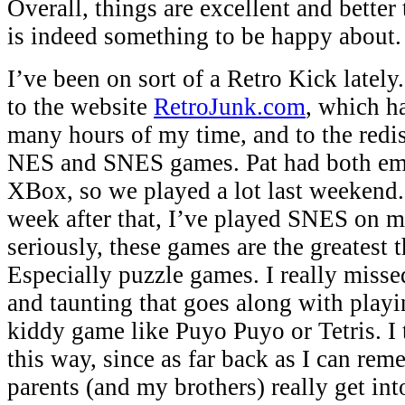
Overall, things are excellent and better
is indeed something to be happy about.
I’ve been on sort of a Retro Kick lately
to the website
RetroJunk.com
, which h
many hours of my time, and to the redi
NES and SNES games. Pat had both emu
XBox, so we played a lot last weekend.
week after that, I’ve played SNES on 
seriously, these games are the greatest 
Especially puzzle games. I really misse
and taunting that goes along with play
kiddy game like Puyo Puyo or Tetris. I 
this way, since as far back as I can re
parents (and my brothers) really get int