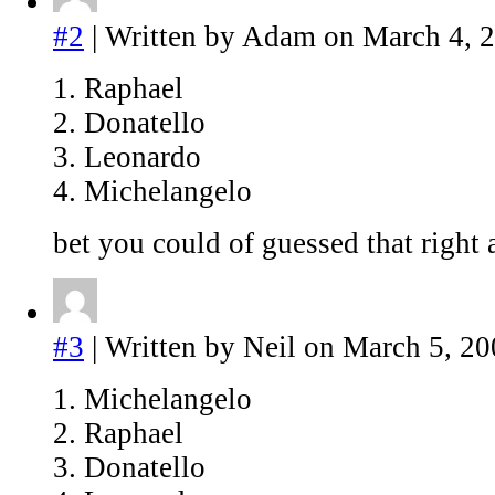
#2
| Written by Adam on March 4, 
1. Raphael
2. Donatello
3. Leonardo
4. Michelangelo
bet you could of guessed that righ
#3
| Written by Neil on March 5, 20
1. Michelangelo
2. Raphael
3. Donatello