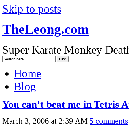
Skip to posts
TheLeong.com
Super Karate Monkey Deat
Home
Blog
You can’t beat me in Tetris A
March 3, 2006 at 2:39 AM
5 comments