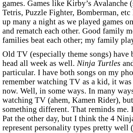
games. Games like Kirby’s Avalanche 
Tetris, Puzzle Fighter, Bomberman, etc
up many a night as we played games on 
and rematch each other. Good family 
families beat each other; my family pl
Old TV (especially theme songs) have 
head all week as well.
Ninja Turtles
an
particular. I have both songs on my pho
remember watching TV as a kid, it was a
now. Well, in some ways. In many ways I
watching TV (ahem, Kamen Rider), but 
something different. That reminds me. I 
Pat the other day, but I think the 4 Ninj
represent personality types pretty well (