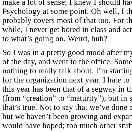
make a lot of sense; I knew I should ha
Psychology at some point. Oh well, I th
probably covers most of that too. For th
while, I never get bored in class and ac
to what’s going on. Weird, huh?
So I was in a pretty good mood after m
of the day, and went to the office. Some
nothing to really talk about. I’m startin
for the organization next year. I hate to
this year has been that of a segway in 
(from “creation” to “maturity”), but in
that’s true. Not to say that we’ve done a
but we haven’t been growing and expan
would have hoped; too much other stuff