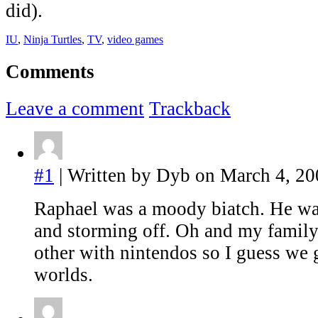
did).
IU
,
Ninja Turtles
,
TV
,
video games
Comments
Leave a comment
Trackback
#1
| Written by Dyb on March 4, 20
Raphael was a moody biatch. He w
and storming off. Oh and my family
other with nintendos so I guess we g
worlds.