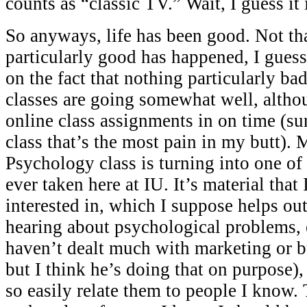
counts as “classic TV.” Wait, I guess it 
So anyways, life has been good. Not th
particularly good has happened, I guess
on the fact that nothing particularly b
classes are going somewhat well, altho
online class assignments in on time (sur
class that’s the most pain in my butt
Psychology class is turning into one of 
ever taken here at IU. It’s material that
interested in, which I suppose helps out 
hearing about psychological problems, 
haven’t dealt much with marketing or b
but I think he’s doing that on purpose),
so easily relate them to people I know.