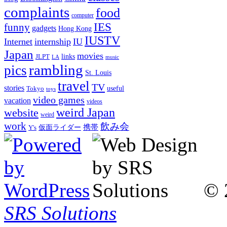
complaints
food
computer
IES
funny
gadgets
Hong Kong
IUSTV
Internet
internship
IU
Japan
movies
links
JLPT
LA
music
rambling
pics
St. Louis
travel
TV
stories
Tokyo
useful
toys
video games
vacation
videos
weird Japan
website
weird
work
飲み会
仮面ライダー
携帯
Y's
© 
SRS Solutions