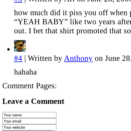
how much did it piss you off when 
“YEAH BABY” like two years after
out. I bet that shirt promoted that s
#4
| Written by
Anthony
on June 28
hahaha
Comment Pages:
Leave a Comment