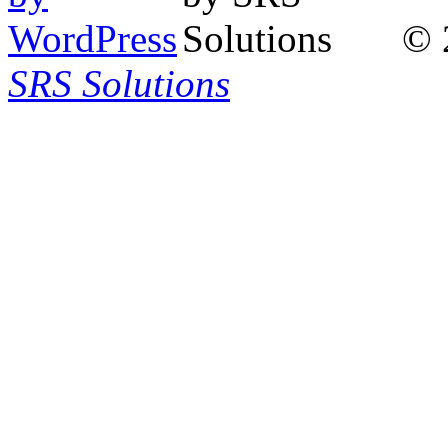
© 
SRS Solutions