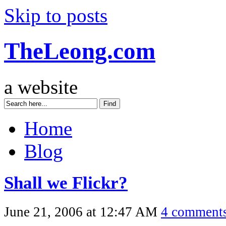
Skip to posts
TheLeong.com
a website
Home
Blog
Shall we Flickr?
June 21, 2006 at 12:47 AM
4 comment