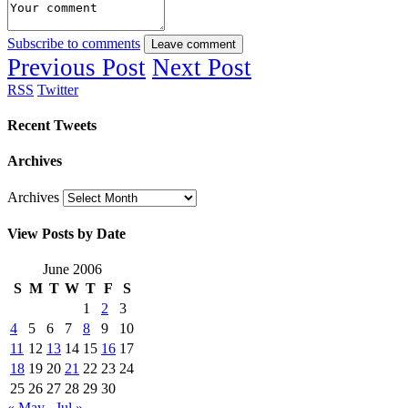
Subscribe to comments
Leave comment
Previous Post
Next Post
RSS
Twitter
Recent Tweets
Archives
Archives
View Posts by Date
June 2006
S
M
T
W
T
F
S
1
2
3
4
5
6
7
8
9
10
11
12
13
14
15
16
17
18
19
20
21
22
23
24
25
26
27
28
29
30
« May
Jul »