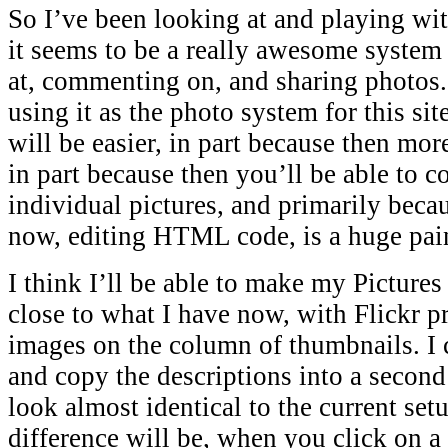
So I’ve been looking at and playing wi
it seems to be a really awesome system 
at, commenting on, and sharing photos.
using it as the photo system for this site
will be easier, in part because then more
in part because then you’ll be able to
individual pictures, and primarily becau
now, editing HTML code, is a huge pain
I think I’ll be able to make my Pictures
close to what I have now, with Flickr pr
images on the column of thumbnails. I 
and copy the descriptions into a second
look almost identical to the current set
difference will be, when you click on a