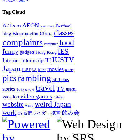
Tag Cloud
AEON
A-Team
B-school
apartment
classes
China
Bloomington
blog
complaints
food
computer
IES
funny
gadgets
Hong Kong
IUSTV
Internet
internship
IU
Japan
movies
links
JLPT
LA
music
rambling
pics
St. Louis
travel
TV
stories
Tokyo
useful
toys
video games
vacation
videos
weird Japan
website
weird
work
飲み会
仮面ライダー
携帯
Y's