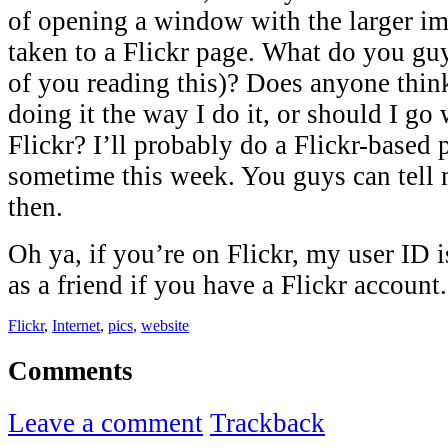
of opening a window with the larger im
taken to a Flickr page. What do you guys
of you reading this)? Does anyone thin
doing it the way I do it, or should I go
Flickr? I’ll probably do a Flickr-based 
sometime this week. You guys can tell
then.
Oh ya, if you’re on Flickr, my user ID 
as a friend if you have a Flickr account.
Flickr
,
Internet
,
pics
,
website
Comments
Leave a comment
Trackback