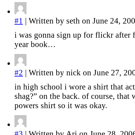
#1
| Written by seth on June 24, 200
i was gonna sign up for flickr after 
year book…
#2
| Written by nick on June 27, 20
in high school i wore a shirt that ac
shag?” on the back. of course, that
powers shirt so it was okay.
#3
| Written by Ari on June 28, 200