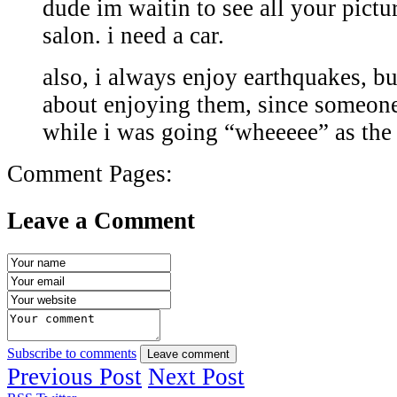
dude im waitin to see all your pictu
salon. i need a car.
also, i always enjoy earthquakes, bu
about enjoying them, since someone
while i was going “wheeeee” as th
Comment Pages:
Leave a Comment
Subscribe to comments
Leave comment
Previous Post
Next Post