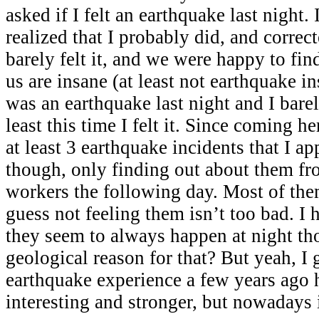
asked if I felt an earthquake last night. I
realized that I probably did, and correc
barely felt it, and we were happy to find
us are insane (at least not earthquake in
was an earthquake last night and I barel
least this time I felt it. Since coming h
at least 3 earthquake incidents that I ap
though, only finding out about them fr
workers the following day. Most of the
guess not feeling them isn’t too bad. I
they seem to always happen at night tho
geological reason for that? But yeah, I 
earthquake experience a few years ago 
interesting and stronger, but nowadays i