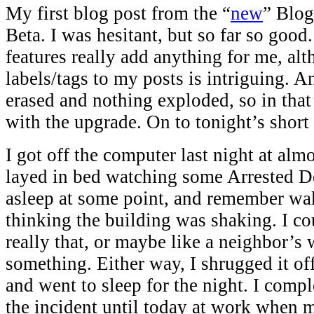
My first blog post from the “
new
” Blog
Beta. I was hesitant, but so far so goo
features really add anything for me, al
labels/tags to my posts is intriguing. 
erased and nothing exploded, so in that
with the upgrade. On to tonight’s short 
I got off the computer last night at a
layed in bed watching some Arrested De
asleep at some point, and remember wa
thinking the building was shaking. I coul
really that, or maybe like a neighbor’s
something. Either way, I shrugged it of
and went to sleep for the night. I compl
the incident until today at work when