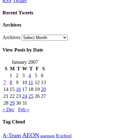
RSS
Twitter
Recent Tweets
Archives
Archives
View Posts by Date
January 2007
S
M
T
W
T
F
S
1
2
3
4
5
6
7
8
9
10
11
12
13
14
15
16
17
18
19
20
21
22
23
24
25
26
27
28
29
30
31
« Dec
Feb »
Tag Cloud
AEON
A-Team
B-school
apartment