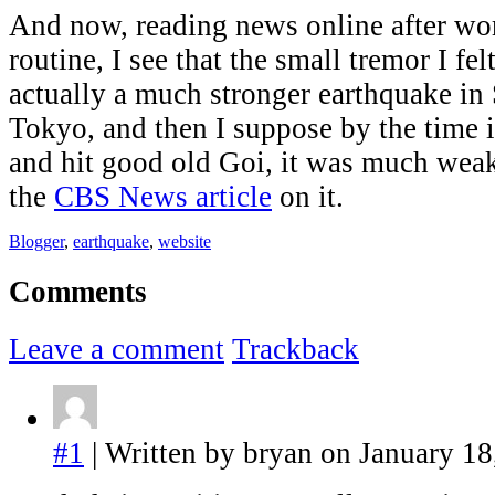
And now, reading news online after wo
routine, I see that the small tremor I fel
actually a much stronger earthquake in
Tokyo, and then I suppose by the time 
and hit good old Goi, it was much weake
the
CBS News article
on it.
Blogger
,
earthquake
,
website
Comments
Leave a comment
Trackback
#1
| Written by bryan on January 18