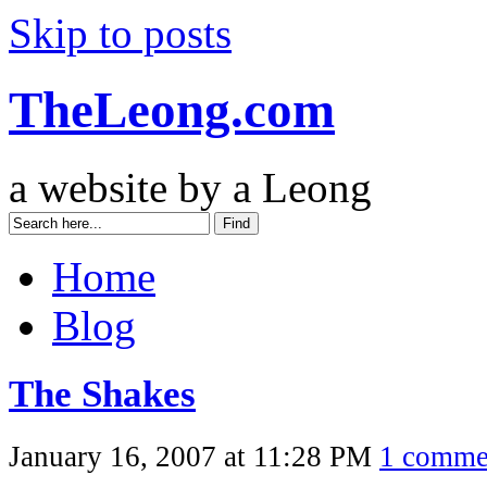
Skip to posts
TheLeong.com
a website by a Leong
Home
Blog
The Shakes
January 16, 2007 at 11:28 PM
1 comme