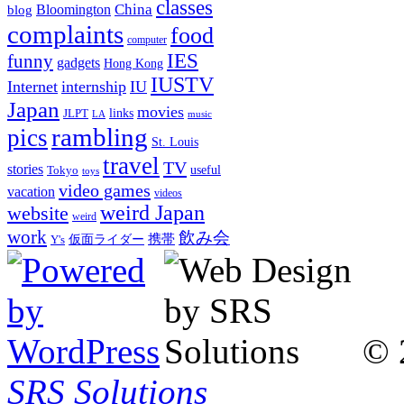
classes
China
Bloomington
blog
complaints
food
computer
IES
funny
gadgets
Hong Kong
IUSTV
Internet
internship
IU
Japan
movies
links
JLPT
LA
music
rambling
pics
St. Louis
travel
TV
stories
Tokyo
useful
toys
video games
vacation
videos
weird Japan
website
weird
work
飲み会
仮面ライダー
携帯
Y's
© 
SRS Solutions