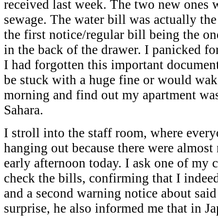
received last week. The two new ones 
sewage. The water bill was actually the
the first notice/regular bill being the 
in the back of the drawer. I panicked fo
I had forgotten this important document
be stuck with a huge fine or would wak
morning and find out my apartment was 
Sahara.
I stroll into the staff room, where ever
hanging out because there were almost n
early afternoon today. I ask one of my 
check the bills, confirming that I indee
and a second warning notice about said
surprise, he also informed me that in J