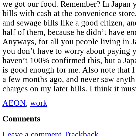
we got our food. Remember? In Japan 
bills with cash at the convenience store
and sewage bills like a good citizen, a
half of them, because he didn’t have e
Anyways, for all you people living in Ja
you don’t have to worry about paying yo
haven’t 100% confirmed this, but a Jap
is good enough for me. Also note that I 
a few months ago, and never saw anythi
charges on my later bills. I think it mus
AEON
,
work
Comments
Leave a comment
Trackback