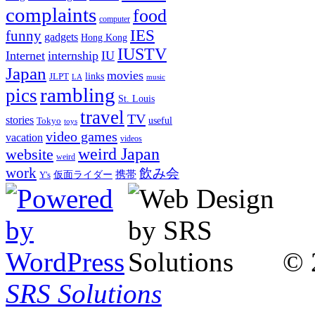
complaints
food
computer
IES
funny
gadgets
Hong Kong
IUSTV
Internet
internship
IU
Japan
movies
links
JLPT
LA
music
rambling
pics
St. Louis
travel
TV
stories
Tokyo
useful
toys
video games
vacation
videos
weird Japan
website
weird
work
飲み会
仮面ライダー
携帯
Y's
© 
SRS Solutions