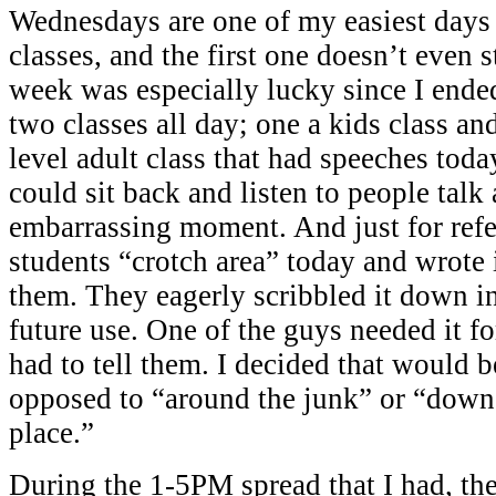
Wednesdays are one of my easiest days
classes, and the first one doesn’t even 
week was especially lucky since I ende
two classes all day; one a kids class an
level adult class that had speeches toda
could sit back and listen to people talk
embarrassing moment. And just for refe
students “crotch area” today and wrote i
them. They eagerly scribbled it down in
future use. One of the guys needed it fo
had to tell them. I decided that would 
opposed to “around the junk” or “down
place.”
During the 1-5PM spread that I had, the