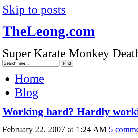
Skip to posts
TheLeong.com
Super Karate Monkey Deat
Home
Blog
Working hard? Hardly work
February 22, 2007 at 1:24 AM
5 comme