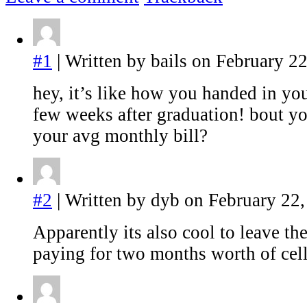
#1
| Written by bails on February 22
hey, it’s like how you handed in you
few weeks after graduation! bout yo
your avg monthly bill?
#2
| Written by dyb on February 22,
Apparently its also cool to leave th
paying for two months worth of cell