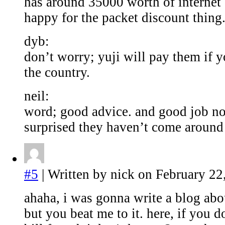
has around 35000 worth of internet 
happy for the packet discount thing
dyb:
don’t worry; yuji will pay them if y
the country.
neil:
word; good advice. and good job no
surprised they haven’t come around 
#5
| Written by nick on February 22
ahaha, i was gonna write a blog abou
but you beat me to it. here, if you d