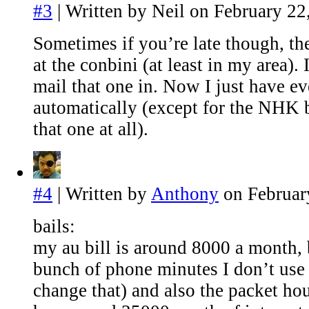
#3
| Written by Neil on February 22
Sometimes if you’re late though, th
at the conbini (at least in my area).
mail that one in. Now I just have e
automatically (except for the NHK bi
that one at all).
#4
| Written by
Anthony
on Februar
bails:
my au bill is around 8000 a month, 
bunch of phone minutes I don’t use 
change that) and also the packet ho