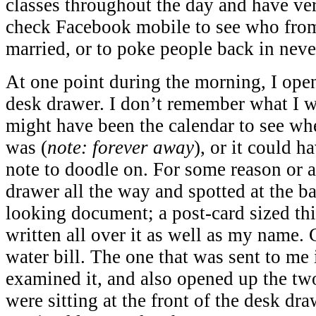
classes throughout the day and have very
check Facebook mobile to see who from
married, or to poke people back in nev
At one point during the morning, I ope
desk drawer. I don’t remember what I w
might have been the calendar to see wh
was (
note: forever away
), or it could h
note to doodle on. For some reason or a
drawer all the way and spotted at the bac
looking document; a post-card sized th
written all over it as well as my name.
water bill. The one that was sent to me 
examined it, and also opened up the two
were sitting at the front of the desk dr