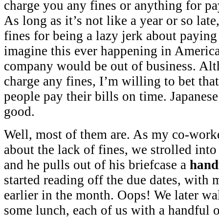
charge you any fines or anything for pay
As long as it’s not like a year or so lat
fines for being a lazy jerk about paying
imagine this ever happening in America,
company would be out of business. Alt
charge any fines, I’m willing to bet th
people pay their bills on time. Japanese
good.
Well, most of them are. As my co-work
about the lack of fines, we strolled int
and he pulls out of his briefcase a
hand
started reading off the due dates, with
earlier in the month. Oops! We later wa
some lunch, each of us with a handful of