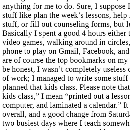
anything for me to do. Sure, I suppose 
stuff like plan the week’s lessons, help
stuff, or fill out counseling forms, but l
Basically I spent a good 4 hours either 
video games, walking around in circles,
phone to play on Gmail, Facebook, and
are of course the top bookmarks on my
be honest, I wasn’t completely useless d
of work; I managed to write some stuff
planned that kids class. Please note tha
kids class,” I mean “printed out a lesso
computer, and laminated a calendar.” I
overall, and a good change from Satur
two busiest days where I teach somewh