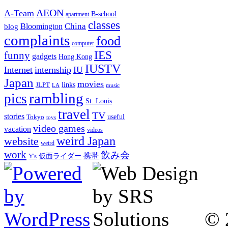
AEON
A-Team
B-school
apartment
classes
China
Bloomington
blog
complaints
food
computer
IES
funny
gadgets
Hong Kong
IUSTV
Internet
internship
IU
Japan
movies
links
JLPT
LA
music
rambling
pics
St. Louis
travel
TV
stories
Tokyo
useful
toys
video games
vacation
videos
weird Japan
website
weird
work
飲み会
仮面ライダー
携帯
Y's
© 