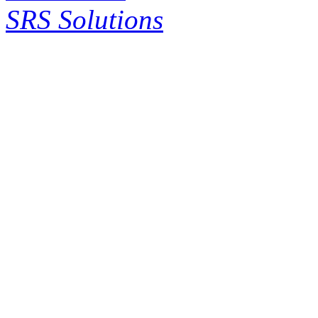
SRS Solutions