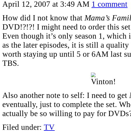
April 12, 2007 at 3:49 AM
1 comment
How did I not know that
Mama’s Fami
DVD!?!?! I might need to order this set
Even though it’s only season 1, which is
as the later episodes, it is still a qual
worth staying up until 5 or 6AM last 
TBS.
Also another note to self: I need to get
eventually, just to complete the set. 
actually be so willing to pay for DVDs
Filed under:
TV