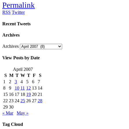
Permalink
RSS
Twitter
Recent Tweets
Archives
Archives
View Posts by Date
April 2007
S
M
T
W
T
F
S
1
2
3
4
5
6
7
8
9
10
11
12
13
14
15
16
17
18
19
20
21
22
23
24
25
26
27
28
29
30
« Mar
May »
Tag Cloud