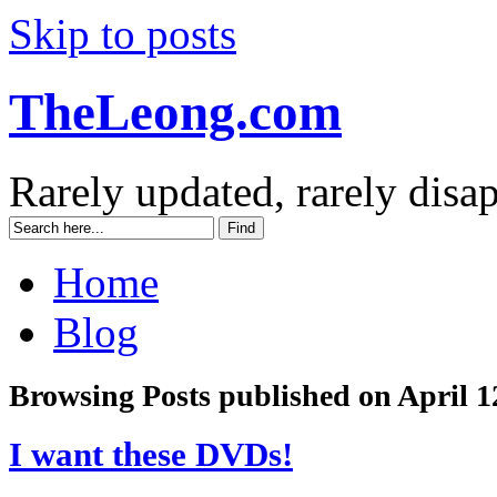
Skip to posts
TheLeong.com
Rarely updated, rarely disa
Home
Blog
Browsing Posts published on April 1
I want these DVDs!