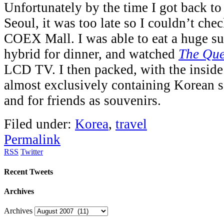
Unfortunately by the time I got back to 
Seoul, it was too late so I couldn’t che
COEX Mall. I was able to eat a huge s
hybrid for dinner, and watched
The Qu
LCD TV. I then packed, with the inside
almost exclusively containing Korean 
and for friends as souvenirs.
Filed under:
Korea
,
travel
Permalink
RSS
Twitter
Recent Tweets
Archives
Archives