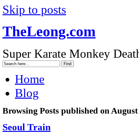
Skip to posts
TheLeong.com
Super Karate Monkey Deat
Home
Blog
Browsing Posts published on August
Seoul Train