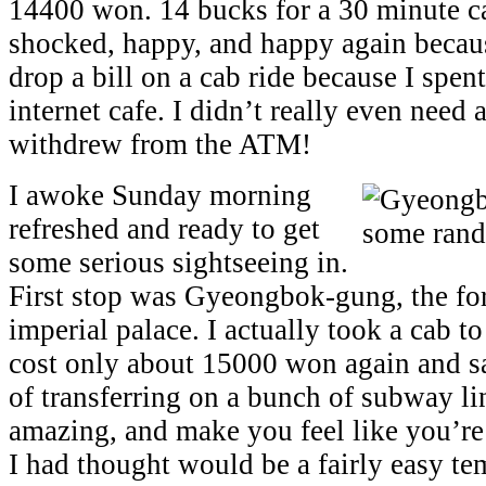
14400 won. 14 bucks for a 30 minute ca
shocked, happy, and happy again becaus
drop a bill on a cab ride because I spen
internet cafe. I didn’t really even need
withdrew from the ATM!
I awoke Sunday morning
refreshed and ready to get
some serious sightseeing in.
First stop was Gyeongbok-gung, the f
imperial palace. I actually took a cab to
cost only about 15000 won again and s
of transferring on a bunch of subway li
amazing, and make you feel like you’r
I had thought would be a fairly easy t