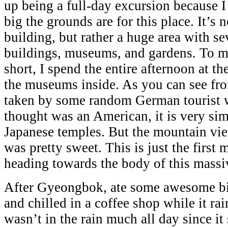
up being a full-day excursion because I
big the grounds are for this place. It’s 
building, but rather a huge area with se
buildings, museums, and gardens. To m
short, I spend the entire afternoon at t
the museums inside. As you can see fro
taken by some random German tourist w
thought was an American, it is very sim
Japanese temples. But the mountain vi
was pretty sweet. This is just the first 
heading towards the body of this mass
After Gyeongbok, ate some awesome bi
and chilled in a coffee shop while it ra
wasn’t in the rain much all day since it