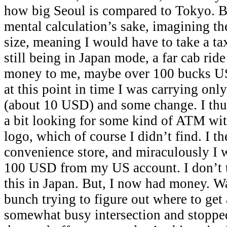
how big Seoul is compared to Tokyo. Bu
mental calculation’s sake, imagining th
size, meaning I would have to take a tax
still being in Japan mode, a far cab rid
money to me, maybe over 100 bucks US
at this point in time I was carrying onl
(about 10 USD) and some change. I thu
a bit looking for some kind of ATM wit
logo, which of course I didn’t find. I t
convenience store, and miraculously I 
100 USD from my US account. I don’t t
this in Japan. But, I now had money. W
bunch trying to figure out where to get
somewhat busy intersection and stopped 