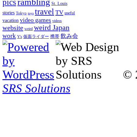
rambling
pics
St. Louis
travel
TV
stories
Tokyo
useful
toys
video games
vacation
videos
weird Japan
website
weird
work
飲み会
仮面ライダー
携帯
Y's
© 
SRS Solutions