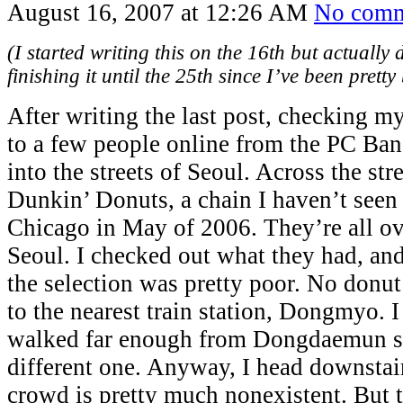
August 16, 2007 at 12:26 AM
No comm
(I started writing this on the 16th but actually 
finishing it until the 25th since I’ve been pretty 
After writing the last post, checking my
to a few people online from the PC Ban
into the streets of Seoul. Across the str
Dunkin’ Donuts, a chain I haven’t seen 
Chicago in May of 2006. They’re all ov
Seoul. I checked out what they had, and 
the selection was pretty poor. No donut
to the nearest train station, Dongmyo. 
walked far enough from Dongdaemun sta
different one. Anyway, I head downstair
crowd is pretty much nonexistent. But t