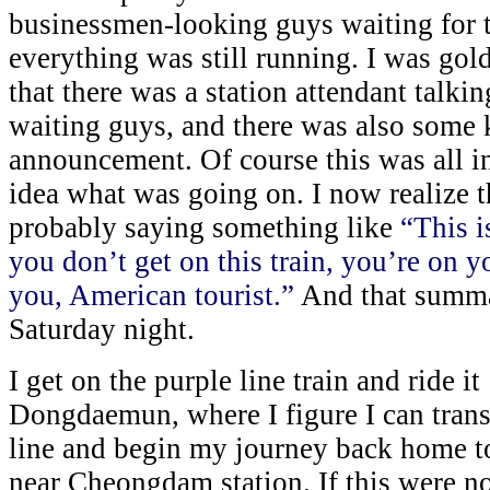
businessmen-looking guys waiting for th
everything was still running. I was gold
that there was a station attendant talki
waiting guys, and there was also some 
announcement. Of course this was all i
idea what was going on. I now realize t
probably saying something like
“This is
you don’t get on this train, you’re on 
you, American tourist.”
And that summar
Saturday night.
I get on the purple line train and ride it
Dongdaemun, where I figure I can transf
line and begin my journey back home to
near Cheongdam station. If this were not