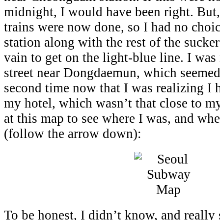
midnight, I would have been right. But, 
trains were now done, so I had no choice
station along with the rest of the sucke
vain to get on the light-blue line. I wa
street near Dongdaemun, which seemed
second time now that I was realizing I 
my hotel, which wasn’t that close to my
at this map to see where I was, and whe
(follow the arrow down):
To be honest, I didn’t know, and really 