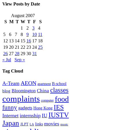
View Posts by Date
August 2007
S
M
T
W
T
F
S
1
2
3
4
5
6
7
8
9
10
11
12
13
14
15
16
17
18
19
20
21
22
23
24
25
26
27
28
29
30
31
« Jul
Sep »
Tag Cloud
AEON
A-Team
B-school
apartment
classes
China
Bloomington
blog
complaints
food
computer
IES
funny
gadgets
Hong Kong
IUSTV
Internet
internship
IU
Japan
movies
links
JLPT
LA
music