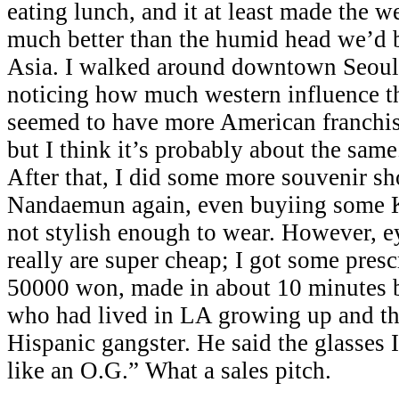
eating lunch, and it at least made the 
much better than the humid head we’d 
Asia. I walked around downtown Seoul 
noticing how much western influence t
seemed to have more American franchis
but I think it’s probably about the same.
After that, I did some more souvenir s
Nandaemun again, even buyiing some K
not stylish enough to wear. However, e
really are super cheap; I got some presc
50000 won, made in about 10 minutes
who had lived in LA growing up and th
Hispanic gangster. He said the glasses
like an O.G.” What a sales pitch.