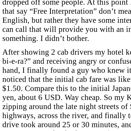
dropped off some people. At this point I
that say “Free Interpretation” don’t me
English, but rather they have some inte
can call that will provide you with an i
something. I didn’t bother.
After showing 2 cab drivers my hotel k
bi-e-ra?” and receiving angry or confus
hand, I finally found a guy who knew it
noticed that the initial cab fare was li
$1.50. Compare this to the initial Japan
yen, about 6 USD. Way cheap. So my Ko
zipping around the late night streets of
highways, across the river, and finally 
drive took around 25 or 30 minutes, and