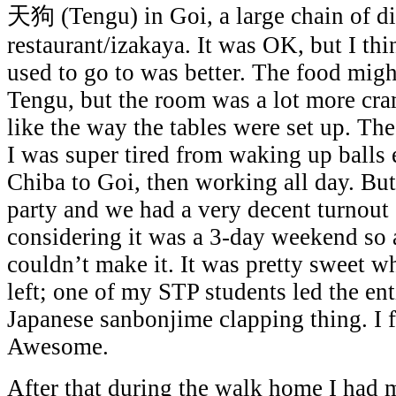
天狗 (Tengu) in Goi, a large chain of d
restaurant/izakaya. It was OK, but I thi
used to go to was better. The food migh
Tengu, but the room was a lot more cra
like the way the tables were set up. Th
I was super tired from waking up balls 
Chiba to Goi, then working all day. But 
party and we had a very decent turnout 
considering it was a 3-day weekend so a
couldn’t make it. It was pretty sweet wh
left; one of my STP students led the ent
Japanese sanbonjime clapping thing. I f
Awesome.
After that during the walk home I had 