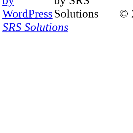
© 
SRS Solutions