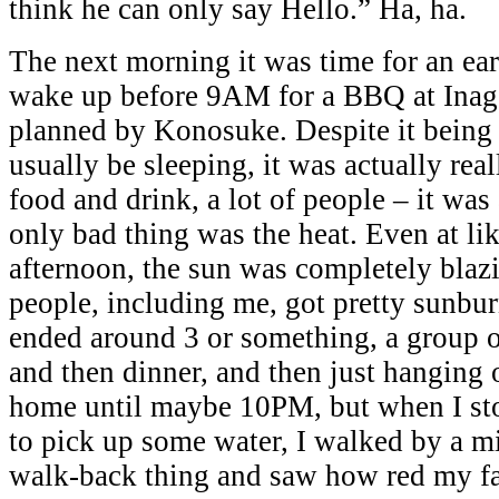
think he can only say Hello.” Ha, ha.
The next morning it was time for an earl
wake up before 9AM for a BBQ at Inag
planned by Konosuke. Despite it being 
usually be sleeping, it was actually re
food and drink, a lot of people – it was
only bad thing was the heat. Even at lik
afternoon, the sun was completely blazi
people, including me, got pretty sunbu
ended around 3 or something, a group o
and then dinner, and then just hanging o
home until maybe 10PM, but when I st
to pick up some water, I walked by a mi
walk-back thing and saw how red my fa