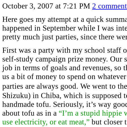
October 3, 2007 at 7:21 PM
2 comment
Here goes my attempt at a quick summa
happened in September while I was inte
pretty much just parties, since there we
First was a party with my school staff 
self-study campaign prize money. Our 
job in terms of goals and revenues, so 
us a bit of money to spend on whatever
parties are always good. We went to th
Shizuku) in Chiba, which is supposed t
handmade tofu. Seriously, it’s way good
about tofu as in a
“I’m a stupid hippie
use electricity, or eat meat,”
but closer 