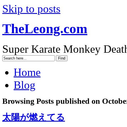
Skip to posts
TheLeong.com
Super Karate Monkey Deat
Home
Blog
Browsing Posts published on October
太陽が燃えてる