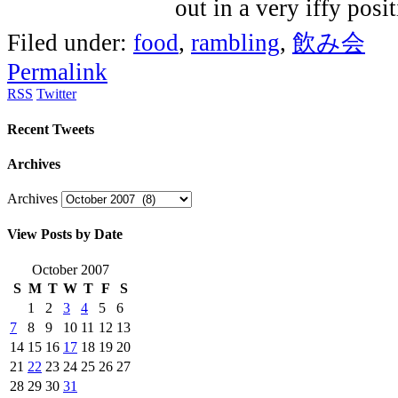
Filed under:
food
,
rambling
,
飲み会
Permalink
RSS
Twitter
Recent Tweets
Archives
Archives
View Posts by Date
October 2007
S
M
T
W
T
F
S
1
2
3
4
5
6
7
8
9
10
11
12
13
14
15
16
17
18
19
20
21
22
23
24
25
26
27
28
29
30
31