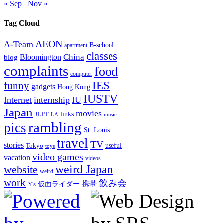
« Sep
Nov »
Tag Cloud
AEON
A-Team
B-school
apartment
classes
China
Bloomington
blog
complaints
food
computer
IES
funny
gadgets
Hong Kong
IUSTV
Internet
internship
IU
Japan
movies
links
JLPT
LA
music
rambling
pics
St. Louis
travel
TV
stories
Tokyo
useful
toys
video games
vacation
videos
weird Japan
website
weird
work
飲み会
仮面ライダー
携帯
Y's