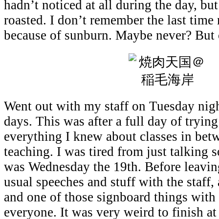
hadn’t noticed at all during the day, but
roasted. I don’t remember the last time
because of sunburn. Maybe never? But 
Went out with my staff on Tuesday nigh
days. This was after a full day of tryin
everything I knew about classes in bet
teaching. I was tired from just talking
was Wednesday the 19th. Before leavin
usual speeches and stuff with the staff,
and one of those signboard things wit
everyone. It was very weird to finish at