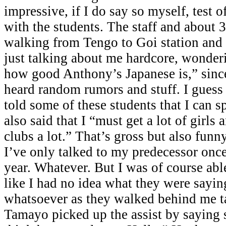
impressive, if I do say so myself, test 
with the students. The staff and about 
walking from Tengo to Goi station and
just talking about me hardcore, wonder
how good Anthony’s Japanese is,” since
heard random rumors and stuff. I guess
told some of these students that I can 
also said that I “must get a lot of girls 
clubs a lot.” That’s gross but also funny
I’ve only talked to my predecessor once 
year. Whatever. But I was of course abl
like I had no idea what they were sayin
whatsoever as they walked behind me t
Tamayo picked up the assist by saying s