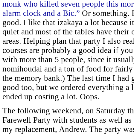
monk who killed seven people this morn
alarm clock and a Bic.”
Or something. Bu
good. I like that izakaya a lot because i
quiet and most of the tables have their 
areas. Helping plan that party I also re
courses are probably a good idea if you
with more than 5 people, since it usual
nomihoudai and a ton of food for fairly
the memory bank.) The last time I had g
good too, but we ordered everything a la
ended up costing a lot. Oops.
The following weekend, on Saturday th
Farewell Party with students as well as
my replacement, Andrew. The party was 