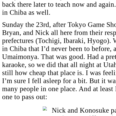
back there later to teach now and again
in Chiba as well.
Sunday the 23rd, after Tokyo Game Sh
Bryan, and Nick all here from their res
prefectures (Tochigi, Ibaraki, Hyogo).
in Chiba that I’d never been to before, 
Umaimonya. That was good. Had a pret
karaoke, so we did that all night at Uta
still how cheap that place is. I was feel
I’m sure I fell asleep for a bit. But it w
many people in one place. And at least 
one to pass out: