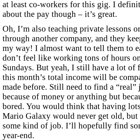
at least co-workers for this gig. I defin
about the pay though – it’s great.
Oh, I’m also teaching private lessons o
through another company, and they kee
my way! I almost want to tell them to e
don’t feel like working tons of hours o
Sundays. But yeah, I still have a lot of 
this month’s total income will be compa
made before. Still need to find a “real”
because of money or anything but becau
bored. You would think that having lots
Mario Galaxy would never get old, but I
some kind of job. I’ll hopefully find so
year-end.