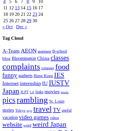
4
5
6
7
8
9
10
11
12
13
14
15
16
17
18
19
20
21
22
23
24
25
26
27
28
29
30
« Oct
Dec »
Tag Cloud
AEON
A-Team
B-school
apartment
classes
China
Bloomington
blog
complaints
food
computer
IES
funny
gadgets
Hong Kong
IUSTV
Internet
internship
IU
Japan
movies
links
JLPT
LA
music
rambling
pics
St. Louis
travel
TV
stories
Tokyo
useful
toys
video games
vacation
videos
weird Japan
website
weird