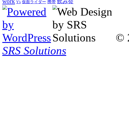
work
飲み会
仮面ライダー
携帯
Y's
© 
SRS Solutions