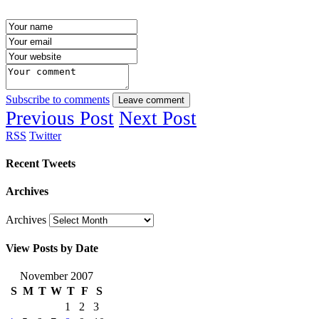
Subscribe to comments
Leave comment
Previous Post
Next Post
RSS
Twitter
Recent Tweets
Archives
Archives
View Posts by Date
November 2007
S
M
T
W
T
F
S
1
2
3