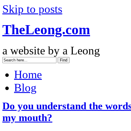
Skip to posts
TheLeong.com
a website by a Leong
Home
Blog
Do you understand the words
my mouth?