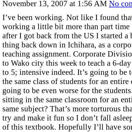
November 13, 2007 at 1:56 AM
No co
I’ve been working. Not like I found that
working a little bit more than part time
after I got back from the US I started a
thing back down in Ichihara, as a corpo
teaching assignment. Corporate Divisio
to Wako city this week to teach a 6-day
to 5; intensive indeed. It’s going to be
the same class of students for an entire d
going to be even worse for the student
sitting in the same classroom for an ent
same subject? That’s more torturous tha
try and make it fun so I don’t fall asle
of this textbook. Hopefully I’ll have s