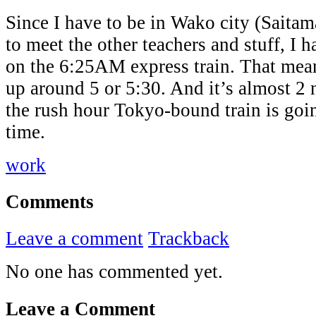
Since I have to be in Wako city (Saita
to meet the other teachers and stuff, I 
on the 6:25AM express train. That mean
up around 5 or 5:30. And it’s almost 2
the rush hour Tokyo-bound train is goi
time.
work
Comments
Leave a comment
Trackback
No one has commented yet.
Leave a Comment