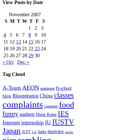
View Posts by Date
November 2007
S
M
T
W
T
F
S
1
2
3
4
5
6
7
8
9
10
11
12
13
14
15
16
17
18
19
20
21
22
23
24
25
26
27
28
29
30
« Oct
Dec »
Tag Cloud
AEON
A-Team
B-school
apartment
classes
China
Bloomington
blog
complaints
food
computer
IES
funny
gadgets
Hong Kong
IUSTV
Internet
internship
IU
Japan
movies
links
JLPT
LA
music
rambling