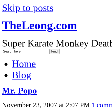
Skip to posts
TheLeong.com
Super Karate Monkey Deat
Home
Blog
Mr. Popo
November 23, 2007 at 2:07 PM
1 comm