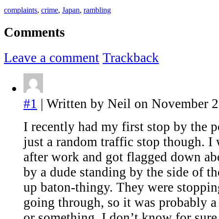
complaints
,
crime
,
Japan
,
rambling
Comments
Leave a comment
Trackback
#1
| Written by Neil on November 2
I recently had my first stop by the p
just a random traffic stop though. 
after work and got flagged down ab
by a dude standing by the side of th
up baton-thingy. They were stoppi
going through, so it was probably a
or something, I don’t know for su