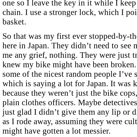
one so I leave the key in it while I kee
chain. I use a stronger lock, which I poi
basket.
So that was my first ever stopped-by-th
here in Japan. They didn’t need to see 
me any grief, nothing. They were just t
knew my bike might have been broken.
some of the nicest random people I’ve 
which is saying a lot for Japan. It was 
because they weren’t just the bike cops
plain clothes officers. Maybe detectiv
just glad I didn’t give them any lip or 
as I rode away, assuming they were cu
might have gotten a lot messier.