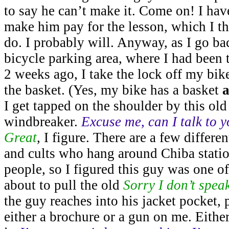
to say he can’t make it. Come on! I have
make him pay for the lesson, which I t
do. I probably will. Anyway, as I go bac
bicycle parking area, where I had been
2 weeks ago, I take the lock off my bike
the basket. (Yes, my bike has a basket
a
I get tapped on the shoulder by this old
windbreaker.
Excuse me, can I talk to 
Great
, I figure. There are a few differe
and cults who hang around Chiba station
people, so I figured this guy was one of
about to pull the old
Sorry I don’t spea
the guy reaches into his jacket pocket,
either a brochure or a gun on me. Eithe