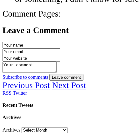
Comment Pages:
Leave a Comment
Subscribe to comments
Leave comment
Previous Post
Next Post
RSS
Twitter
Recent Tweets
Archives
Archives