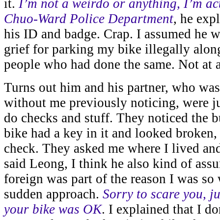
it.
I’m not a weirdo or anything, I’m ac
Chuo-Ward Police Department
, he exp
his ID and badge. Crap. I assumed he w
grief for parking my bike illegally alon
people who had done the same. Not at a
Turns out him and his partner, who wa
without me previously noticing, were j
do checks and stuff. They noticed the b
bike had a key in it and looked broken,
check. They asked me where I lived an
said Leong, I think he also kind of as
foreign was part of the reason I was so 
sudden approach.
Sorry to scare you, ju
your bike was OK
. I explained that I do