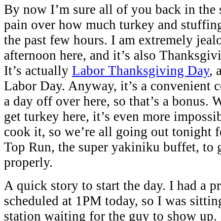
By now I’m sure all of you back in the s
pain over how much turkey and stuffing
the past few hours. I am extremely jealo
afternoon here, and it’s also Thanksgivi
It’s actually
Labor Thanksgiving Day
, 
Labor Day. Anyway, it’s a convenient c
a day off over here, so that’s a bonus. W
get turkey here, it’s even more impossib
cook it, so we’re all going out tonight
Top Run, the super yakiniku buffet, to 
properly.
A quick story to start the day. I had a p
scheduled at 1PM today, so I was sittin
station waiting for the guy to show up.