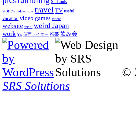
pics
St. Louis
travel
TV
stories
Tokyo
useful
toys
video games
vacation
videos
weird Japan
website
weird
work
飲み会
仮面ライダー
携帯
Y's
© 
SRS Solutions