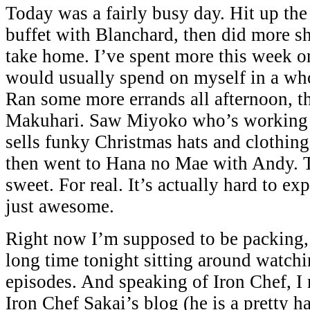
Today was a fairly busy day. Hit up th
buffet with Blanchard, then did more sh
take home. I’ve spent more this week on
would usually spend on myself in a wh
Ran some more errands all afternoon, t
Makuhari. Saw Miyoko who’s working 
sells funky Christmas hats and clothing
then went to Hana no Mae with Andy. T
sweet. For real. It’s actually hard to exp
just awesome.
Right now I’m supposed to be packing, 
long time tonight sitting around watch
episodes. And speaking of Iron Chef, 
Iron Chef Sakai’s blog (he is a pretty h