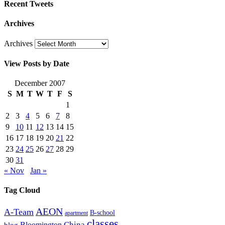
Recent Tweets
Archives
Archives
View Posts by Date
December 2007
S
M
T
W
T
F
S
1
2
3
4
5
6
7
8
9
10
11
12
13
14
15
16
17
18
19
20
21
22
23
24
25
26
27
28
29
30
31
« Nov
Jan »
Tag Cloud
AEON
A-Team
B-school
apartment
classes
China
Bloomington
blog