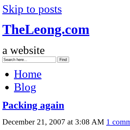
Skip to posts
TheLeong.com
a website
Home
Blog
Packing again
December 21, 2007 at 3:08 AM
1 comm