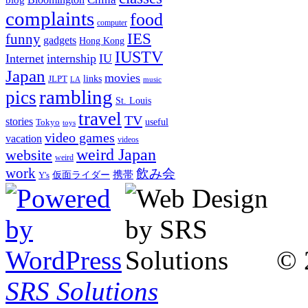
complaints
food
computer
IES
funny
gadgets
Hong Kong
IUSTV
Internet
internship
IU
Japan
movies
links
JLPT
LA
music
rambling
pics
St. Louis
travel
TV
stories
Tokyo
useful
toys
video games
vacation
videos
weird Japan
website
weird
work
飲み会
仮面ライダー
携帯
Y's
© 
SRS Solutions