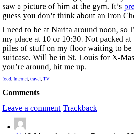
saw a picture of him at the gym. It’s
pre
guess you don’t think about an Iron C
I need to be at Narita around noon, so I
my place at 10 or 10:30. Not packed at a
piles of stuff on my floor waiting to be
suitcase. Will be in St. Louis for X-Mas 
you’re around, hit me up.
food
,
Internet
,
travel
,
TV
Comments
Leave a comment
Trackback