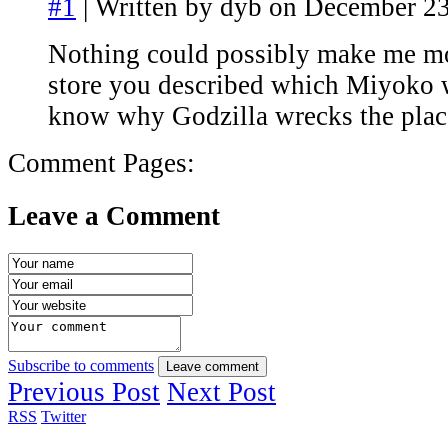
#1
| Written by dyb on December 23
Nothing could possibly make me mo
store you described which Miyoko 
know why Godzilla wrecks the plac
Comment Pages:
Leave a Comment
Subscribe to comments
Leave comment
Previous Post
Next Post
RSS
Twitter