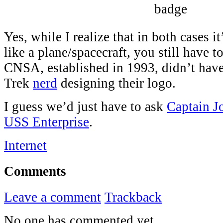
Yes, while I realize that in both cases i
like a plane/spacecraft, you still have t
CNSA, established in 1993, didn’t hav
Trek
nerd
designing their logo.
I guess we’d just have to ask
Captain J
USS Enterprise
.
Internet
Comments
Leave a comment
Trackback
No one has commented yet.