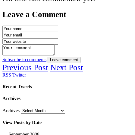
Leave a Comment
Subscribe to comments
Leave comment
Previous Post
Next Post
RSS
Twitter
Recent Tweets
Archives
Archives
View Posts by Date
September 2008