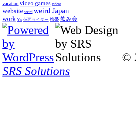
video games
vacation
videos
weird Japan
website
weird
work
飲み会
仮面ライダー
携帯
Y's
© 
SRS Solutions