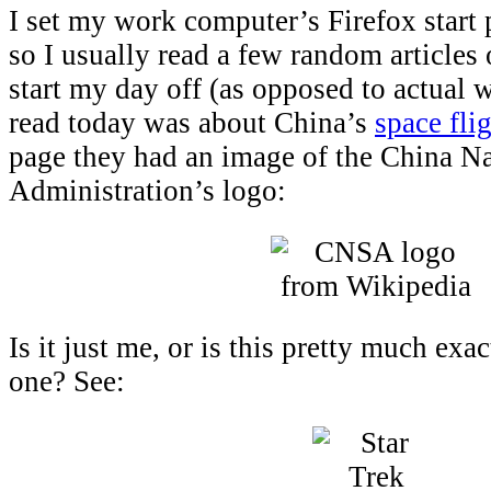
I set my work computer’s Firefox start
so I usually read a few random articles
start my day off (as opposed to actual w
read today was about China’s
space fli
page they had an image of the China N
Administration’s logo:
Is it just me, or is this pretty much exa
one? See: