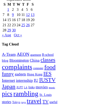
S
M
T
W
T
F
S
1
2
3
4
5
6
7
8
9
10
11
12
13
14
15
16
17
18
19
20
21
22
23
24
25
26
27
28
29
30
« Aug
Oct »
Tag Cloud
AEON
A-Team
B-school
apartment
classes
China
Bloomington
blog
complaints
food
computer
IES
funny
gadgets
Hong Kong
IUSTV
Internet
internship
IU
Japan
movies
links
JLPT
LA
music
rambling
pics
St. Louis
travel
TV
stories
Tokyo
useful
toys