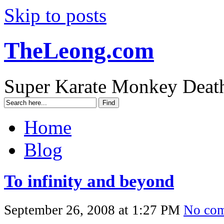
Skip to posts
TheLeong.com
Super Karate Monkey Deat
Home
Blog
To infinity and beyond
September 26, 2008 at 1:27 PM
No co