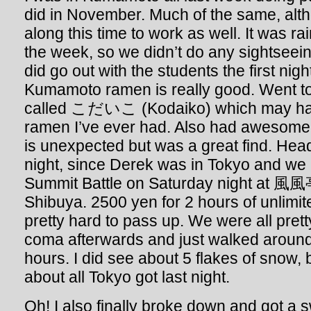
did in November. Much of the same, alt
along this time to work as well. It was ra
the week, so we didn’t do any sightseein
did go out with the students the first nig
Kumamoto ramen is really good. Went to
called こだいこ (Kodaiko) which may hav
ramen I’ve ever had. Also had awesome
is unexpected but was a great find. He
night, since Derek was in Tokyo and we 
Summit Battle on Saturday night at 風風亭
Shibuya. 2500 yen for 2 hours of unlimi
pretty hard to pass up. We were all pret
coma afterwards and just walked around 
hours. I did see about 5 flakes of snow, b
about all Tokyo got last night.
Oh! I also finally broke down and got a 