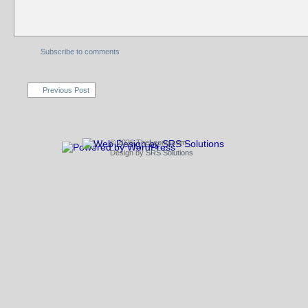
Subscribe to comments
Previous Post
© 2026 TheLeong.com
Design by
SRS Solutions