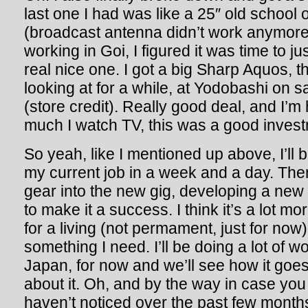
last one I had was like a 25″ old school
(broadcast antenna didn’t work anymore
working in Goi, I figured it was time to j
real nice one. I got a big Sharp Aquos, t
looking at for a while, at Yodobashi on s
(store credit). Really good deal, and I’m
much I watch TV, this was a good investm
So yeah, like I mentioned up above, I’ll 
my current job in a week and a day. Then I
gear into the new gig, developing a ne
to make it a success. I think it’s a lot mo
for a living (not permament, just for now
something I need. I’ll be doing a lot of 
Japan, for now and we’ll see how it goes.
about it. Oh, and by the way in case you
haven’t noticed over the past few months