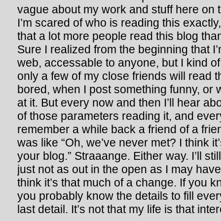
vague about my work and stuff here on the
I’m scared of who is reading this exactly,
that a lot more people read this blog tha
Sure I realized from the beginning that I’
web, accessable to anyone, but I kind of
only a few of my close friends will read 
bored, when I post something funny, or
at it. But every now and then I’ll hear 
of those parameters reading it, and everyon
remember a while back a friend of a frie
was like “Oh, we’ve never met? I think it
your blog.” Straaange. Either way. I’ll stil
just not as out in the open as I may have
think it’s that much of a change. If you
you probably know the details to fill eve
last detail. It’s not that my life is that in