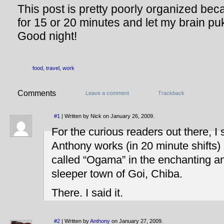
This post is pretty poorly organized bec
for 15 or 20 minutes and let my brain p
Good night!
food
,
travel
,
work
Comments
Leave a comment
Trackback
#1
| Written by Nick on January 26, 2009.
For the curious readers out there, I 
Anthony works (in 20 minute shifts) a
called “Ogama” in the enchanting an
sleeper town of Goi, Chiba.
There. I said it.
#2
| Written by
Anthony
on January 27, 2009.