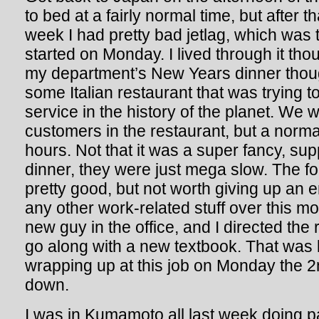
to bed at a fairly normal time, but after th
week I had pretty bad jetlag, which was 
started on Monday. I lived through it thou
my department’s New Years dinner thou
some Italian restaurant that was trying t
service in the history of the planet. We we
customers in the restaurant, but a norm
hours. Not that it was a super fancy, s
dinner, they were just mega slow. The f
pretty good, but not worth giving up an e
any other work-related stuff over this m
new guy in the office, and I directed the
go along with a new textbook. That was ki
wrapping up at this job on Monday the 2n
down.
I was in Kumamoto all last week doing pa