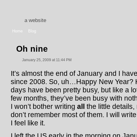
a website
Home
Blog
Oh nine
January 25, 2009 at 11:44 PM
It’s almost the end of January and I have
since 2008. So, uh…Happy New Year? 
days have been pretty busy, but like a lo
few months, they’ve been busy with nothin
I won’t bother writing
all
the little detail
don’t remember most of them. I will writ
I feel like it.
I left the US early in the morning on Janu