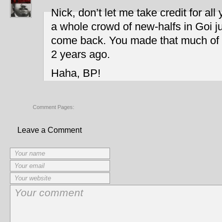
Nick, don’t let me take credit for al
a whole crowd of new-halfs in Goi ju
come back. You made that much of 
2 years ago.
Haha, BP!
Comment Pages:
Leave a Comment