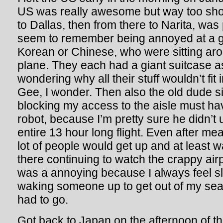
US was really awesome but way too short
to Dallas, then from there to Narita, was 
seem to remember being annoyed at a gr
Korean or Chinese, who were sitting ar
plane. They each had a giant suitcase a
wondering why all their stuff wouldn’t fit
Gee, I wonder. Then also the old dude si
blocking my access to the aisle must h
robot, because I’m pretty sure he didn’t
entire 13 hour long flight. Even after me
lot of people would get up and at least w
there continuing to watch the crappy ai
was a annoying because I always feel sl
waking someone up to get out of my seat 
had to go.
Got back to Japan on the afternoon of th