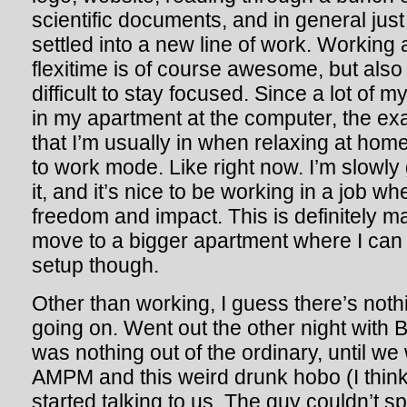
scientific documents, and in general just 
settled into a new line of work. Working
flexitime is of course awesome, but also
difficult to stay focused. Since a lot of m
in my apartment at the computer, the e
that I’m usually in when relaxing at home,
to work mode. Like right now. I’m slowly 
it, and it’s nice to be working in a job w
freedom and impact. This is definitely 
move to a bigger apartment where I can
setup though.
Other than working, I guess there’s noth
going on. Went out the other night with 
was nothing out of the ordinary, until we
AMPM and this weird drunk hobo (I think)
started talking to us. The guy couldn’t sp