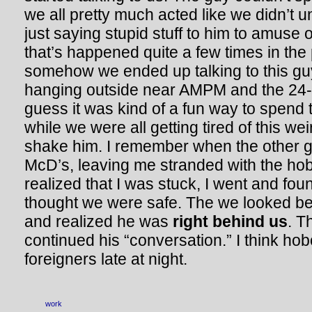
we all pretty much acted like we didn’t
just saying stupid stuff to him to amuse 
that’s happened quite a few times in the 
somehow we ended up talking to this gu
hanging outside near AMPM and the 24-
guess it was kind of a fun way to spend t
while we were all getting tired of this we
shake him. I remember when the other g
McD’s, leaving me stranded with the hob
realized that I was stuck, I went and fo
thought we were safe. The we looked be
and realized he was
right behind us
. T
continued his “conversation.” I think hob
foreigners late at night.
work