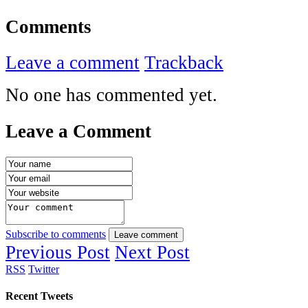
Comments
Leave a comment
Trackback
No one has commented yet.
Leave a Comment
Subscribe to comments
Leave comment
Previous Post
Next Post
RSS
Twitter
Recent Tweets