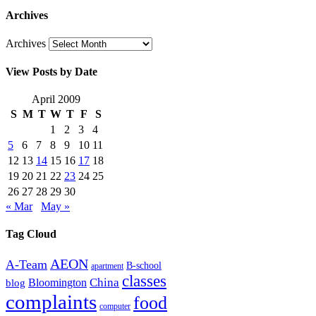
Archives
Archives
View Posts by Date
April 2009
S
M
T
W
T
F
S
1
2
3
4
5
6
7
8
9
10
11
12
13
14
15
16
17
18
19
20
21
22
23
24
25
26
27
28
29
30
« Mar
May »
Tag Cloud
AEON
A-Team
B-school
apartment
classes
China
Bloomington
blog
complaints
food
computer