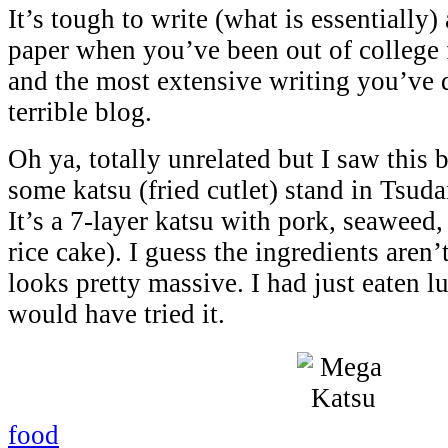
It’s tough to write (what is essentially)
paper when you’ve been out of college 
and the most extensive writing you’ve d
terrible blog.
Oh ya, totally unrelated but I saw this 
some katsu (fried cutlet) stand in Tsud
It’s a 7-layer katsu with pork, seawee
rice cake). I guess the ingredients aren’t
looks pretty massive. I had just eaten l
would have tried it.
food