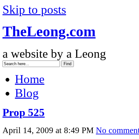
Skip to posts
TheLeong.com
a website by a Leong
Home
Blog
Prop 525
April 14, 2009 at 8:49 PM
No commen