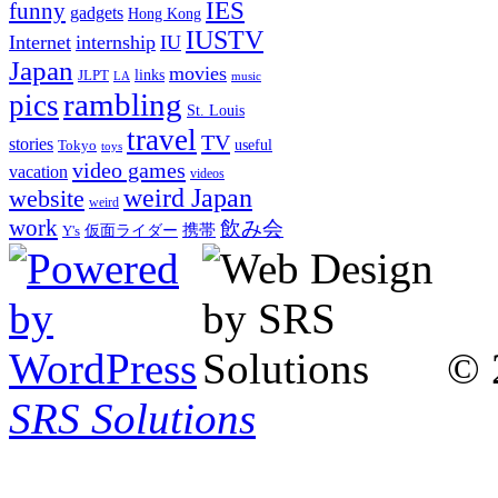
IES
funny
gadgets
Hong Kong
IUSTV
Internet
internship
IU
Japan
movies
links
JLPT
LA
music
rambling
pics
St. Louis
travel
TV
stories
Tokyo
useful
toys
video games
vacation
videos
weird Japan
website
weird
work
飲み会
仮面ライダー
携帯
Y's
© 
SRS Solutions