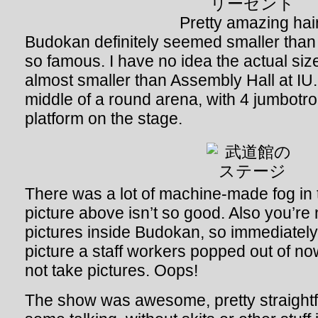
Pretty amazing hair
Budokan definitely seemed smaller than I
so famous. I have no idea the actual siz
almost smaller than Assembly Hall at IU
middle of a round arena, with 4 jumbotro
platform on the stage.
There was a lot of machine-made fog in 
picture above isn’t so good. Also you’re
pictures inside Budokan, so immediately a
picture a staff workers popped out of n
not take pictures. Oops!
The show was awesome, pretty straight