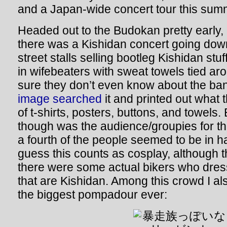
and a Japan-wide concert tour this
Headed out to the Budokan pretty early, 
there was a Kishidan concert going dow
street stalls selling bootleg Kishidan stu
in wifebeaters with sweat towels tied aro
sure they don’t even know about the ba
image searched
it and printed out what 
of t-shirts, posters, buttons, and towels
though was the audience/groupies for thi
a fourth of the people seemed to be in 
guess this counts as cosplay, although th
there were some actual bikers who dress
that are Kishidan. Among this crowd I al
the biggest pompadour ever: