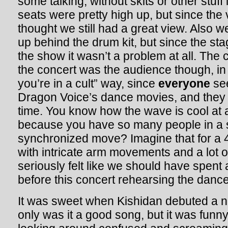
some talking, without skits or other stuff
seats were pretty high up, but since the 
thought we still had a great view. Also w
up behind the drum kit, but since the sta
the show it wasn’t a problem at all. The 
the concert was the audience though, in a
you’re in a cult” way, since
everyone
see
Dragon Voice’s dance movies, and they 
time. You know how the wave is cool at
because you have so many people in a
synchronized move? Imagine that for a 4
with intricate arm movements and a lot o
seriously felt like we should have spent
before this concert rehearsing the danc
It was sweet when Kishidan debuted a 
only was it a good song, but it was funn