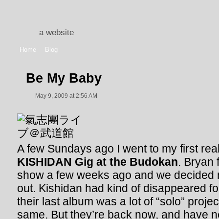
a website
Home
Blog
Be My Baby
May 9, 2009 at 2:56 AM
A few Sundays ago I went to my first rea
KISHIDAN Gig at the Budokan
. Bryan 
show a few weeks ago and we decided mi
out. Kishidan had kind of disappeared fo
their last album was a lot of “solo” projec
same. But they’re back now, and have n