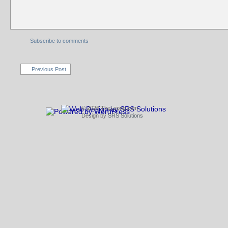
Subscribe to comments
Previous Post
© 2026 TheLeong.com
Design by
SRS Solutions