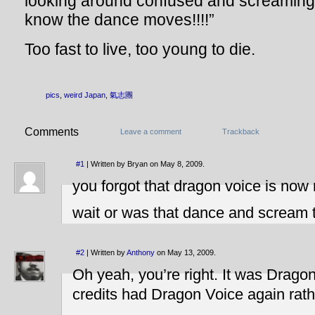
looking around confused and screaming 
know the dance moves!!!!”
Too fast to live, too young to die.
pics
,
weird Japan
,
氣志團
Comments
Leave a comment
Trackback
#1
| Written by Bryan on May 8, 2009.
you forgot that dragon voice is now 
wait or was that dance and scream t
#2
| Written by
Anthony
on May 13, 2009.
Oh yeah, you’re right. It was Dragon
credits had Dragon Voice again rat