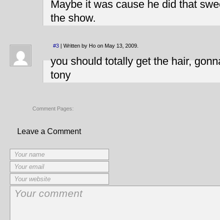
Maybe it was cause he did that swe
the show.
#3
| Written by Ho on May 13, 2009.
you should totally get the hair, gon
tony
Comment Pages:
Leave a Comment