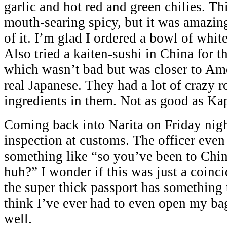
garlic and hot red and green chilies. Th
mouth-searing spicy, but it was amazing
of it. I’m glad I ordered a bowl of white
Also tried a kaiten-sushi in China for th
which wasn’t bad but was closer to Ame
real Japanese. They had a lot of crazy 
ingredients in them. Not as good as Ka
Coming back into Narita on Friday night
inspection at customs. The officer ev
something like “so you’ve been to Chin
huh?” I wonder if this was just a coinci
the super thick passport has something t
think I’ve ever had to even open my ba
well.