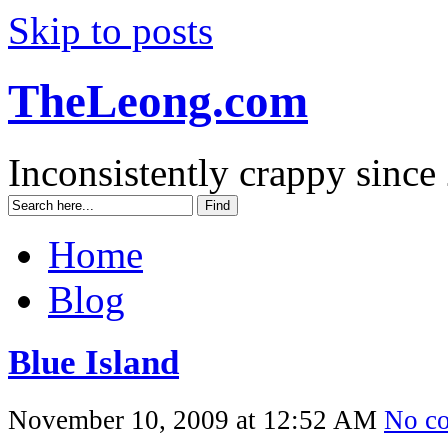
Skip to posts
TheLeong.com
Inconsistently crappy since
Home
Blog
Blue Island
November 10, 2009 at 12:52 AM
No c