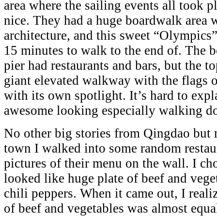
area where the sailing events all took p
nice. They had a huge boardwalk area 
architecture, and this sweet “Olympics”
15 minutes to walk to the end of. The b
pier had restaurants and bars, but the to
giant elevated walkway with the flags o
with its own spotlight. It’s hard to expl
awesome looking especially walking do
No other big stories from Qingdao but 
town I walked into some random restaur
pictures of their menu on the wall. I cho
looked like huge plate of beef and veg
chili peppers. When it came out, I reali
of beef and vegetables was almost equa