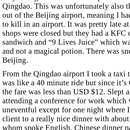
Qingdao. This was unfortunately also th
out of the Beijing airport, meaning I h
to kill in an airport. It was pretty late 
shops were closed but they had a KFC 
sandwich and “9 Lives Juice” which was
and not a magical potion. There was sn
Beijing.
From the Qingdao airport I took a taxi 
was like a 40 minute ride but since it’
the fare was less than USD $12. Slept 
attending a conference for work which 
uneventful except for one night where I
client to a really nice dinner with abou
whom spoke English. Chinese dinner p