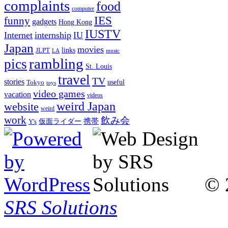
complaints
food
computer
IES
funny
gadgets
Hong Kong
IUSTV
Internet
internship
IU
Japan
movies
links
JLPT
LA
music
rambling
pics
St. Louis
travel
TV
stories
Tokyo
useful
toys
video games
vacation
videos
weird Japan
website
weird
work
飲み会
仮面ライダー
携帯
Y's
© 
SRS Solutions