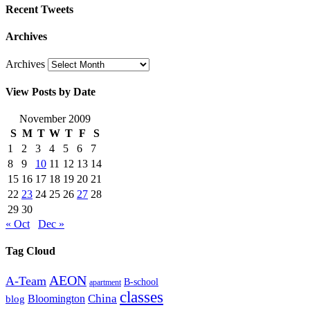
Recent Tweets
Archives
Archives
View Posts by Date
November 2009
S
M
T
W
T
F
S
1
2
3
4
5
6
7
8
9
10
11
12
13
14
15
16
17
18
19
20
21
22
23
24
25
26
27
28
29
30
« Oct
Dec »
Tag Cloud
AEON
A-Team
B-school
apartment
classes
China
Bloomington
blog