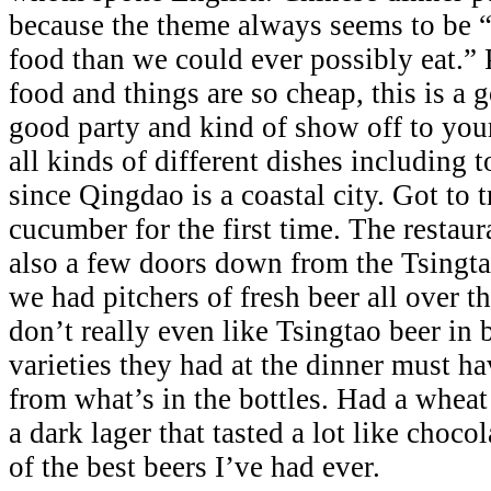
because the theme always seems to be “
food than we could ever possibly eat.”
food and things are so cheap, this is a
good party and kind of show off to you
all kinds of different dishes including 
since Qingdao is a coastal city. Got to 
cucumber for the first time. The restau
also a few doors down from the Tsingta
we had pitchers of fresh beer all over th
don’t really even like Tsingtao beer in b
varieties they had at the dinner must ha
from what’s in the bottles. Had a wheat
a dark lager that tasted a lot like choc
of the best beers I’ve had ever.