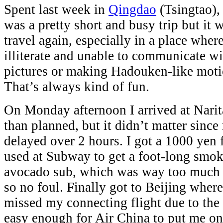
Spent last week in
Qingdao
(Tsingtao), 
was a pretty short and busy trip but it w
travel again, especially in a place wher
illiterate and unable to communicate wi
pictures or making Hadouken-like mot
That’s always kind of fun.
On Monday afternoon I arrived at Narita a
than planned, but it didn’t matter since
delayed over 2 hours. I got a 1000 yen 
used at Subway to get a foot-long smo
avocado sub, which was way too much f
so no foul. Finally got to Beijing where
missed my connecting flight due to the 
easy enough for Air China to put me on 