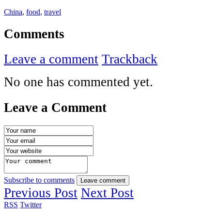
China
,
food
,
travel
Comments
Leave a comment
Trackback
No one has commented yet.
Leave a Comment
Subscribe to comments
Leave comment
Previous Post
Next Post
RSS
Twitter