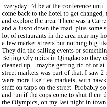
Everyday I’d be at the conference until 
come back to the hotel to get changed,
and explore the area. There was a Carref
and a Jusco down the road, plus some s
lot of restaurants in the area near my h
a few market streets but nothing big l
They did the sailing events or somethin
Beijing Olympics in Qingdao so they ci
cleaned up – maybe getting rid of or at 
street markets was part of that. I saw 2 
were more like flea markets, with hawke
stuff on tarps on the street. Probably so
and run if the cops come to shut them
the Olympics, on my last night in town 