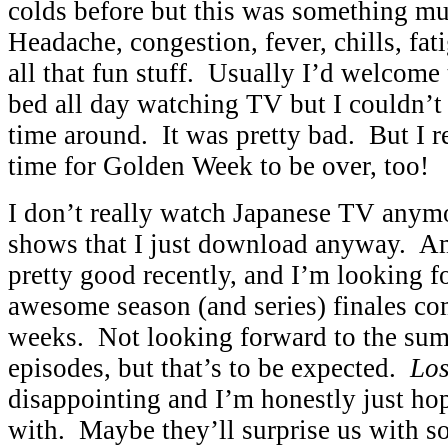
colds before but this was something m
Headache, congestion, fever, chills, fati
all that fun stuff. Usually I’d welcome 
bed all day watching TV but I couldn’t 
time around. It was pretty bad. But I r
time for Golden Week to be over, too!
I don’t really watch Japanese TV anymo
shows that I just download anyway. A
pretty good recently, and I’m looking 
awesome season (and series) finales co
weeks. Not looking forward to the su
episodes, but that’s to be expected.
Los
disappointing and I’m honestly just hop
with. Maybe they’ll surprise us with