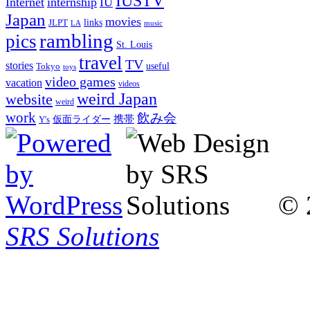
IUSTV
Internet
internship
IU
Japan
movies
links
JLPT
LA
music
rambling
pics
St. Louis
travel
TV
stories
Tokyo
useful
toys
video games
vacation
videos
weird Japan
website
weird
work
飲み会
仮面ライダー
携帯
Y's
© 
SRS Solutions