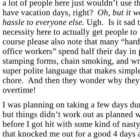
a lot of people here just wouldn’t us
have vacation days, right?
Oh, but it w
hassle to everyone else.
Ugh. Is it sad
necessity here to actually get people to
course please also note that many “har
office workers” spend half their day in 
stamping forms, chain smoking, and wr
super polite language that makes simp
chore. And then they wonder why they
overtime!
I was planning on taking a few days d
but things didn’t work out as planned
before I got hit with some kind of nast
that knocked me out for a good 4 days 