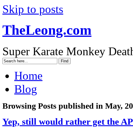
Skip to posts
TheLeong.com
Super Karate Monkey Deat
Home
Blog
Browsing Posts published in May, 2
Yep, still would rather get the A