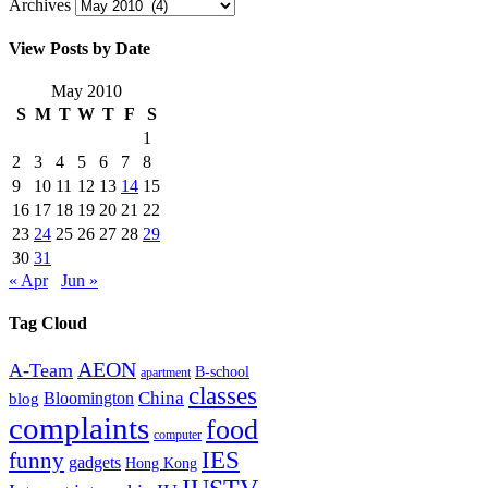
Archives
View Posts by Date
May 2010
S
M
T
W
T
F
S
1
2
3
4
5
6
7
8
9
10
11
12
13
14
15
16
17
18
19
20
21
22
23
24
25
26
27
28
29
30
31
« Apr
Jun »
Tag Cloud
AEON
A-Team
B-school
apartment
classes
China
Bloomington
blog
complaints
food
computer
IES
funny
gadgets
Hong Kong