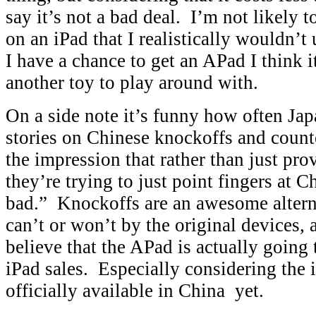
say it’s not a bad deal. I’m not likely 
on an iPad that I realistically wouldn’t 
I have a chance to get an APad I think 
another toy to play around with.
On a side note it’s funny how often Ja
stories on Chinese knockoffs and counte
the impression that rather than just pr
they’re trying to just point fingers at C
bad.” Knockoffs are an awesome altern
can’t or won’t by the original devices, a
believe that the APad is actually going 
iPad sales. Especially considering the 
officially available in China yet.