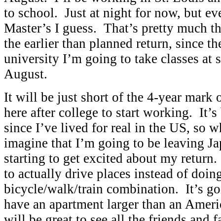
to school. Just at night for now, but ev
Master’s I guess. That’s pretty much t
the earlier than planned return, since th
university I’m going to take classes at s
August.
It will be just short of the 4-year mar
here after college to start working. It’
since I’ve lived for real in the US, so wh
imagine that I’m going to be leaving Ja
starting to get excited about my return.
to actually drive places instead of doin
bicycle/walk/train combination. It’s go
have an apartment larger than an Ameri
will be great to see all the friends and 