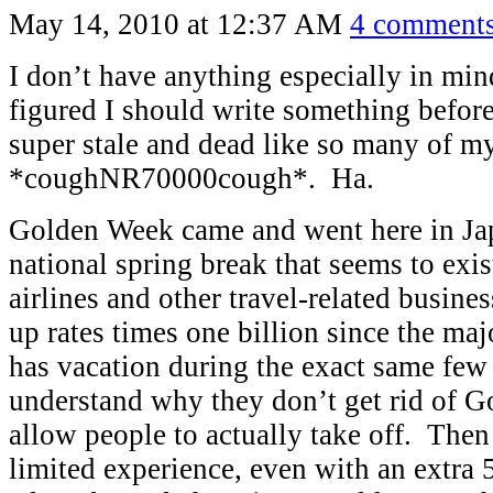
May 14, 2010 at 12:37 AM
4 comment
I don’t have anything especially in mind
figured I should write something befor
super stale and dead like so many of my
*coughNR70000cough*. Ha.
Golden Week came and went here in Ja
national spring break that seems to exis
airlines and other travel-related busine
up rates times one billion since the maj
has vacation during the exact same few 
understand why they don’t get rid of G
allow people to actually take off. The
limited experience, even with an extra 