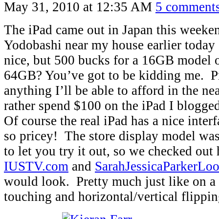
May 31, 2010 at 12:35 AM
5 comment
The iPad came out in Japan this weeken
Yodobashi near my house earlier today I 
nice, but 500 bucks for a 16GB model o
64GB? You’ve got to be kidding me. P
anything I’ll be able to afford in the nea
rather spend $100 on the iPad I blogge
Of course the real iPad has a nice interfa
so pricey! The store display model was
to let you try it out, so we checked out 
IUSTV.com
and
SarahJessicaParkerL
would look. Pretty much just like on a
touching and horizontal/vertical flippin