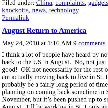
Filed under:
China
,
complaints
,
gadget
knockoffs
,
news
,
technology
Permalink
August Return to America
May 24, 2010 at 1:16 AM
9 comments
I think a lot of people have heard by n
back to the US in August. No, not just 
good! OK not necessarily for the rest of
am actually moving back to live in St. 
probably be a fairly long period of tim
planning on coming back sometime in 
November, but it’s been pushed up to 
August. I’ll be working in St. Louis a