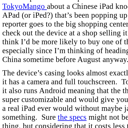
TokyoMango
about a Chinese iPad knoc
APad (or iPed?) that’s been popping up
reporter goes to the big shopping cente
check out the device at a shop selling i
think I’d be more likely to buy one of t
especially since I’m thinking of headin
China sometime before August anyway
The device’s casing looks almost exactl
it has a camera and full touchscreen. T
it also runs Android meaning that the t
super customizable and would give yo
a real iPad ever would without maybe ja
something. Sure
the specs
might not be
thing, but considering that it costs le