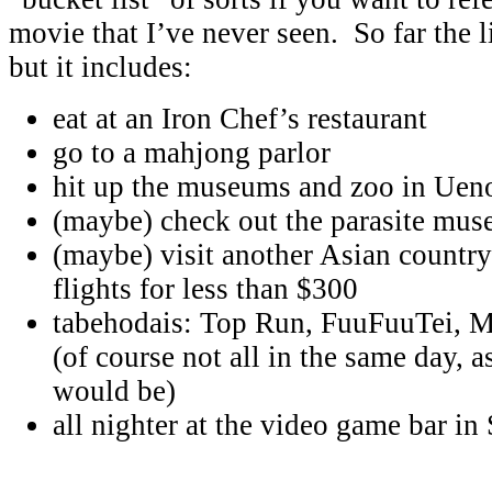
movie that I’ve never seen. So far the li
but it includes:
eat at an Iron Chef’s restaurant
go to a mahjong parlor
hit up the museums and zoo in Uen
(maybe) check out the parasite mu
(maybe) visit another Asian country
flights for less than $300
tabehodais: Top Run, FuuFuuTei, 
(of course not all in the same day, a
would be)
all nighter at the video game bar in