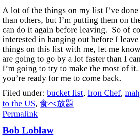
A lot of the things on my list I’ve don
than others, but I’m putting them on the
can do it again before leaving. So of co
interested in hanging out before I leav
things on this list with me, let me kn
are going to go by a lot faster than I c
I’m going to try to make the most of it
you’re ready for me to come back.
Filed under:
bucket list
,
Iron Chef
,
mah
to the US
,
食べ放題
Permalink
Bob Loblaw