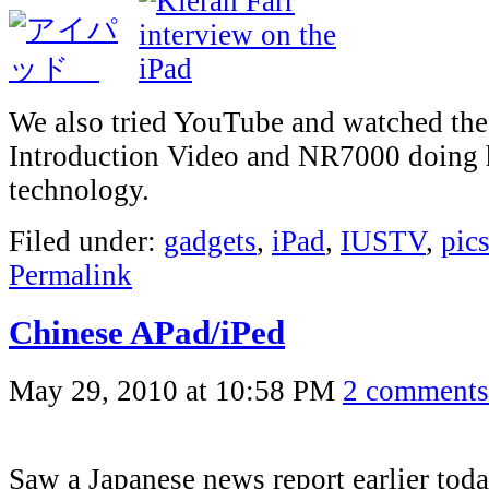
We also tried YouTube and watched the
Introduction Video and NR7000 doing 
technology.
Filed under:
gadgets
,
iPad
,
IUSTV
,
pic
Permalink
Chinese APad/iPed
May 29, 2010 at 10:58 PM
2 comments
Saw a Japanese news report earlier tod