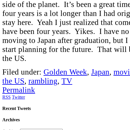
side of the planet. It’s been a great time
four years is a lot longer than I had ori
stay here. Yeah I just realized that com
have been four years. Yikes. I have no
moving to Japan after graduation, but I 
start planning for the future. That will
the US.
Filed under:
Golden Week
,
Japan
,
movi
the US
,
rambling
,
TV
Permalink
RSS
Twitter
Recent Tweets
Archives