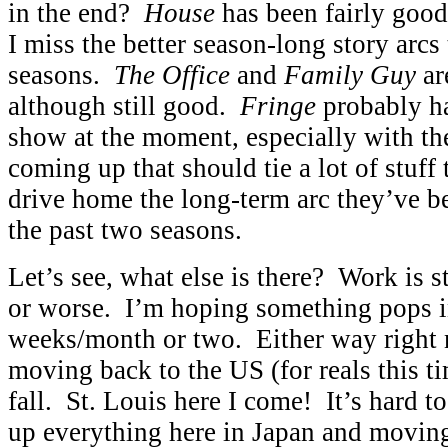
in the end?
House
has been fairly good
I miss the better season-long story arcs
seasons.
The Office
and
Family Guy
are
although still good.
Fringe
probably ha
show at the moment, especially with th
coming up that should tie a lot of stuff 
drive home the long-term arc they’ve b
the past two seasons.
Let’s see, what else is there? Work is st
or worse. I’m hoping something pops i
weeks/month or two. Either way right 
moving back to the US (for reals this t
fall. St. Louis here I come! It’s hard t
up everything here in Japan and moving