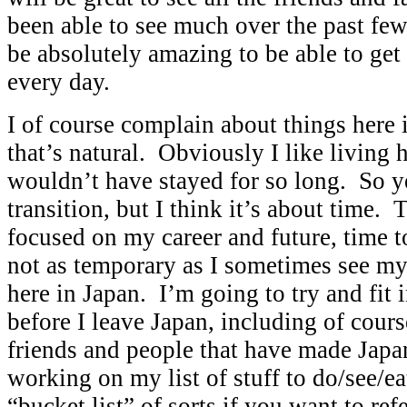
been able to see much over the past few
be absolutely amazing to be able to get
every day.
I of course complain about things here i
that’s natural. Obviously I like living 
wouldn’t have stayed for so long. So ye
transition, but I think it’s about time.
focused on my career and future, time to 
not as temporary as I sometimes see my 
here in Japan. I’m going to try and fit in
before I leave Japan, including of cours
friends and people that have made Jap
working on my list of stuff to do/see/ea
“bucket list” of sorts if you want to refe