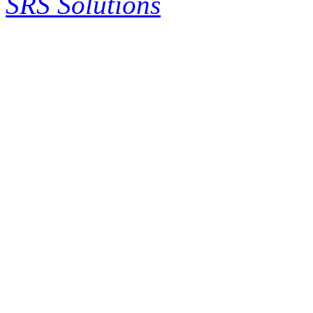
SRS Solutions