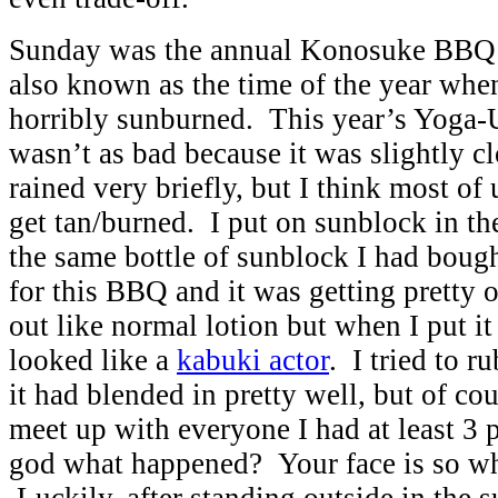
Sunday was the annual Konosuke BBQ 
also known as the time of the year when
horribly sunburned. This year’s Yoga-
wasn’t as bad because it was slightly 
rained very briefly, but I think most of 
get tan/burned. I put on sunblock in th
the same bottle of sunblock I had bough
for this BBQ and it was getting pretty o
out like normal lotion but when I put it
looked like a
kabuki actor
. I tried to r
it had blended in pretty well, but of co
meet up with everyone I had at least 3
god what happened? Your face is so w
Luckily, after standing outside in the s