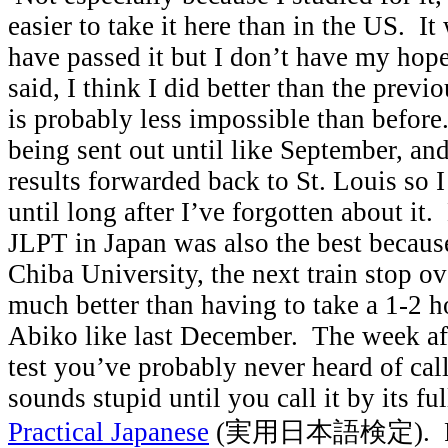
easier to take it here than in the US. It
have passed it but I don’t have my hop
said, I think I did better than the prev
is probably less impossible than before.
being sent out until like September, an
results forwarded back to St. Louis so 
until long after I’ve forgotten about it.
JLPT in Japan was also the best because
Chiba University, the next train stop o
much better than having to take a 1-2 ho
Abiko like last December. The week afte
test you’ve probably never heard of cal
sounds stupid until you call it by its ful
Practical Japanese
(実用日本語検定). Figu