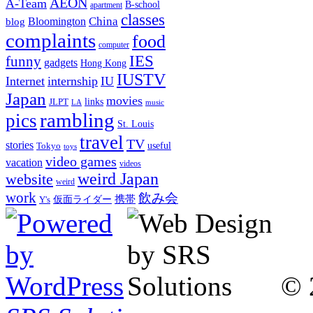
AEON
A-Team
B-school
apartment
classes
China
Bloomington
blog
complaints
food
computer
IES
funny
gadgets
Hong Kong
IUSTV
Internet
internship
IU
Japan
movies
links
JLPT
LA
music
rambling
pics
St. Louis
travel
TV
stories
Tokyo
useful
toys
video games
vacation
videos
weird Japan
website
weird
work
飲み会
仮面ライダー
携帯
Y's
© 