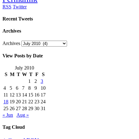
RSS
Twitter
Recent Tweets
Archives
Archives
View Posts by Date
July 2010
S
M
T
W
T
F
S
1
2
3
4
5
6
7
8
9
10
11
12
13
14
15
16
17
18
19
20
21
22
23
24
25
26
27
28
29
30
31
« Jun
Aug »
Tag Cloud