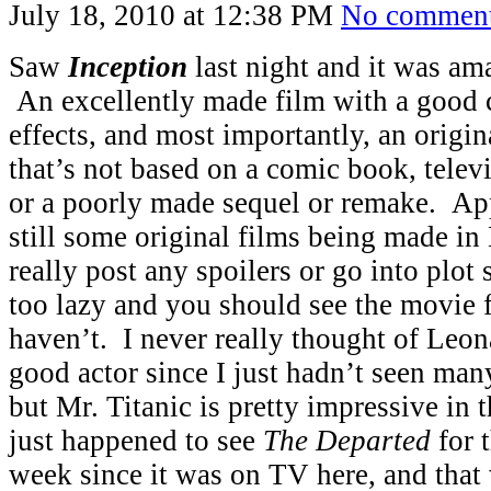
July 18, 2010 at 12:38 PM
No commen
Saw
Inception
last night and it was a
An excellently made film with a good ca
effects, and most importantly, an origin
that’s not based on a comic book, televis
or a poorly made sequel or remake. App
still some original films being made i
really post any spoilers or go into plot
too lazy and you should see the movie f
haven’t. I never really thought of Leo
good actor since I just hadn’t seen ma
but Mr. Titanic is pretty impressive in 
just happened to see
The Departed
for t
week since it was on TV here, and that