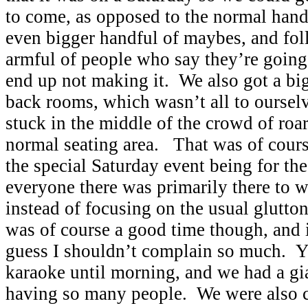
to come, as opposed to the normal handf
even bigger handful of maybes, and fol
armful of people who say they’re going
end up not making it. We also got a big
back rooms, which wasn’t all to ourselv
stuck in the middle of the crowd of roar
normal seating area. That was of cour
the special Saturday event being for th
everyone there was primarily there to 
instead of focusing on the usual gluttony
was of course a good time though, and it
guess I shouldn’t complain so much. Y
karaoke until morning, and we had a gi
having so many people. We were also c