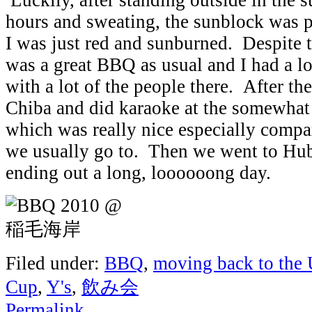
hours and sweating, the sunblock was 
I was just red and sunburned. Despite t
was a great BBQ as usual and I had a lo
with a lot of the people there. After 
Chiba and did karaoke at the somewha
which was really nice especially compa
we usually go to. Then we went to Hu
ending out a long, loooooong day.
Filed under:
BBQ
,
moving back to the
Cup
,
Y's
,
飲み会
Permalink