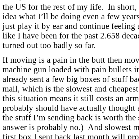
the US for the rest of my life. In short,
idea what I’ll be doing even a few year
just play it by ear and continue feeling
like I have been for the past 2.658 dec
turned out too badly so far.
If moving is a pain in the butt then mov
machine gun loaded with pain bullets in
already sent a few big boxes of stuff b
mail, which is the slowest and cheapes
this situation means it still costs an arm
probably should have actually thought a
the stuff I’m sending back is worth the
answer is probably no.) And slowest m
first box I sent back last month will pr