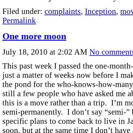
Filed under:
complaints
,
Inception
,
mov
Permalink
One more moon
July 18, 2010 at 2:02 AM
No comment
This past week I passed the one-month-
just a matter of weeks now before I mak
the pond for the who-knows-how-manyt
still a few people who have asked me ab
this is a move rather than a trip. I’m 
semi-permanently. I don’t say “semi-” 
specific plans to come back to live in 
soon, but at the same time I don’t have 