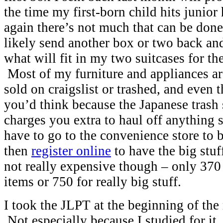
the time my first-born child hits junior
again there’s not much that can be done 
likely send another box or two back and
what will fit in my two suitcases for th
Most of my furniture and appliances are
sold on craigslist or trashed, and even t
you’d think because the Japanese trash 
charges you extra to haul off anything
have to go to the convenience store to b
then
register online
to have the big stuf
not really expensive though – only 370
items or 750 for really big stuff.
I took the JLPT at the beginning of the
Not especially because I studied for it, 