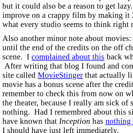
but it could also be a reason to get laz
improve on a crappy film by making it 
what every studio seems to think right
Also another minor note about movies: 
until the end of the credits on the off c
scene. I
complained about this
back wh
After writing that blog I found and co
site called
MovieStinger
that actually l
movie has a bonus scene after the credit
remember to check this from now on w
the theater, because I really am sick of s
nothing. Had I remembred about this si
have known that
Inception
has
nothing 
I should have just left immediately.