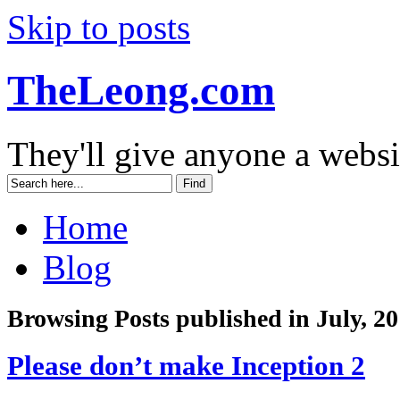
Skip to posts
TheLeong.com
They'll give anyone a websi
Home
Blog
Browsing Posts published in July, 2
Please don’t make Inception 2