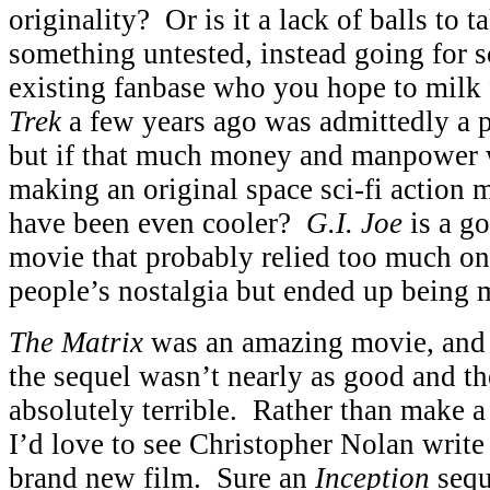
originality? Or is it a lack of balls to 
something untested, instead going for 
existing fanbase who you hope to mil
Trek
a few years ago was admittedly a 
but if that much money and manpower 
making an original space sci-fi action m
have been even cooler?
G.I. Joe
is a g
movie that probably relied too much on
people’s nostalgia but ended up being m
The Matrix
was an amazing movie, and I 
the sequel wasn’t nearly as good and t
absolutely terrible. Rather than make a
I’d love to see Christopher Nolan write 
brand new film. Sure an
Inception
sequ