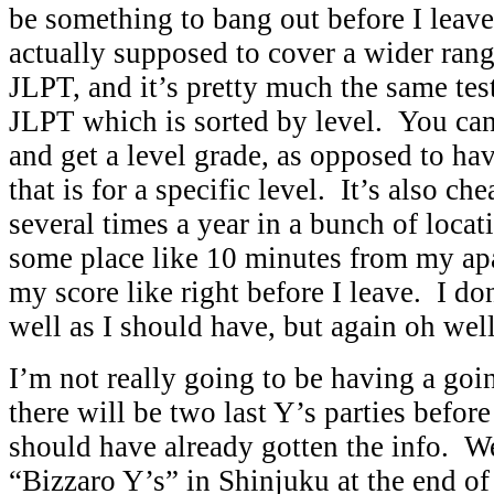
be something to bang out before I leave
actually supposed to cover a wider rang
JLPT, and it’s pretty much the same tes
JLPT which is sorted by level. You can
and get a level grade, as opposed to hav
that is for a specific level. It’s also ch
several times a year in a bunch of locati
some place like 10 minutes from my ap
my score like right before I leave. I don
well as I should have, but again oh well
I’m not really going to be having a goi
there will be two last Y’s parties befor
should have already gotten the info. W
“Bizzaro Y’s” in Shinjuku at the end o