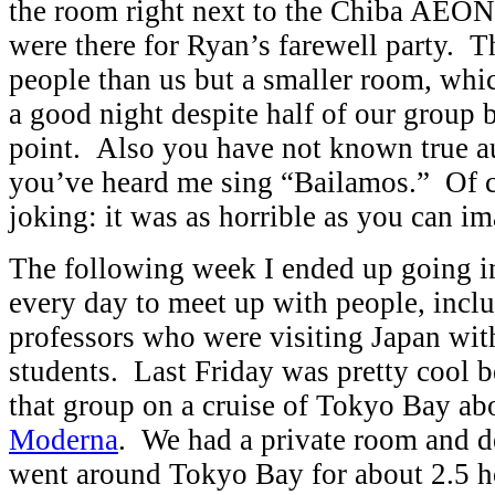
the room right next to the Chiba AEON
were there for Ryan’s farewell party. T
people than us but a smaller room, whi
a good night despite half of our group 
point. Also you have not known true au
you’ve heard me sing “Bailamos.” Of c
joking: it was as horrible as you can im
The following week I ended up going in
every day to meet up with people, incl
professors who were visiting Japan wit
students. Last Friday was pretty cool 
that group on a cruise of Tokyo Bay ab
Moderna
. We had a private room and d
went around Tokyo Bay for about 2.5 h