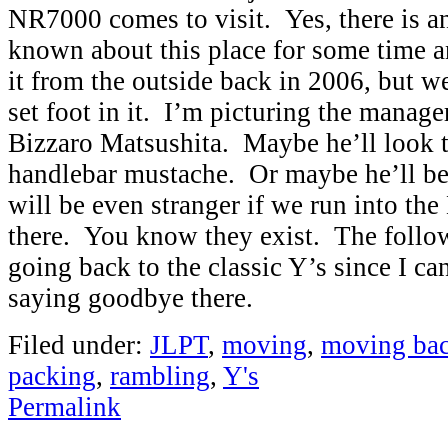
NR7000 comes to visit. Yes, there is a
known about this place for some time a
it from the outside back in 2006, but w
set foot in it. I’m picturing the manager
Bizzaro Matsushita. Maybe he’ll look 
handlebar mustache. Or maybe he’ll be
will be even stranger if we run into th
there. You know they exist. The follo
going back to the classic Y’s since I ca
saying goodbye there.
Filed under:
JLPT
,
moving
,
moving bac
packing
,
rambling
,
Y's
Permalink