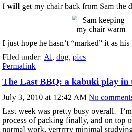
I
will
get my chair back from Sam the d
I just hope he hasn’t “marked” it as his
Filed under:
Al
,
dog
,
pics
Permalink
The Last BBQ: a kabuki play in 
July 3, 2010 at 12:42 AM
No comment
Last week was pretty busy overall. I’m 
process of packing finally, and on top o
normal work, verrrrry minimal studying