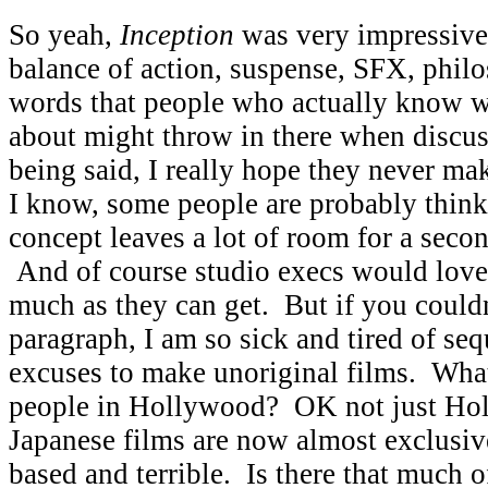
So yeah,
Inception
was very impressive.
balance of action, suspense, SFX, phil
words that people who actually know wh
about might throw in there when discus
being said, I really hope they never ma
I know, some people are probably thinki
concept leaves a lot of room for a secon
And of course studio execs would love 
much as they can get. But if you couldn’
paragraph, I am so sick and tired of seq
excuses to make unoriginal films. Wha
people in Hollywood? OK not just Hol
Japanese films are now almost exclusi
based and terrible. Is there that much o