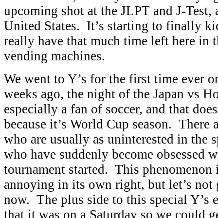
upcoming shot at the JLPT and J-Test, a
United States. It’s starting to finally ki
really have that much time left here in 
vending machines.
We went to Y’s for the first time ever o
weeks ago, the night of the Japan vs H
especially a fan of soccer, and that doe
because it’s World Cup season. There ar
who are usually as uninterested in the s
who have suddenly become obsessed wit
tournament started. This phenomenon i
annoying in its own right, but let’s not 
now. The plus side to this special Y’s 
that it was on a Saturday so we could g