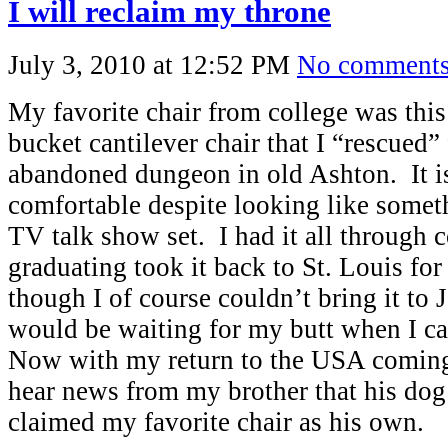
I will reclaim my throne
July 3, 2010 at 12:52 PM
No comment
My favorite chair from college was this
bucket cantilever chair that I “rescued
abandoned dungeon in old Ashton. It i
comfortable despite looking like somet
TV talk show set. I had it all through c
graduating took it back to St. Louis fo
though I of course couldn’t bring it to J
would be waiting for my butt when I 
Now with my return to the USA coming 
hear news from my brother that his d
claimed my favorite chair as his own.