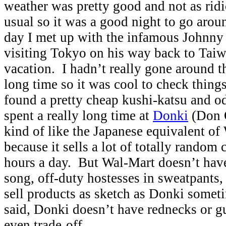
weather was pretty good and not as rid
usual so it was a good night to go arou
day I met up with the infamous Johnn
visiting Tokyo on his way back to Tai
vacation. I hadn’t really gone around t
long time so it was cool to check thing
found a pretty cheap kushi-katsu and o
spent a really long time at
Donki
(Don Q
kind of like the Japanese equivalent of
because it sells a lot of totally random
hours a day. But Wal-Mart doesn’t hav
song, off-duty hostesses in sweatpants, 
sell products as sketch as Donki somet
said, Donki doesn’t have rednecks or g
even trade-off.