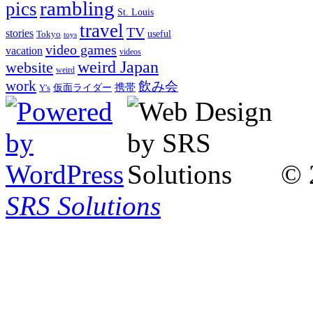
rambling
pics
St. Louis
travel
TV
stories
Tokyo
useful
toys
video games
vacation
videos
weird Japan
website
weird
work
飲み会
仮面ライダー
携帯
Y's
© 
SRS Solutions