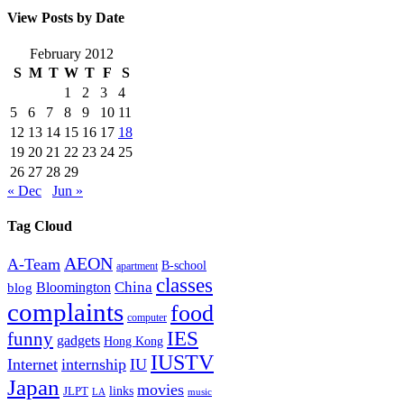
View Posts by Date
February 2012
S
M
T
W
T
F
S
1
2
3
4
5
6
7
8
9
10
11
12
13
14
15
16
17
18
19
20
21
22
23
24
25
26
27
28
29
« Dec
Jun »
Tag Cloud
AEON
A-Team
B-school
apartment
classes
China
Bloomington
blog
complaints
food
computer
IES
funny
gadgets
Hong Kong
IUSTV
Internet
internship
IU
Japan
movies
links
JLPT
LA
music