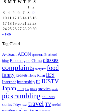
S
M
T
W
T
F
S
1
2
3
4
5
6
7
8
9
10
11
12
13
14
15
16
17
18
19
20
21
22
23
24
25
26
27
28
29
30
« Feb
Tag Cloud
AEON
A-Team
B-school
apartment
classes
China
Bloomington
blog
complaints
food
computer
IES
funny
gadgets
Hong Kong
IUSTV
Internet
internship
IU
Japan
movies
links
JLPT
LA
music
rambling
pics
St. Louis
travel
TV
stories
Tokyo
useful
toys
video games
vacation