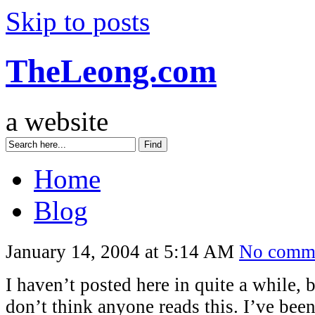
Skip to posts
TheLeong.com
a website
Home
Blog
January 14, 2004 at 5:14 AM
No comm
I haven’t posted here in quite a while, 
don’t think anyone reads this. I’ve bee