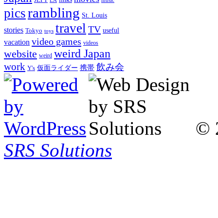
LA
music
rambling
pics
St. Louis
travel
TV
stories
Tokyo
useful
toys
video games
vacation
videos
weird Japan
website
weird
work
飲み会
仮面ライダー
携帯
Y's
© 
SRS Solutions