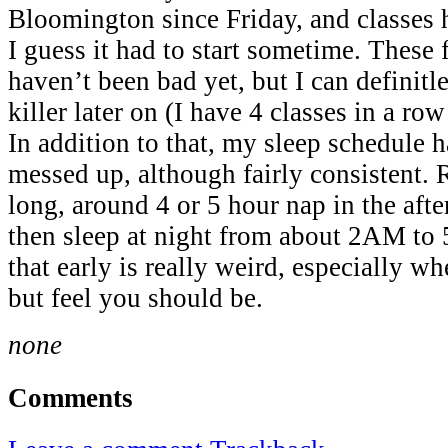
Bloomington since Friday, and classes 
I guess it had to start sometime. These 
haven’t been bad yet, but I can definitl
killer later on (I have 4 classes in a 
In addition to that, my sleep schedule h
messed up, although fairly consistent. 
long, around 4 or 5 hour nap in the aft
then sleep at night from about 2AM t
that early is really weird, especially wh
but feel you should be.
none
Comments