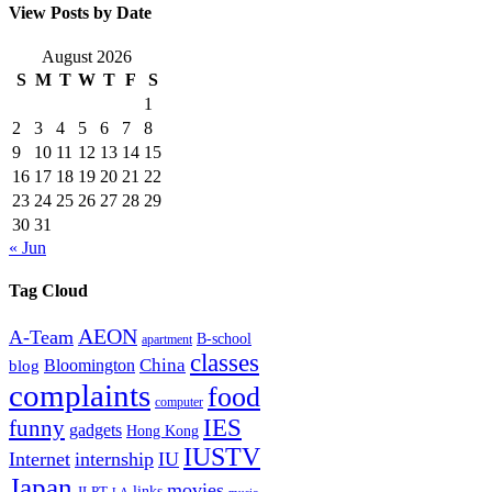
View Posts by Date
August 2026
S
M
T
W
T
F
S
1
2
3
4
5
6
7
8
9
10
11
12
13
14
15
16
17
18
19
20
21
22
23
24
25
26
27
28
29
30
31
« Jun
Tag Cloud
AEON
A-Team
B-school
apartment
classes
China
Bloomington
blog
complaints
food
computer
IES
funny
gadgets
Hong Kong
IUSTV
Internet
internship
IU
Japan
movies
links
JLPT