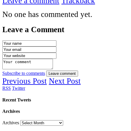
Leave a comment
Trackback
No one has commented yet.
Leave a Comment
Subscribe to comments
Leave comment
Previous Post
Next Post
RSS
Twitter
Recent Tweets
Archives
Archives